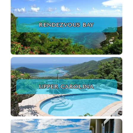
RENDEZVOUS BAY
UPPER CAROLINA