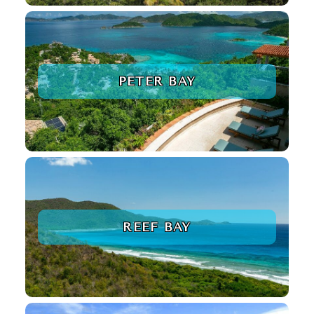
PETER BAY
REEF BAY