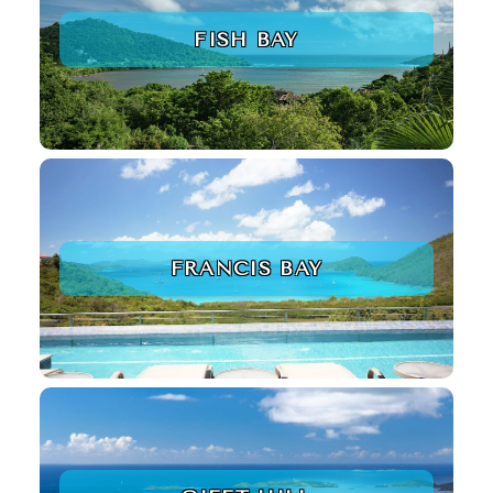
FISH BAY
FRANCIS BAY