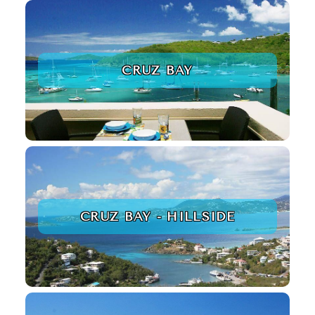
CRUZ BAY
CRUZ BAY - HILLSIDE