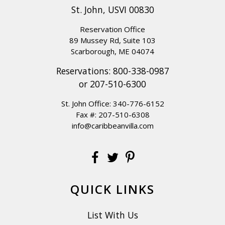
St. John, USVI 00830
Reservation Office
89 Mussey Rd, Suite 103
Scarborough, ME 04074
Reservations:
800-338-0987
or
207-510-6300
St. John Office:
340-776-6152
Fax #: 207-510-6308
info@caribbeanvilla.com
QUICK LINKS
List With Us