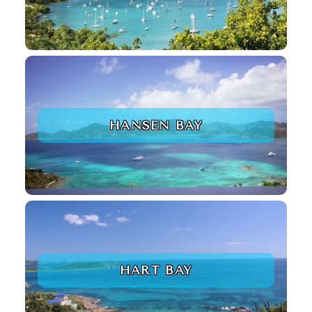
HANSEN BAY
HART BAY