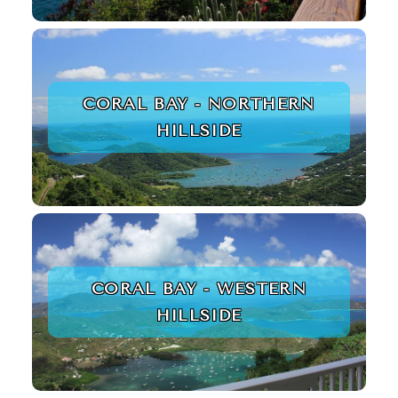
CORAL BAY - NORTHERN
HILLSIDE
CORAL BAY - WESTERN
HILLSIDE