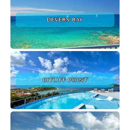
DEVERS BAY
DITLIFF POINT