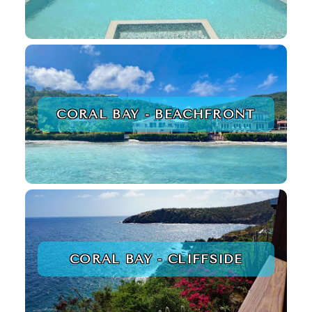
CORAL BAY - BEACHFRONT
CORAL BAY - CLIFFSIDE