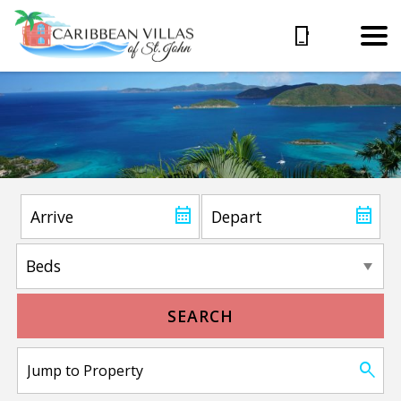
SEARCH