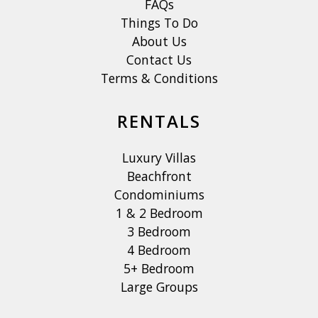
FAQs
Things To Do
About Us
Contact Us
Terms & Conditions
RENTALS
Luxury Villas
Beachfront
Condominiums
1 & 2 Bedroom
3 Bedroom
4 Bedroom
5+ Bedroom
Large Groups