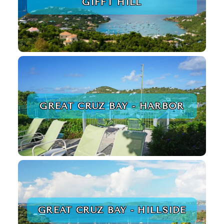
GIFFT HILL
GREAT CRUZ BAY - HARBOR
GREAT CRUZ BAY - HILLSIDE