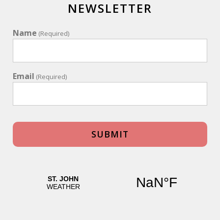
NEWSLETTER
Name
(Required)
Email
(Required)