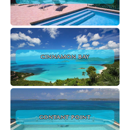
CINNAMON BAY
CONTANT POINT