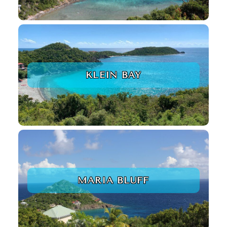
KLEIN BAY
MARIA BLUFF