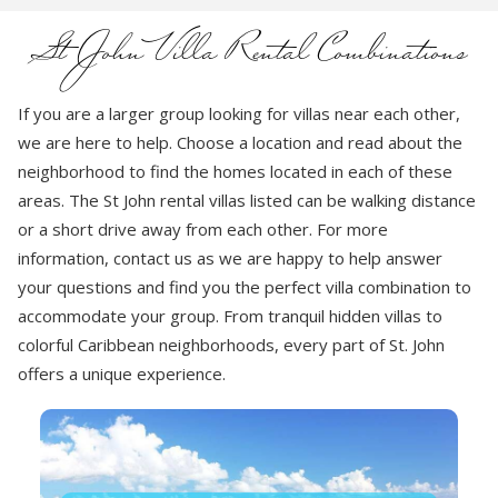
St John Villa Rental Combinations
If you are a larger group looking for villas near each other,
we are here to help. Choose a location and read about the
neighborhood to find the homes located in each of these
areas. The St John rental villas listed can be walking distance
or a short drive away from each other. For more
information, contact us as we are happy to help answer
your questions and find you the perfect villa combination to
accommodate your group. From tranquil hidden villas to
colorful Caribbean neighborhoods, every part of St. John
offers a unique experience.