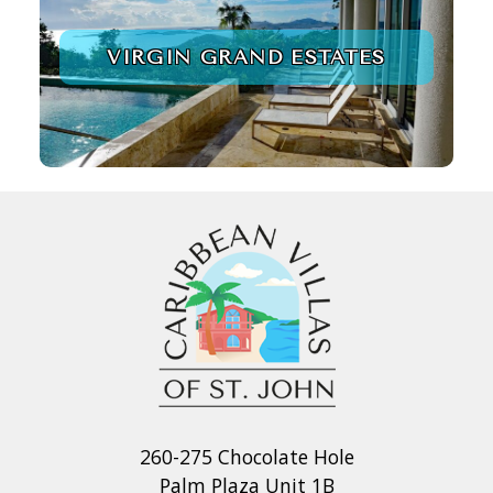
VIRGIN GRAND ESTATES
260-275 Chocolate Hole
Palm Plaza Unit 1B