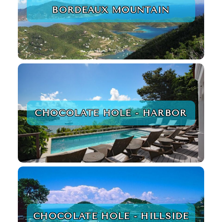
BORDEAUX MOUNTAIN
CHOCOLATE HOLE - HARBOR
CHOCOLATE HOLE - HILLSIDE