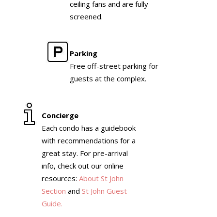
ceiling fans and are fully
screened.
Parking
Free off-street parking for
guests at the complex.
Concierge
Each condo has a guidebook
with recommendations for a
great stay. For pre-arrival
info, check out our online
resources:
About St John
Section
and
St John Guest
Guide.