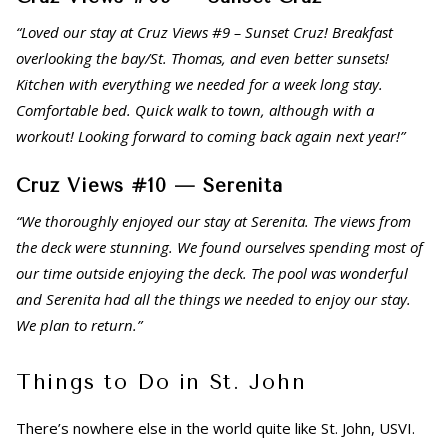
“Loved our stay at Cruz Views #9 – Sunset Cruz! Breakfast
overlooking the bay/St. Thomas, and even better sunsets!
Kitchen with everything we needed for a week long stay.
Comfortable bed. Quick walk to town, although with a
workout! Looking forward to coming back again next year!”
Cruz Views #10 — Serenita
“We thoroughly enjoyed our stay at Serenita. The views from
the deck were stunning. We found ourselves spending most of
our time outside enjoying the deck. The pool was wonderful
and Serenita had all the things we needed to enjoy our stay.
We plan to return.”
Things to Do in St. John
There’s nowhere else in the world quite like St. John, USVI.