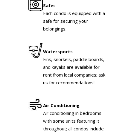
Safes
Each condo is equipped with a
safe for securing your
belongings.
Watersports
Fins, snorkels, paddle boards,
and kayaks are available for
rent from local companies; ask
us for recommendations!
Air Conditioning
Air conditioning in bedrooms
with some units featuring it
throughout; all condos include