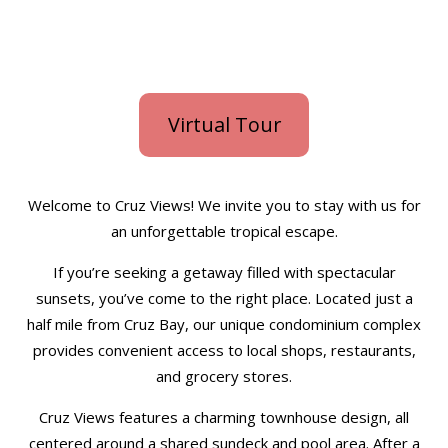
Virtual Tour
Welcome to Cruz Views! We invite you to stay with us for
an unforgettable tropical escape.
If you’re seeking a getaway filled with spectacular
sunsets, you’ve come to the right place. Located just a
half mile from Cruz Bay, our unique condominium complex
provides convenient access to local shops, restaurants,
and grocery stores.
Cruz Views features a charming townhouse design, all
centered around a shared sundeck and pool area. After a