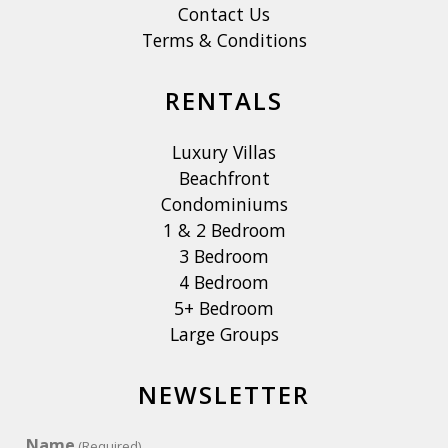
Contact Us
Terms & Conditions
RENTALS
Luxury Villas
Beachfront
Condominiums
1 & 2 Bedroom
3 Bedroom
4 Bedroom
5+ Bedroom
Large Groups
NEWSLETTER
Name
(Required)