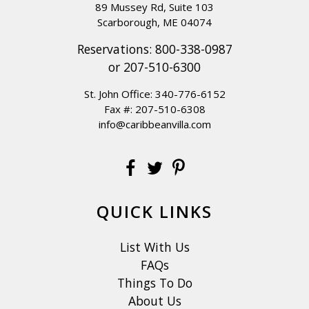
89 Mussey Rd, Suite 103
Scarborough, ME 04074
Reservations:
800-338-0987
or
207-510-6300
St. John Office:
340-776-6152
Fax #: 207-510-6308
info@caribbeanvilla.com
QUICK LINKS
List With Us
FAQs
Things To Do
About Us