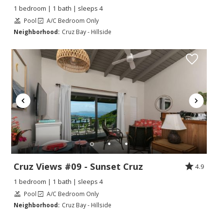
1 bedroom | 1 bath | sleeps 4
Pool
A/C Bedroom Only
Neighborhood:
Cruz Bay - Hillside
Cruz Views #09 - Sunset Cruz
4.9
1 bedroom | 1 bath | sleeps 4
Pool
A/C Bedroom Only
Neighborhood:
Cruz Bay - Hillside