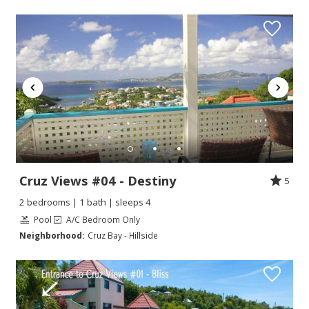
Cruz Views #04 - Destiny
5
2 bedrooms | 1 bath | sleeps 4
Pool
A/C Bedroom Only
Neighborhood:
Cruz Bay - Hillside