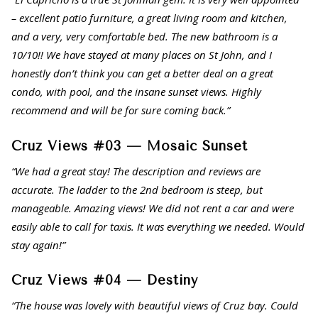
– excellent patio furniture, a great living room and kitchen,
and a very, very comfortable bed. The new bathroom is a
10/10!! We have stayed at many places on St John, and I
honestly don’t think you can get a better deal on a great
condo, with pool, and the insane sunset views. Highly
recommend and will be for sure coming back.”
Cruz Views #03 — Mosaic Sunset
“We had a great stay! The description and reviews are
accurate. The ladder to the 2nd bedroom is steep, but
manageable. Amazing views! We did not rent a car and were
easily able to call for taxis. It was everything we needed. Would
stay again!”
Cruz Views #04 — Destiny
“The house was lovely with beautiful views of Cruz bay. Could