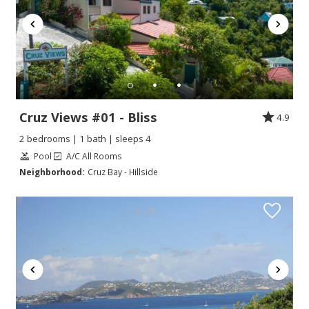
Cruz Views #01 - Bliss
4.9
2 bedrooms | 1 bath | sleeps 4
Pool
A/C All Rooms
Neighborhood:
Cruz Bay - Hillside