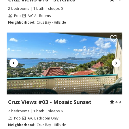
2 bedrooms | 1 bath | sleeps 5
Pool
A/C All Rooms
Neighborhood:
Cruz Bay - Hillside
Cruz Views #03 - Mosaic Sunset
4.9
2 bedrooms | 1 bath | sleeps 6
Pool
A/C Bedroom Only
Neighborhood:
Cruz Bay - Hillside