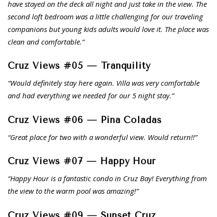
have stayed on the deck all night and just take in the view. The
second loft bedroom was a little challenging for our traveling
companions but young kids adults would love it. The place was
clean and comfortable.”
Cruz Views #05 — Tranquility
“Would definitely stay here again. Villa was very comfortable
and had everything we needed for our 5 night stay.”
Cruz Views #06 — Pina Coladas
“Great place for two with a wonderful view. Would return!!”
Cruz Views #07 — Happy Hour
“Happy Hour is a fantastic condo in Cruz Bay! Everything from
the view to the warm pool was amazing!”
Cruz Views #09 — Sunset Cruz