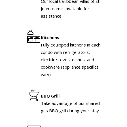
Our local Caribbean Villas of St
John team is available for
assistance.
Kitchens
Fully equipped kitchens in each
condo with refrigerators,
electric stoves, dishes, and
cookware (appliance specifics
vary).
BBQ Grill
Take advantage of our shared
gas BBQ grill during your stay.