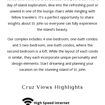
day of island exploration, dive into the refreshing pool or
unwind in one of the lounge chairs while mingling with
fellow travelers. It’s a perfect opportunity to share
insights about St. John so everyone can fully experience
the island’s beauty.
Our complex includes 4 one-bedroom, one-bath condos
and 5 two-bedroom, one-bath condos, where the
second bedroom is a loft. While the layout of each condo
is similar, they each incorporate unique personality and
design elements. Start dreaming and planning your
vacation on the stunning island of St. John.
Cruz Views Highlights
High Speed Internet