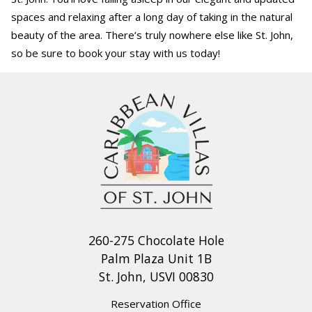
spaces and relaxing after a long day of taking in the natural
beauty of the area. There’s truly nowhere else like St. John,
so be sure to book your stay with us today!
260-275 Chocolate Hole
Palm Plaza Unit 1B
St. John, USVI 00830
Reservation Office