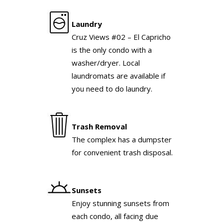
Laundry
Cruz Views #02 – El Capricho
is the only condo with a
washer/dryer. Local
laundromats are available if
you need to do laundry.
Trash Removal
The complex has a dumpster
for convenient trash disposal.
Sunsets
Enjoy stunning sunsets from
each condo, all facing due