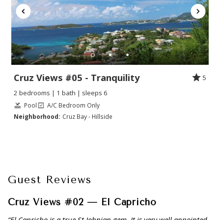
Cruz Views #05 - Tranquility
5
2 bedrooms | 1 bath | sleeps 6
Pool
A/C Bedroom Only
Neighborhood:
Cruz Bay - Hillside
Guest Reviews
Cruz Views #02 — El Capricho
“El Capricho is a true St Johnian gem. It is very well appointed