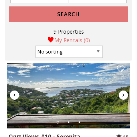
SEARCH
9 Properties
My Rentals (
0
)
Cruz Views #10 - Serenita
4.9