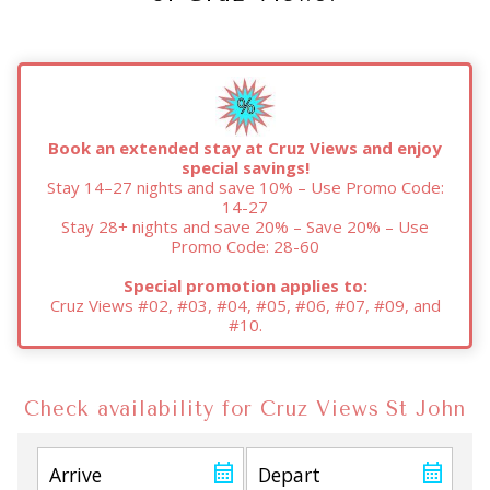
Book an extended stay at Cruz Views and enjoy
special savings!
Stay 14–27 nights and save 10% – Use Promo Code:
14-27
Stay 28+ nights and save 20% – Save 20% – Use
Promo Code: 28-60
Special promotion applies to:
Cruz Views #02, #03, #04, #05, #06, #07, #09, and
#10.
Check availability for Cruz Views St John