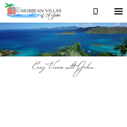
Cruz Views St John