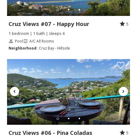
Cruz Views #07 - Happy Hour
5
1 bedroom | 1 bath | sleeps 4
Pool
A/C All Rooms
Neighborhood:
Cruz Bay - Hillside
Cruz Views #06 - Pina Coladas
5