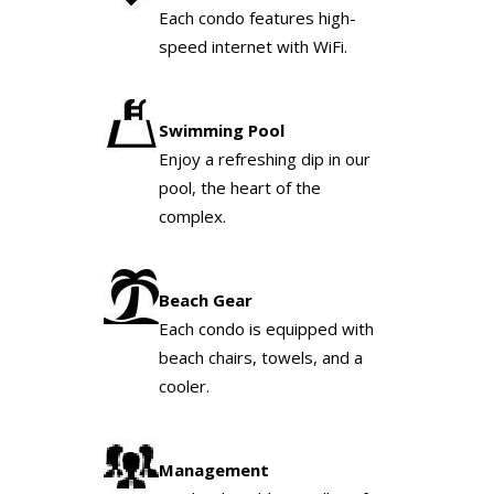
Each condo features high-
speed internet with WiFi.
Swimming Pool
Enjoy a refreshing dip in our
pool, the heart of the
complex.
Beach Gear
Each condo is equipped with
beach chairs, towels, and a
cooler.
Management