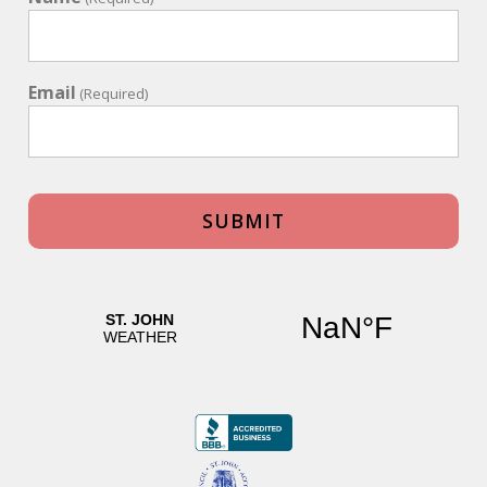
Email
(Required)