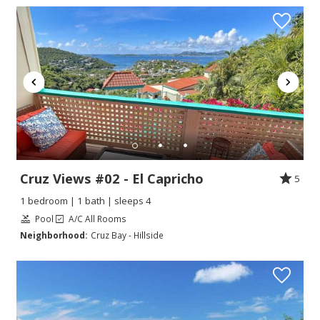
Cruz Views #02 - El Capricho
5
1 bedroom | 1 bath | sleeps 4
Pool
A/C All Rooms
Neighborhood:
Cruz Bay - Hillside