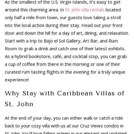
As the smallest of the U.S. Virgin Islands, it’s easy to get
around this charming area. In
St. John villa rentals
located
only half a mile from town, our guests love taking a stroll
into the local action during their stay. Head out your front
door and down the hill for a day of art, dining, and relaxation.
Start with a trip to Bajo el Sol Gallery, Art Bar, and Rum
Room to grab a drink and catch one of their latest exhibits.
As a hybrid bookstore, café, and cocktail stop, you can grab
a cup of coffee from there in the morning or one of their
curated rum tasting flights in the evening for a truly unique
experience!
Why Stay with Caribbean Villas of
St. John
At the end of your day, you can either walk or catch a ride
back to your cozy villa with us at our Cruz Views condos in
St. John. You’ll love falling asleep in our elegant and updated