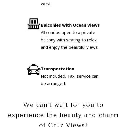
west.
Balconies with Ocean Views
All condos open to a private
balcony with seating to relax
and enjoy the beautiful views.
Transportation
Not included. Taxi service can
be arranged.
We can’t wait for you to
experience the beauty and charm
of Cruz Views!