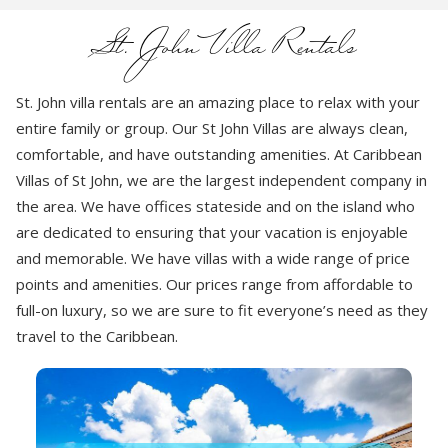
St. John Villa Rentals
St. John villa rentals are an amazing place to relax with your
entire family or group. Our St John Villas are always clean,
comfortable, and have outstanding amenities. At Caribbean
Villas of St John, we are the largest independent company in
the area. We have offices stateside and on the island who
are dedicated to ensuring that your vacation is enjoyable
and memorable. We have villas with a wide range of price
points and amenities. Our prices range from affordable to
full-on luxury, so we are sure to fit everyone’s need as they
travel to the Caribbean.