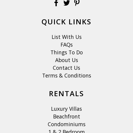
QUICK LINKS
List With Us
FAQs
Things To Do
About Us
Contact Us
Terms & Conditions
RENTALS
Luxury Villas
Beachfront
Condominiums
1 & 2 Bedroom