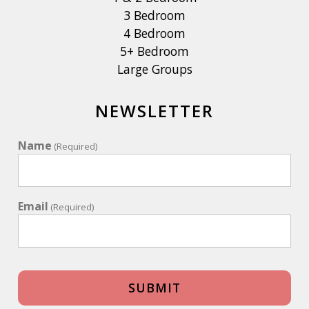
3 Bedroom
4 Bedroom
5+ Bedroom
Large Groups
NEWSLETTER
Name
(Required)
Email
(Required)