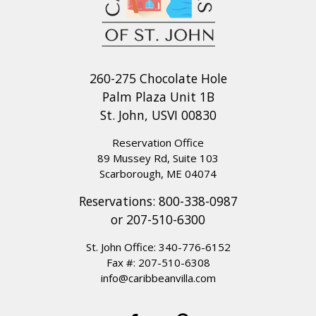
260-275 Chocolate Hole
Palm Plaza Unit 1B
St. John, USVI 00830
Reservation Office
89 Mussey Rd, Suite 103
Scarborough, ME 04074
Reservations:
800-338-0987
or
207-510-6300
St. John Office:
340-776-6152
Fax #: 207-510-6308
info@caribbeanvilla.com