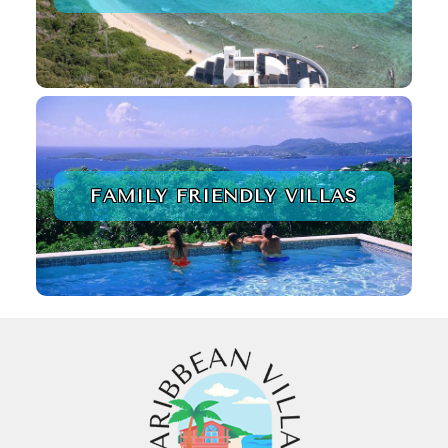
FAMILY FRIENDLY VILLAS