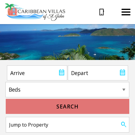
SEARCH