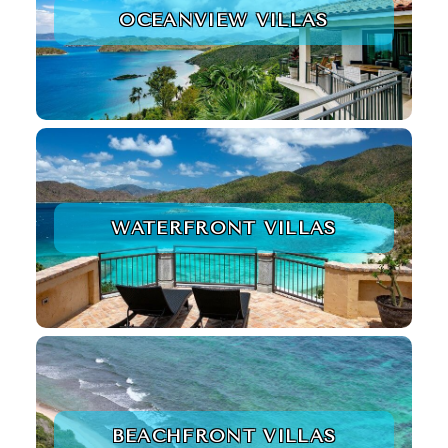
OCEANVIEW VILLAS
WATERFRONT VILLAS
BEACHFRONT VILLAS