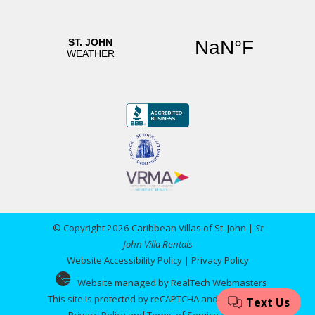
© Copyright 2026 Caribbean Villas of St. John |
St
John Villa Rentals
Website Accessibility Policy
|
Privacy Policy
Website managed by RealTech Webmasters
This site is protected by reCAPTCHA and the Google