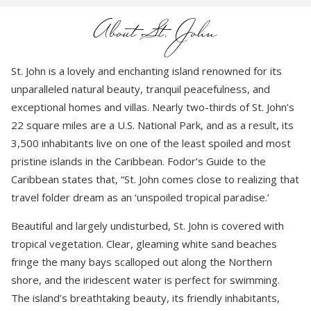
About St. John
St. John is a lovely and enchanting island renowned for its
unparalleled natural beauty, tranquil peacefulness, and
exceptional homes and villas. Nearly two-thirds of St. John’s
22 square miles are a U.S. National Park, and as a result, its
3,500 inhabitants live on one of the least spoiled and most
pristine islands in the Caribbean. Fodor’s Guide to the
Caribbean states that, “St. John comes close to realizing that
travel folder dream as an ‘unspoiled tropical paradise.’
Beautiful and largely undisturbed, St. John is covered with
tropical vegetation. Clear, gleaming white sand beaches
fringe the many bays scalloped out along the Northern
shore, and the iridescent water is perfect for swimming.
The island’s breathtaking beauty, its friendly inhabitants,