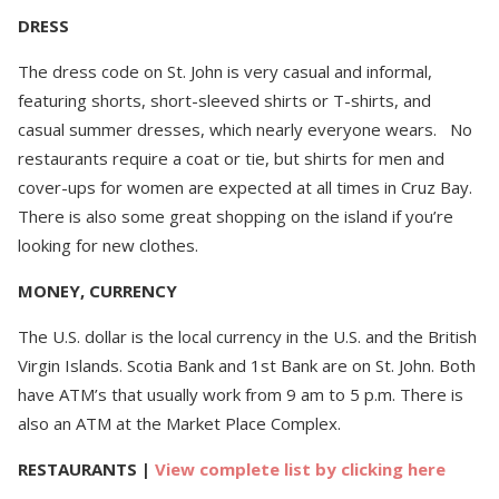
DRESS
The dress code on St. John is very casual and informal,
featuring shorts, short-sleeved shirts or T-shirts, and
casual summer dresses, which nearly everyone wears. No
restaurants require a coat or tie, but shirts for men and
cover-ups for women are expected at all times in Cruz Bay.
There is also some great shopping on the island if you’re
looking for new clothes.
MONEY, CURRENCY
The U.S. dollar is the local currency in the U.S. and the British
Virgin Islands. Scotia Bank and 1st Bank are on St. John. Both
have ATM’s that usually work from 9 am to 5 p.m. There is
also an ATM at the Market Place Complex.
RESTAURANTS
|
View complete list by clicking here