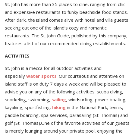
St. John has more than 35 places to dine, ranging from chic
and expensive restaurants to funky beachside food stands.
After dark, the island comes alive with hotel and villa guests
seeking out one of the island’s cozy and romantic
restaurants. The St. John Guide, published by this company,
features a list of our recommended dining establishments.
ACTIVITIES
St. John is a mecca for all outdoor activities and
especially
water sports
. Our courteous and attentive on
island staff is on duty 7 days a week and will be pleased to
advise you on any of the following activities: scuba diving,
snorkeling, swimming,
sailing
, windsurfing, power boating,
kayaking, sportfishing,
hiking
in the National Park, tennis,
paddle boarding, spa services, parasailing (St. Thomas) and
golf (St. Thomas).One of the favorite activities of our guests
is merely lounging around your private pool, enjoying the