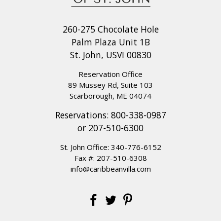
260-275 Chocolate Hole
Palm Plaza Unit 1B
St. John, USVI 00830
Reservation Office
89 Mussey Rd, Suite 103
Scarborough, ME 04074
Reservations:
800-338-0987
or
207-510-6300
St. John Office:
340-776-6152
Fax #: 207-510-6308
info@caribbeanvilla.com