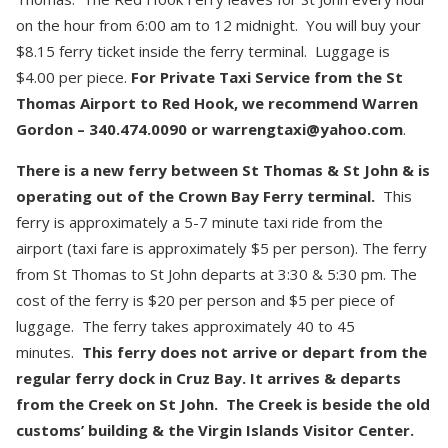
on the hour from 6:00 am to 12 midnight. You will buy your
$8.15 ferry ticket inside the ferry terminal. Luggage is
$4.00 per piece.
For Private Taxi Service from the St
Thomas Airport to Red Hook, we recommend Warren
Gordon – 340.474.0090 or warrengtaxi@yahoo.com
.
There is a new ferry between St Thomas & St John & is
operating out of the Crown Bay Ferry terminal.
This
ferry is approximately a 5-7 minute taxi ride from the
airport (taxi fare is approximately $5 per person). The ferry
from St Thomas to St John departs at 3:30 & 5:30 pm. The
cost of the ferry is $20 per person and $5 per piece of
luggage. The ferry takes approximately 40 to 45
minutes.
This ferry does not arrive or depart from the
regular ferry dock in Cruz Bay. It arrives & departs
from the Creek on St John. The Creek is beside the old
customs’ building & the Virgin Islands Visitor Center.