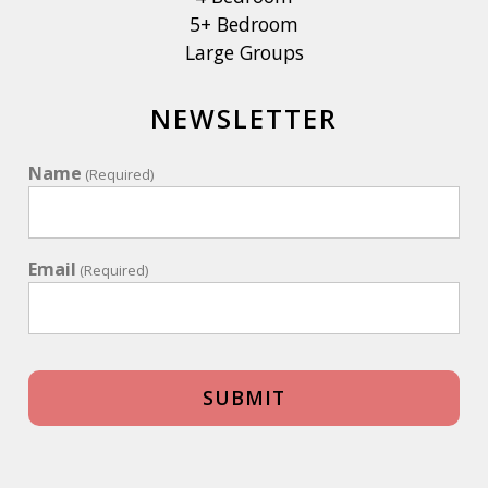
5+ Bedroom
Large Groups
NEWSLETTER
Name
(Required)
Email
(Required)