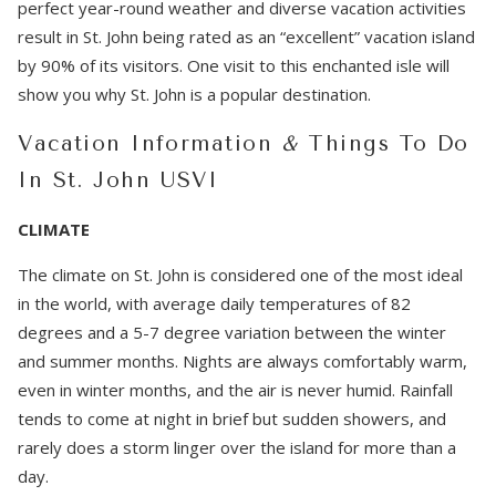
perfect year-round weather and diverse vacation activities
result in St. John being rated as an “excellent” vacation island
by 90% of its visitors. One visit to this enchanted isle will
show you why St. John is a popular destination.
Vacation Information
&
Things To Do
In St. John USVI
CLIMATE
The climate on St. John is considered one of the most ideal
in the world, with average daily temperatures of 82
degrees and a 5-7 degree variation between the winter
and summer months. Nights are always comfortably warm,
even in winter months, and the air is never humid. Rainfall
tends to come at night in brief but sudden showers, and
rarely does a storm linger over the island for more than a
day.