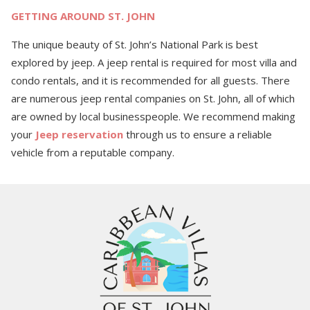
GETTING AROUND ST. JOHN
The unique beauty of St. John’s National Park is best
explored by jeep. A jeep rental is required for most villa and
condo rentals, and it is recommended for all guests. There
are numerous jeep rental companies on St. John, all of which
are owned by local businesspeople.
We recommend making
your
Jeep reservation
through us to ensure a reliable
vehicle from a reputable company.