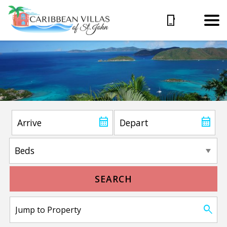
SEARCH