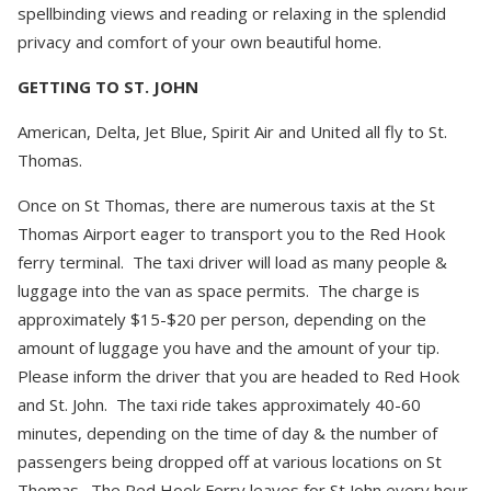
spellbinding views and reading or relaxing in the splendid
privacy and comfort of your own beautiful home.
GETTING TO ST. JOHN
American, Delta, Jet Blue, Spirit Air and United all fly to St.
Thomas.
Once on St Thomas, there are numerous taxis at the St
Thomas Airport eager to transport you to the Red Hook
ferry terminal. The taxi driver will load as many people &
luggage into the van as space permits. The charge is
approximately $15-$20 per person, depending on the
amount of luggage you have and the amount of your tip.
Please inform the driver that you are headed to Red Hook
and St. John. The taxi ride takes approximately 40-60
minutes, depending on the time of day & the number of
passengers being dropped off at various locations on St
Thomas. The Red Hook Ferry leaves for St John every hour