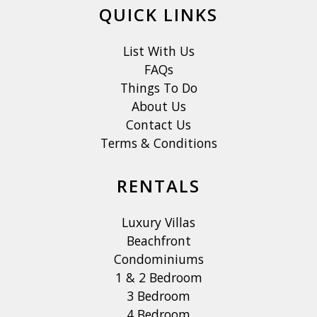
QUICK LINKS
List With Us
FAQs
Things To Do
About Us
Contact Us
Terms & Conditions
RENTALS
Luxury Villas
Beachfront
Condominiums
1 & 2 Bedroom
3 Bedroom
4 Bedroom