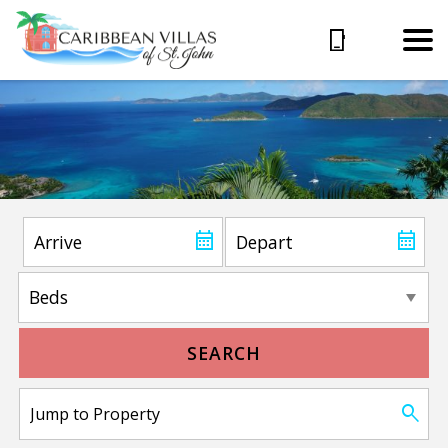
SEARCH