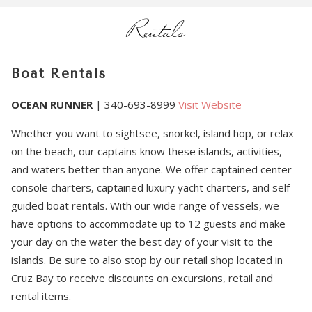
Rentals
Boat Rentals
OCEAN RUNNER
| 340-693-8999
Visit Website
Whether you want to sightsee, snorkel, island hop, or relax
on the beach, our captains know these islands, activities,
and waters better than anyone. We offer captained center
console charters, captained luxury yacht charters, and self-
guided boat rentals. With our wide range of vessels, we
have options to accommodate up to 12 guests and make
your day on the water the best day of your visit to the
islands. Be sure to also stop by our retail shop located in
Cruz Bay to receive discounts on excursions, retail and
rental items.