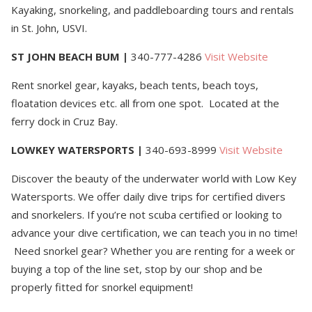
Kayaking, snorkeling, and paddleboarding tours and rentals
in St. John, USVI.
ST JOHN BEACH BUM
|
340-777-4286
Visit Website
Rent snorkel gear, kayaks, beach tents, beach toys,
floatation devices etc. all from one spot. Located at the
ferry dock in Cruz Bay.
LOWKEY WATERSPORTS
|
340-693-8999
Visit Website
Discover the beauty of the underwater world with Low Key
Watersports. We offer daily dive trips for certified divers
and snorkelers. If you’re not scuba certified or looking to
advance your dive certification, we can teach you in no time!
Need snorkel gear? Whether you are renting for a week or
buying a top of the line set, stop by our shop and be
properly fitted for snorkel equipment!