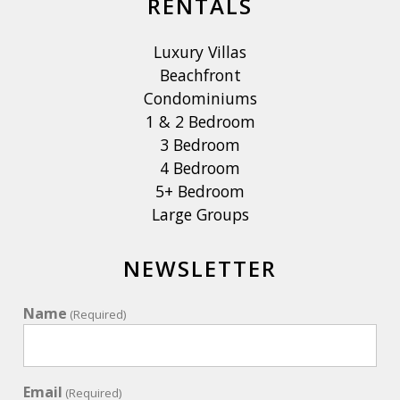
RENTALS
Luxury Villas
Beachfront
Condominiums
1 & 2 Bedroom
3 Bedroom
4 Bedroom
5+ Bedroom
Large Groups
NEWSLETTER
Name
(Required)
Email
(Required)