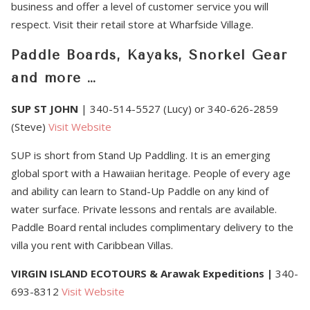
business and offer a level of customer service you will
respect. Visit their retail store at Wharfside Village.
Paddle Boards, Kayaks, Snorkel Gear
and more …
SUP ST JOHN
| 340-514-5527 (Lucy) or 340-626-2859
(Steve)
Visit Website
SUP is short from Stand Up Paddling. It is an emerging
global sport with a Hawaiian heritage. People of every age
and ability can learn to Stand-Up Paddle on any kind of
water surface. Private lessons and rentals are available.
Paddle Board rental includes complimentary delivery to the
villa you rent with Caribbean Villas.
VIRGIN ISLAND ECOTOURS
& Arawak Expeditions
|
340-
693-8312
Visit Website