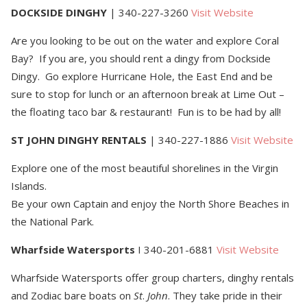
DOCKSIDE DINGHY
| 340-227-3260
Visit Website
Are you looking to be out on the water and explore Coral
Bay? If you are, you should rent a dingy from Dockside
Dingy. Go explore Hurricane Hole, the East End and be
sure to stop for lunch or an afternoon break at Lime Out –
the floating taco bar & restaurant! Fun is to be had by all!
ST JOHN DINGHY RENTALS
| 340-227-1886
Visit Website
Explore one of the most beautiful shorelines in the Virgin
Islands.
Be your own Captain and enjoy the North Shore Beaches in
the National Park.
Wharfside Watersports
I 340-201-6881
Visit Website
Wharfside Watersports offer group charters, dinghy rentals
and Zodiac bare boats on
St
.
John
. They take pride in their