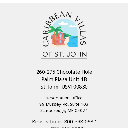
260-275 Chocolate Hole
Palm Plaza Unit 1B
St. John, USVI 00830
Reservation Office
89 Mussey Rd, Suite 103
Scarborough, ME 04074
Reservations:
800-338-0987