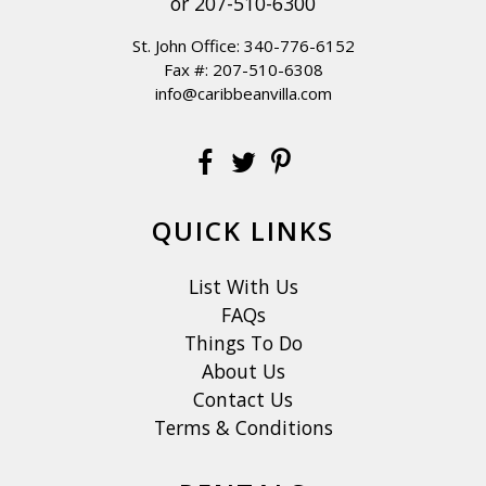
or
207-510-6300
St. John Office:
340-776-6152
Fax #: 207-510-6308
info@caribbeanvilla.com
QUICK LINKS
List With Us
FAQs
Things To Do
About Us
Contact Us
Terms & Conditions