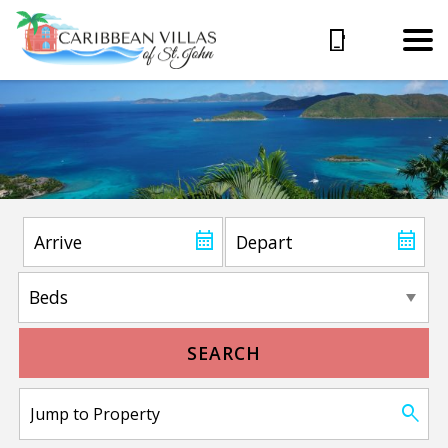
SEARCH