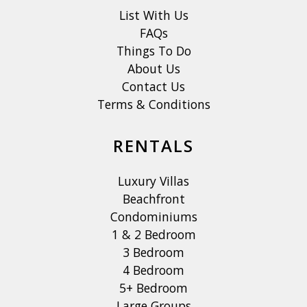
List With Us
FAQs
Things To Do
About Us
Contact Us
Terms & Conditions
RENTALS
Luxury Villas
Beachfront
Condominiums
1 & 2 Bedroom
3 Bedroom
4 Bedroom
5+ Bedroom
Large Groups