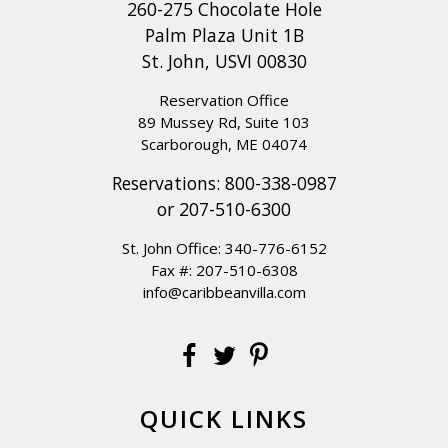
260-275 Chocolate Hole
Palm Plaza Unit 1B
St. John, USVI 00830
Reservation Office
89 Mussey Rd, Suite 103
Scarborough, ME 04074
Reservations:
800-338-0987
or
207-510-6300
St. John Office:
340-776-6152
Fax #: 207-510-6308
info@caribbeanvilla.com
QUICK LINKS