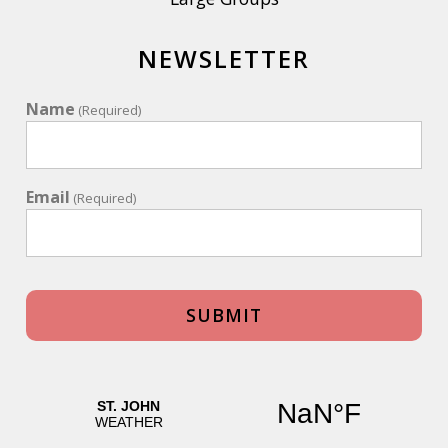
NEWSLETTER
Name
(Required)
Email
(Required)