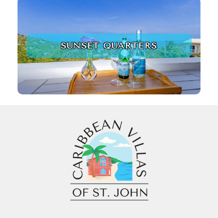
SUNSET QUARTERS