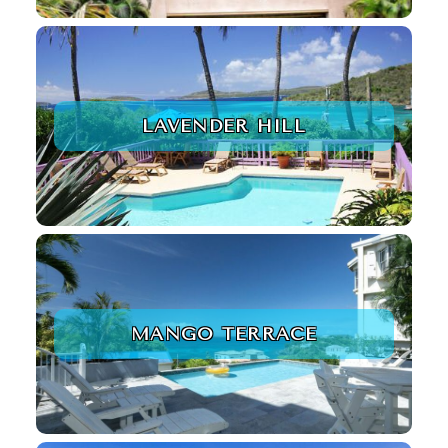
LAVENDER HILL
MANGO TERRACE