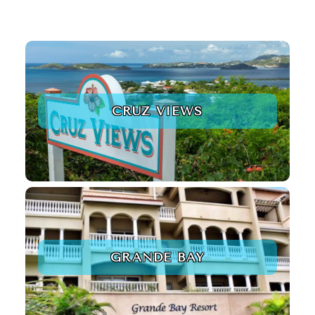
CRUZ VIEWS
GRANDE BAY