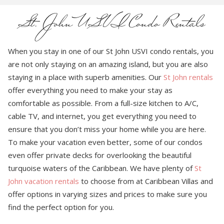
St. John USVI Condo Rentals
When you stay in one of our St John USVI condo rentals, you
are not only staying on an amazing island, but you are also
staying in a place with superb amenities. Our
St John rentals
offer everything you need to make your stay as
comfortable as possible. From a full-size kitchen to A/C,
cable TV, and internet, you get everything you need to
ensure that you don’t miss your home while you are here.
To make your vacation even better, some of our condos
even offer private decks for overlooking the beautiful
turquoise waters of the Caribbean. We have plenty of
St
John vacation rentals
to choose from at Caribbean Villas and
offer options in varying sizes and prices to make sure you
find the perfect option for you.