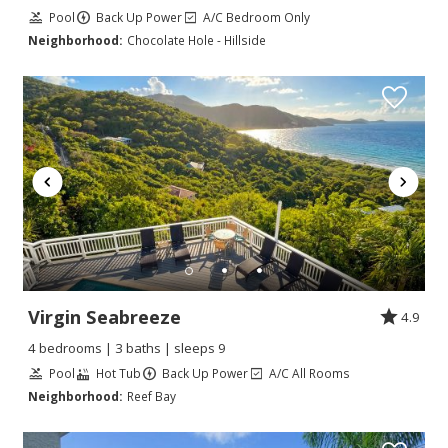
Pool
Back Up Power
A/C Bedroom Only
Neighborhood:
Chocolate Hole - Hillside
Virgin Seabreeze
4.9
4 bedrooms | 3 baths | sleeps 9
Pool
Hot Tub
Back Up Power
A/C All Rooms
Neighborhood:
Reef Bay