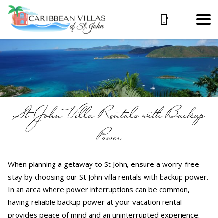
St John Villa Rentals with Backup
Power
When planning a getaway to St John, ensure a worry-free
stay by choosing our St John villa rentals with backup power.
In an area where power interruptions can be common,
having reliable backup power at your vacation rental
provides peace of mind and an uninterrupted experience.