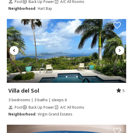
Pool
Back Up Power
A/C All Rooms
Neighborhood:
Hart Bay
Villa del Sol
5
3 bedrooms | 3 baths | sleeps 6
Pool
Back Up Power
A/C All Rooms
Neighborhood:
Virgin Grand Estates