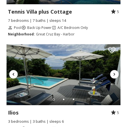
Tennis Villa plus Cottage
5
7 bedrooms | 7 baths | sleeps 14
Pool
Back Up Power
A/C Bedroom Only
Neighborhood:
Great Cruz Bay - Harbor
Ilios
5
3 bedrooms | 3 baths | sleeps 6