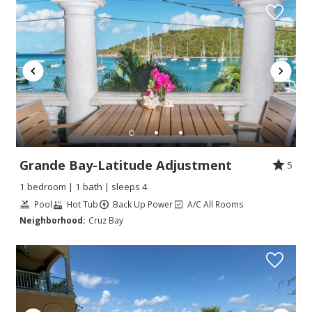
Grande Bay-Latitude Adjustment
5
1 bedroom | 1 bath | sleeps 4
Pool
Hot Tub
Back Up Power
A/C All Rooms
Neighborhood:
Cruz Bay