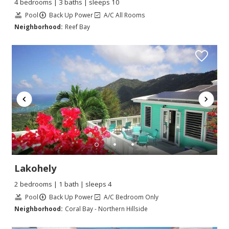
4 bedrooms | 3 baths | sleeps 10
Pool
Back Up Power
A/C All Rooms
Neighborhood:
Reef Bay
Lakohely
2 bedrooms | 1 bath | sleeps 4
Pool
Back Up Power
A/C Bedroom Only
Neighborhood:
Coral Bay - Northern Hillside