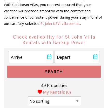
With Caribbean Villas, you can rest assured that your
vacation will proceed smoothly with the comfort and
convenience of consistent power during your stay in one of
our carefully selected
St John USVI villa rentals
.
Check availability for St John Villa
Rentals with Backup Power
SEARCH
49 Properties
My Rentals (
0
)