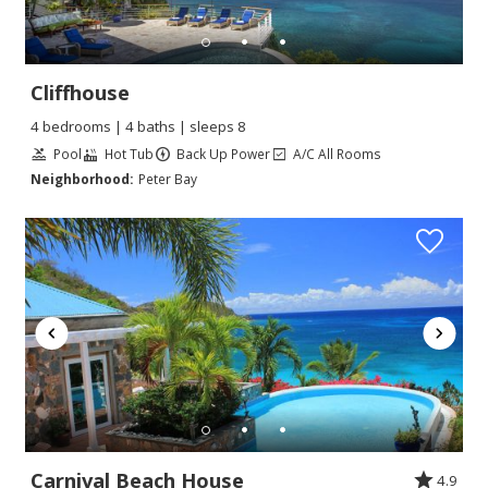
Cliffhouse
4 bedrooms | 4 baths | sleeps 8
Pool
Hot Tub
Back Up Power
A/C All Rooms
Neighborhood:
Peter Bay
Carnival Beach House
4.9