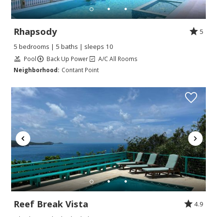
Rhapsody
5
5 bedrooms | 5 baths | sleeps 10
Pool
Back Up Power
A/C All Rooms
Neighborhood:
Contant Point
Reef Break Vista
4.9