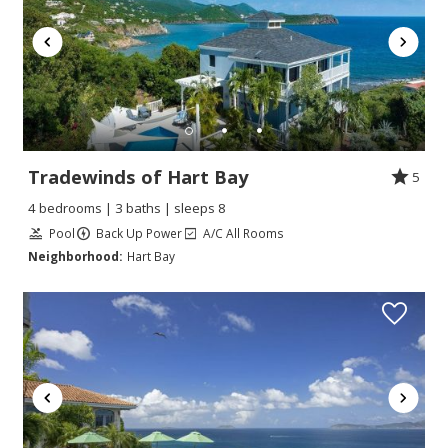
Tradewinds of Hart Bay
5
4 bedrooms | 3 baths | sleeps 8
Pool
Back Up Power
A/C All Rooms
Neighborhood:
Hart Bay