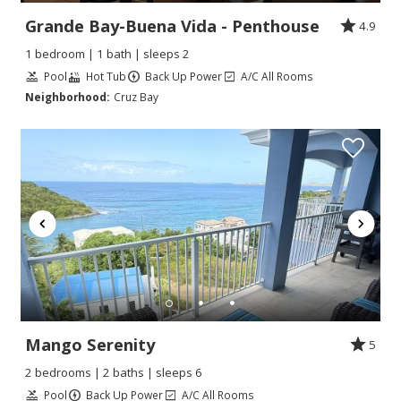
Grande Bay-Buena Vida - Penthouse
4.9
1 bedroom | 1 bath | sleeps 2
Pool
Hot Tub
Back Up Power
A/C All Rooms
Neighborhood:
Cruz Bay
Mango Serenity
5
2 bedrooms | 2 baths | sleeps 6
Pool
Back Up Power
A/C All Rooms