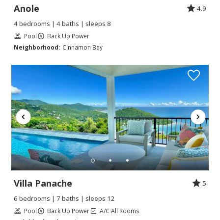
Anole
4.9
4 bedrooms | 4 baths | sleeps 8
Pool
Back Up Power
Neighborhood:
Cinnamon Bay
Villa Panache
5
6 bedrooms | 7 baths | sleeps 12
Pool
Back Up Power
A/C All Rooms