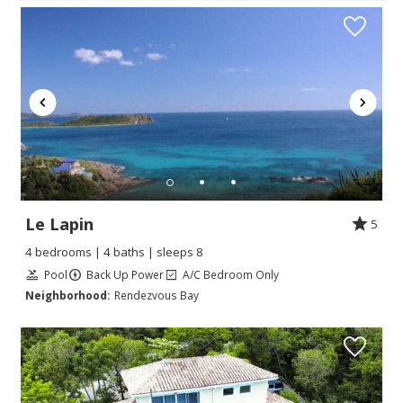
Le Lapin
5
4 bedrooms | 4 baths | sleeps 8
Pool
Back Up Power
A/C Bedroom Only
Neighborhood:
Rendezvous Bay