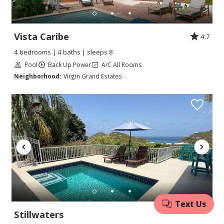
Vista Caribe
4.7
4 bedrooms | 4 baths | sleeps 8
Pool
Back Up Power
A/C All Rooms
Neighborhood:
Virgin Grand Estates
Stillwaters