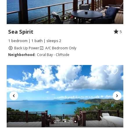
Sea Spirit
5
1 bedroom | 1 bath | sleeps 2
Back Up Power
A/C Bedroom Only
Neighborhood:
Coral Bay - Cliffside