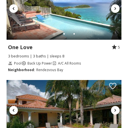
One Love
5
3 bedrooms | 3 baths | sleeps 8
Pool
Back Up Power
A/C All Rooms
Neighborhood:
Rendezvous Bay