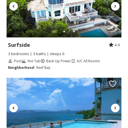
Surfside
4.9
3 bedrooms | 3 baths | sleeps 6
Pool
Hot Tub
Back Up Power
A/C All Rooms
Neighborhood:
Reef Bay