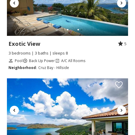
Exotic View
5
3 bedrooms | 3 baths | sleeps 8
Pool
Back Up Power
A/C All Rooms
Neighborhood:
Cruz Bay - Hillside