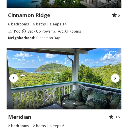
Cinnamon Ridge
5
6 bedrooms | 6 baths | sleeps 14
Pool
Back Up Power
A/C All Rooms
Neighborhood:
Cinnamon Bay
Meridian
3.5
2 bedrooms | 2 baths | sleeps 6