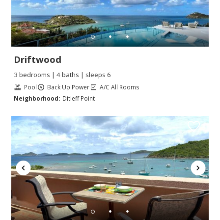
Driftwood
3 bedrooms | 4 baths | sleeps 6
Pool
Back Up Power
A/C All Rooms
Neighborhood:
Ditleff Point