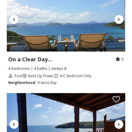
On a Clear Day...
5
4 bedrooms | 4 baths | sleeps 8
Pool
Back Up Power
A/C Bedroom Only
Neighborhood:
Francis Bay