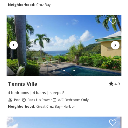
Neighborhood:
Cruz Bay
Tennis Villa
4.9
4 bedrooms | 4 baths | sleeps 8
Pool
Back Up Power
A/C Bedroom Only
Neighborhood:
Great Cruz Bay - Harbor