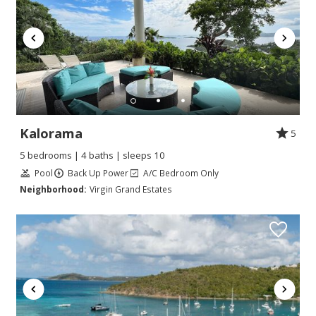
Kalorama
5
5 bedrooms | 4 baths | sleeps 10
Pool
Back Up Power
A/C Bedroom Only
Neighborhood:
Virgin Grand Estates