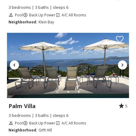
3 bedrooms | 3 baths | sleeps 6
Pool
Back Up Power
A/C All Rooms
Neighborhood:
Klein Bay
Palm Villa
5
3 bedrooms | 3 baths | sleeps 6
Pool
Back Up Power
A/C All Rooms
Neighborhood:
Gifft Hill