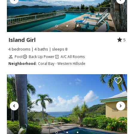
Island Girl
5
4 bedrooms | 4 baths | sleeps 8
Pool
Back Up Power
A/C All Rooms
Neighborhood:
Coral Bay - Western Hillside