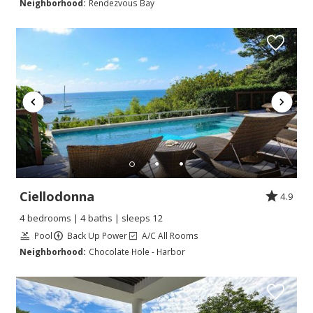
Neighborhood:
Rendezvous Bay
Ciellodonna
4.9
4 bedrooms | 4 baths | sleeps 12
Pool
Back Up Power
A/C All Rooms
Neighborhood:
Chocolate Hole - Harbor