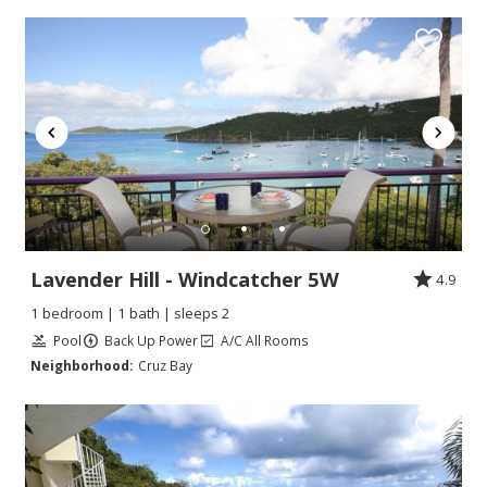
Lavender Hill - Windcatcher 5W
4.9
1 bedroom | 1 bath | sleeps 2
Pool
Back Up Power
A/C All Rooms
Neighborhood:
Cruz Bay