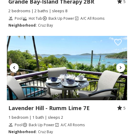
Grande Bay-Island Therapy 2BR
5
2 bedrooms | 2 baths | sleeps 8
Pool
Hot Tub
Back Up Power
A/C All Rooms
Neighborhood:
Cruz Bay
Lavender Hill - Rumm Lime 7E
5
1 bedroom | 1 bath | sleeps 2
Pool
Back Up Power
A/C All Rooms
Neighborhood:
Cruz Bay