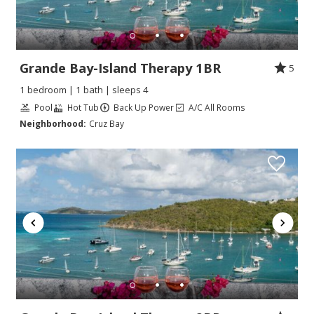
Grande Bay-Island Therapy 1BR
5
1 bedroom | 1 bath | sleeps 4
Pool
Hot Tub
Back Up Power
A/C All Rooms
Neighborhood:
Cruz Bay