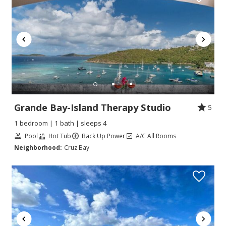
Grande Bay-Island Therapy Studio
5
1 bedroom | 1 bath | sleeps 4
Pool
Hot Tub
Back Up Power
A/C All Rooms
Neighborhood:
Cruz Bay