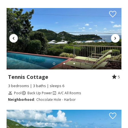
Tennis Cottage
5
3 bedrooms | 3 baths | sleeps 6
Pool
Back Up Power
A/C All Rooms
Neighborhood:
Chocolate Hole - Harbor