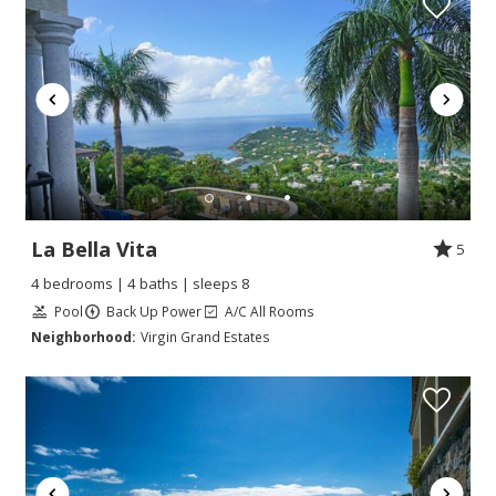
La Bella Vita
5
4 bedrooms | 4 baths | sleeps 8
Pool
Back Up Power
A/C All Rooms
Neighborhood:
Virgin Grand Estates