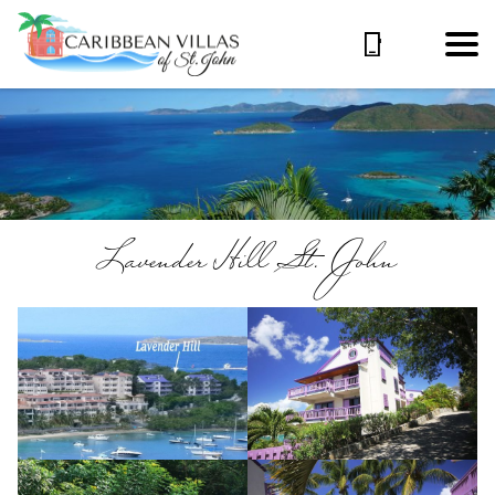
Lavender Hill St. John