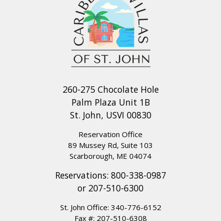
260-275 Chocolate Hole
Palm Plaza Unit 1B
St. John, USVI 00830
Reservation Office
89 Mussey Rd, Suite 103
Scarborough, ME 04074
Reservations:
800-338-0987
or
207-510-6300
St. John Office:
340-776-6152
Fax #: 207-510-6308