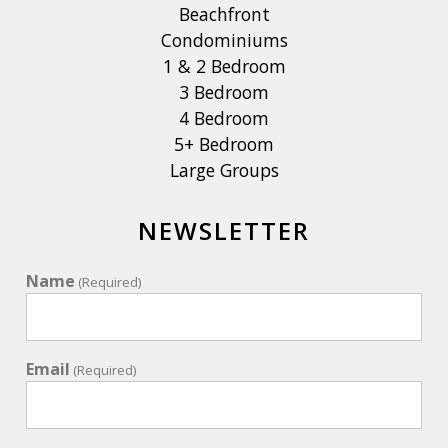
Beachfront
Condominiums
1 & 2 Bedroom
3 Bedroom
4 Bedroom
5+ Bedroom
Large Groups
NEWSLETTER
Name
(Required)
Email
(Required)