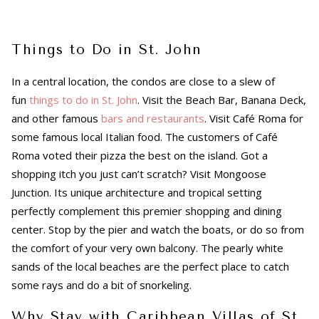
Things to Do in St. John
In a central location, the condos are close to a slew of
fun
things to do in St. John
. Visit the Beach Bar, Banana Deck,
and other famous
bars and restaurants
. Visit Café Roma for
some famous local Italian food. The customers of Café
Roma voted their pizza the best on the island. Got a
shopping itch you just can’t scratch? Visit Mongoose
Junction. Its unique architecture and tropical setting
perfectly complement this premier shopping and dining
center. Stop by the pier and watch the boats, or do so from
the comfort of your very own balcony. The pearly white
sands of the local beaches are the perfect place to catch
some rays and do a bit of snorkeling.
Why Stay with Caribbean Villas of St.