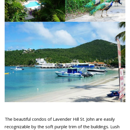
The beautiful condos of Lavender Hill St. John are easily
recognizable by the soft purple trim of the buildings. Lush