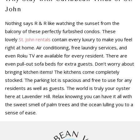
John
Nothing says R & R like watching the sunset from the
balcony of these perfectly furbished condos. These
lovely
St. John rentals
contain every luxury to make you feel
right at home. Air conditioning, free laundry services, and
even Roku TV are available for every resident. There are
even pull-out sofa beds for extra guests. Don’t worry about
bringing kitchen items! The kitchens come completely
stocked. The parking lot is spacious and free to use for any
residents as well as guests. The world is truly your oyster
here at Lavender Hill. Relax knowing you can have it all with
the sweet smell of palm trees and the ocean lulling you to a
sense of ease.