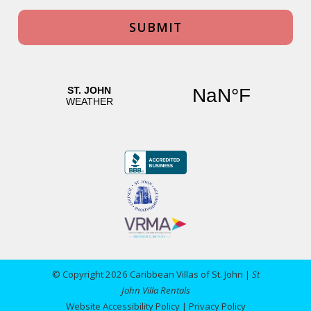
© Copyright 2026 Caribbean Villas of St. John |
St
John Villa Rentals
Website Accessibility Policy
|
Privacy Policy