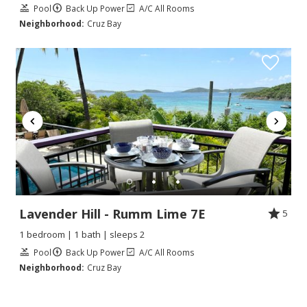
Pool
Back Up Power
A/C All Rooms
Neighborhood:
Cruz Bay
Lavender Hill - Rumm Lime 7E
5
1 bedroom | 1 bath | sleeps 2
Pool
Back Up Power
A/C All Rooms
Neighborhood:
Cruz Bay