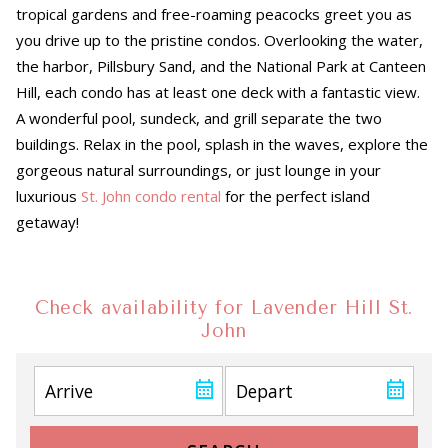
tropical gardens and free-roaming peacocks greet you as
you drive up to the pristine condos. Overlooking the water,
the harbor, Pillsbury Sand, and the National Park at Canteen
Hill, each condo has at least one deck with a fantastic view.
A wonderful pool, sundeck, and grill separate the two
buildings. Relax in the pool, splash in the waves, explore the
gorgeous natural surroundings, or just lounge in your
luxurious
St. John condo rental
for the perfect island
getaway!
Check availability for Lavender Hill St.
John