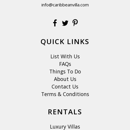
info@caribbeanvilla.com
QUICK LINKS
List With Us
FAQs
Things To Do
About Us
Contact Us
Terms & Conditions
RENTALS
Luxury Villas