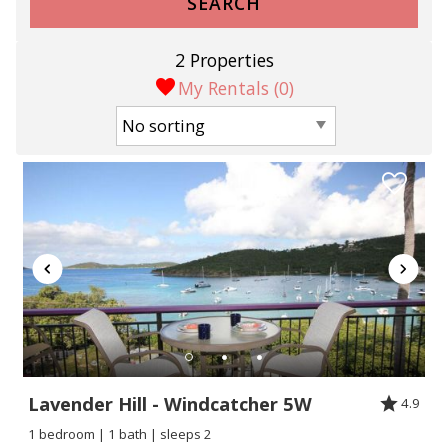
SEARCH
2 Properties
My Rentals (
0
)
Lavender Hill - Windcatcher 5W
4.9
1 bedroom | 1 bath | sleeps 2