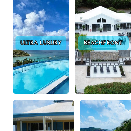
ULTRA LUXURY
BEACHFRONT