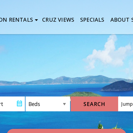
ON RENTALS
CRUZ VIEWS
SPECIALS
ABOUT S
SEARCH