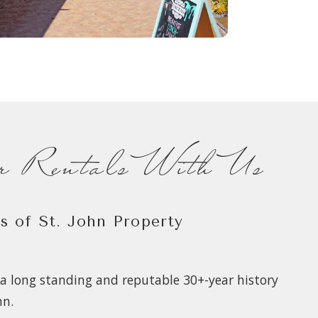
ur Rentals With Us
as of St. John Property
a long standing and reputable 30+-year history
hn.