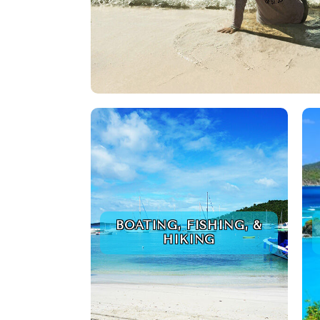
BOATING, FISHING, &
HIKING