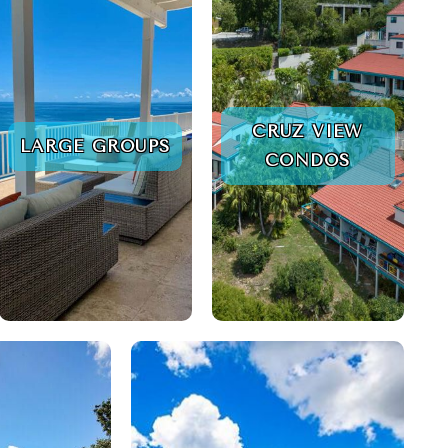
CRUZ VIEW
LARGE GROUPS
CONDOS