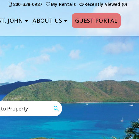
800-338-0987
My Rentals
Recently Viewed (0)
T. JOHN
ABOUT US
GUEST PORTAL