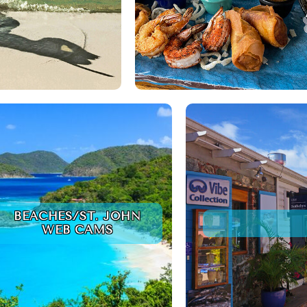
BEACHES/ST. JOHN
WEB CAMS