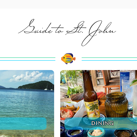
Guide to St. John
DINING