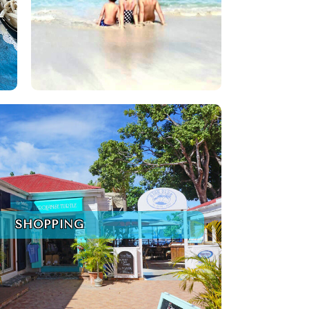
SHOPPING