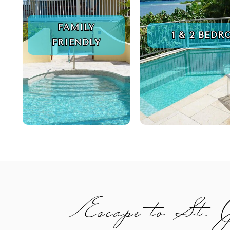
FAMILY
1 & 2 BED
FRIENDLY
Escape to St.