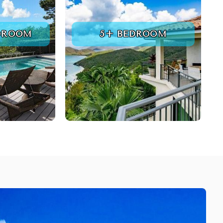
DROOM
5+ BEDROOM