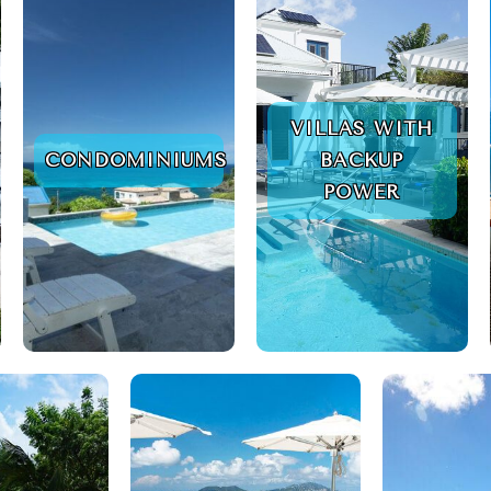
VILLAS WITH
CONDOMINIUMS
BACKUP
POWER