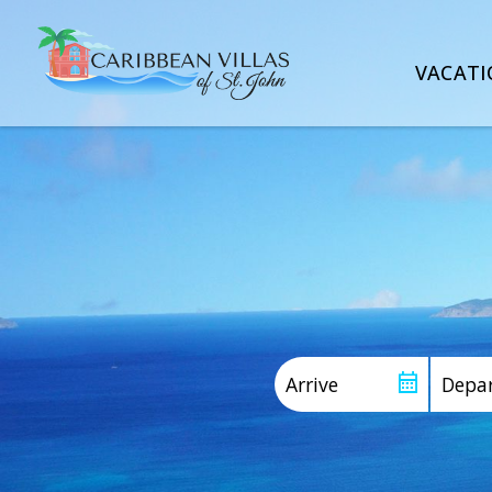
VACATI