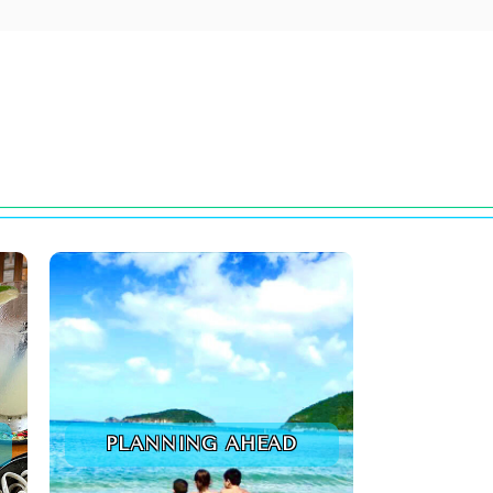
PLANNING AHEAD