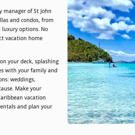
ty manager of St John
villas and condos, from
 luxury options. No
ect vacation home
 on your deck, splashing
es with your family and
sions: weddings,
ecause. Make your
Caribbean vacation
rentals and plan your