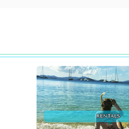
RENTALS