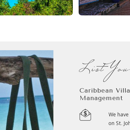
List Yo
Caribbean Vill
Management
We have 
on St. Jo