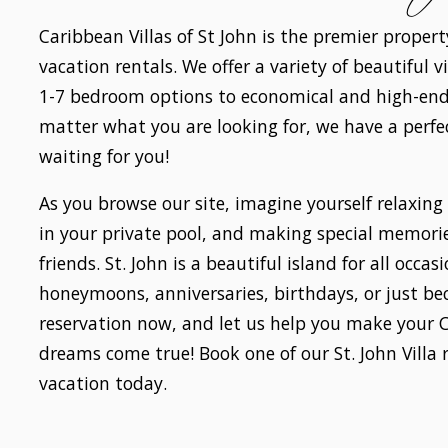
Caribbean Villas of St John is the premier proper
vacation rentals. We offer a variety of beautiful 
1-7 bedroom options to economical and high-end
matter what you are looking for, we have a perf
waiting for you!
As you browse our site, imagine yourself relaxing
in your private pool, and making special memori
friends. St. John is a beautiful island for all occa
honeymoons, anniversaries, birthdays, or just b
reservation now, and let us help you make your 
dreams come true! Book one of our St. John Villa 
vacation today.