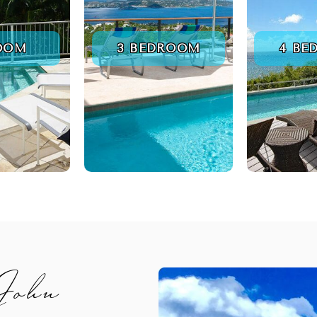
ROOM
3 BEDROOM
4 BE
 John