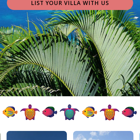
LIST YOUR VILLA WITH US