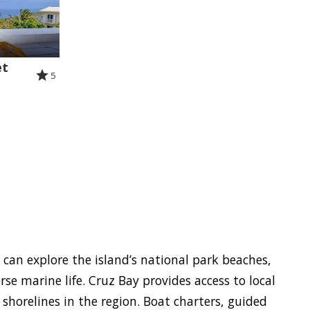
et
5
s can explore the island’s national park beaches,
se marine life. Cruz Bay provides access to local
horelines in the region. Boat charters, guided