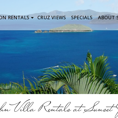
ON RENTALS
CRUZ VIEWS
SPECIALS
ABOUT S
n Villa Rentals at Sunset Q