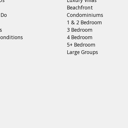
Beachfront
 Do
Condominiums
1 & 2 Bedroom
s
3 Bedroom
onditions
4 Bedroom
5+ Bedroom
Large Groups