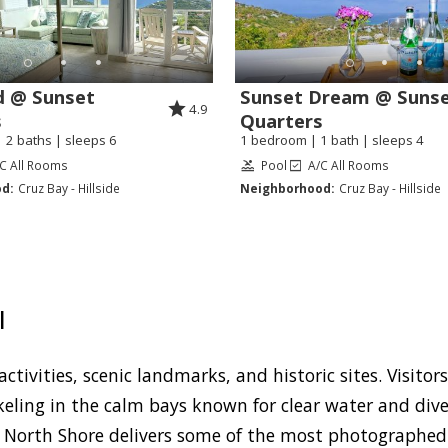
d @ Sunset
Sunset Dream @ Suns
4.9
s
Quarters
 2 baths | sleeps 6
1 bedroom | 1 bath | sleeps 4
C All Rooms
Pool
A/C All Rooms
d:
Cruz Bay - Hillside
Neighborhood:
Cruz Bay - Hillside
I
ctivities, scenic landmarks, and historic sites. Visitor
keling in the calm bays known for clear water and diver
 North Shore delivers some of the most photographed s