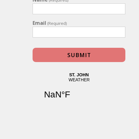
Email
(Required)