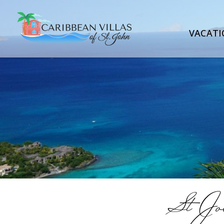
VACATI
St Joh