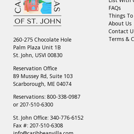
FAQs
Things To
About Us
Contact U
Terms & C
260-275 Chocolate Hole
Palm Plaza Unit 1B
St. John, USVI 00830
Reservation Office
89 Mussey Rd, Suite 103
Scarborough, ME 04074
Reservations:
800-338-0987
or
207-510-6300
St. John Office:
340-776-6152
Fax #: 207-510-6308
info@caribbeanvilla.com