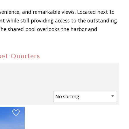
nvenience, and remarkable views. Located next to
 while still providing access to the outstanding
 The shared pool overlooks the harbor and
nset Quarters