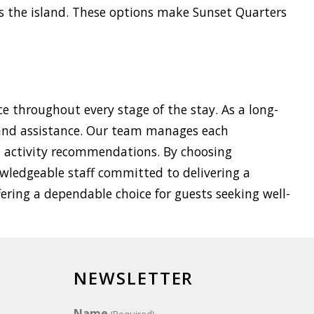
s the island. These options make Sunset Quarters
e throughout every stage of the stay. As a long-
land assistance. Our team manages each
nd activity recommendations. By choosing
owledgeable staff committed to delivering a
fering a dependable choice for guests seeking well-
NEWSLETTER
Name
(Required)