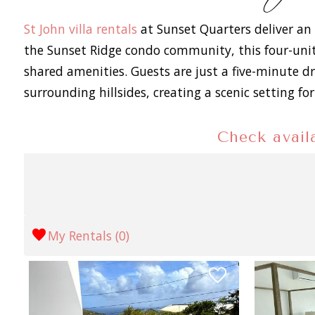
St John villa rentals
at Sunset Quarters deliver an 
the Sunset Ridge condo community, this four-unit
shared amenities. Guests are just a five-minute d
surrounding hillsides, creating a scenic setting 
Check availa
My Rentals (
0
)