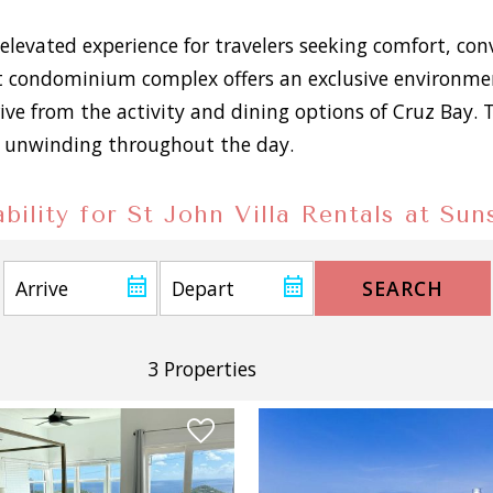
elevated experience for travelers seeking comfort, co
 condominium complex offers an exclusive environment
rive from the activity and dining options of Cruz Bay.
for unwinding throughout the day.
bility for St John Villa Rentals at Su
SEARCH
3 Properties