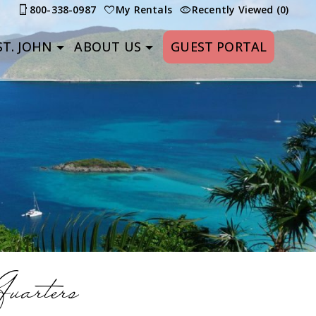
800-338-0987
My Rentals
Recently Viewed (0)
T. JOHN
ABOUT US
GUEST PORTAL
uarters