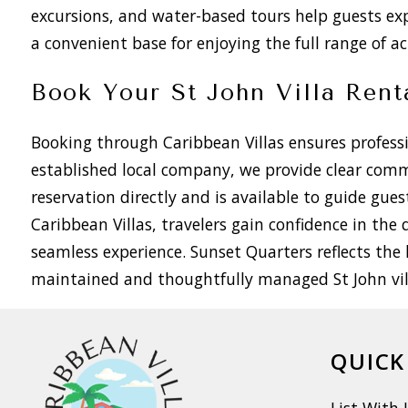
excursions, and water-based tours help guests ex
a convenient base for enjoying the full range of act
Book Your St John Villa Rent
Booking through Caribbean Villas ensures professio
established local company, we provide clear com
reservation directly and is available to guide gue
Caribbean Villas, travelers gain confidence in th
seamless experience. Sunset Quarters reflects the 
maintained and thoughtfully managed St John vill
QUICK
List With 