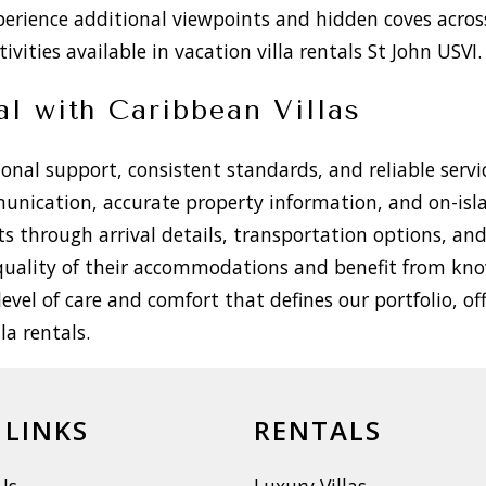
perience additional viewpoints and hidden coves acros
ivities available in vacation villa rentals St John USVI.
al with Caribbean Villas
nal support, consistent standards, and reliable servic
munication, accurate property information, and on-is
sts through arrival details, transportation options, a
e quality of their accommodations and benefit from kn
level of care and comfort that defines our portfolio, of
a rentals.
 LINKS
RENTALS
Us
Luxury Villas