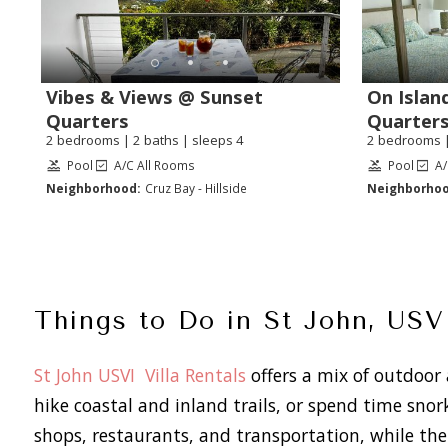
Vibes & Views @ Sunset
On Islan
Quarters
Quarter
2 bedrooms | 2 baths | sleeps 4
2 bedrooms |
Pool
A/C All Rooms
Pool
A/
Neighborhood:
Cruz Bay - Hillside
Neighborhoo
Things to Do in St John, USV
St John USVI Villa Rentals
offers a mix of outdoor a
hike coastal and inland trails, or spend time snor
shops, restaurants, and transportation, while the