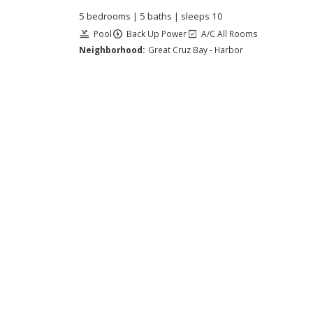
5 bedrooms | 5 baths | sleeps 10
Pool
Back Up Power
A/C All Rooms
Neighborhood:
Great Cruz Bay - Harbor