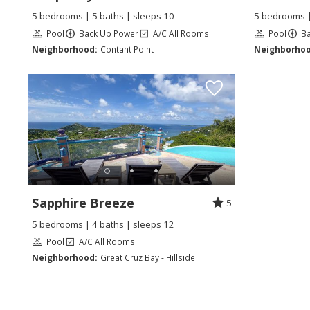
5 bedrooms | 5 baths | sleeps 10
5 bedrooms |
Pool
Back Up Power
A/C All Rooms
Pool
B
Neighborhood:
Contant Point
Neighborhoo
Sapphire Breeze
5
5 bedrooms | 4 baths | sleeps 12
Pool
A/C All Rooms
Neighborhood:
Great Cruz Bay - Hillside