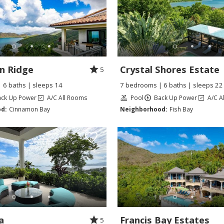
n Ridge
Crystal Shores Estate
5
 6 baths | sleeps 14
7 bedrooms | 6 baths | sleeps 22
ack Up Power
A/C All Rooms
Pool
Back Up Power
A/C A
d:
Cinnamon Bay
Neighborhood:
Fish Bay
a
Francis Bay Estates
5