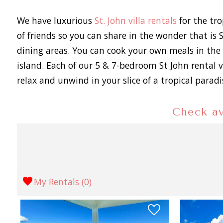
We have luxurious
St. John villa rentals
for the tro
of friends so you can share in the wonder that is 
dining areas. You can cook your own meals in the 
island. Each of our 5 & 7-bedroom St John rental v
relax and unwind in your slice of a tropical parad
Check av
My Rentals (
0
)