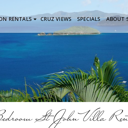
ON RENTALS
CRUZ VIEWS
SPECIALS
ABOUT S
Bedroom St John Villa Ren