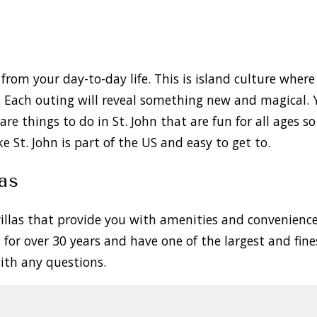
from your day-to-day life. This is island culture where
l. Each outing will reveal something new and magical. 
 are things to do in St. John that are fun for all ages 
ke St. John is part of the US and easy to get to.
as
 villas that provide you with amenities and convenien
s
for over 30 years and have one of the largest and fine
 with any questions.