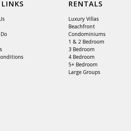
 LINKS
RENTALS
Us
Luxury Villas
Beachfront
 Do
Condominiums
1 & 2 Bedroom
s
3 Bedroom
onditions
4 Bedroom
5+ Bedroom
Large Groups