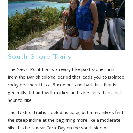
South Shore Trails
The Yawzi Point trail is an easy hike past stone ruins
from the Danish colonial period that leads you to isolated
rocky beaches. It is a .6-mile out-and-back trail that is
generally flat and well-marked and takes less than a half
hour to hike.
The Tektite Trail is labeled as easy, but many hikers find
the steep incline at the beginning more like a moderate
hike. It starts near Coral Bay on the south side of