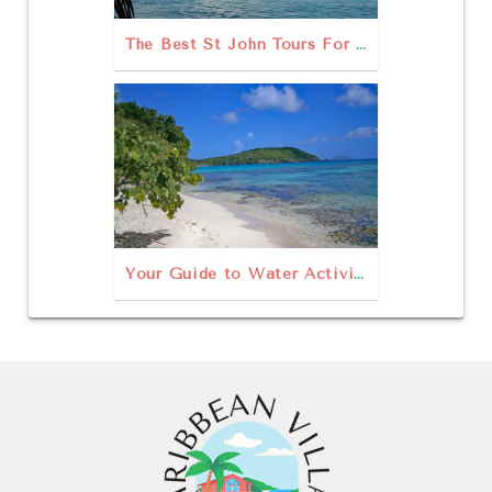
The Best St John Tours For Your USVI Escape!
Your Guide to Water Activities in St. John