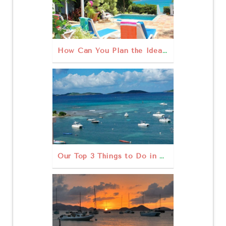
How Can You Plan the Ideal Family Vacation on St. John?
Our Top 3 Things to Do in St John USVI Outdoors