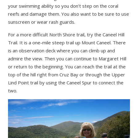
your swimming ability so you don’t step on the coral
reefs and damage them. You also want to be sure to use
sunscreen or wear rash guards.
For a more difficult North Shore trail, try the Caneel Hill
Trail. It is a one-mile steep trail up Mount Caneel. There
is an observation deck where you can climb up and
admire the view. Then you can continue to Margaret Hill
or return to the beginning. You can reach the trail at the
top of the hill right from Cruz Bay or through the Upper
Lind Point trail by using the Caneel Spur to connect the
two.