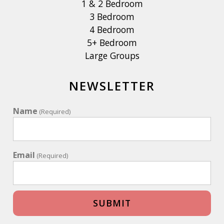
1 & 2 Bedroom
3 Bedroom
4 Bedroom
5+ Bedroom
Large Groups
NEWSLETTER
Name
(Required)
Email
(Required)