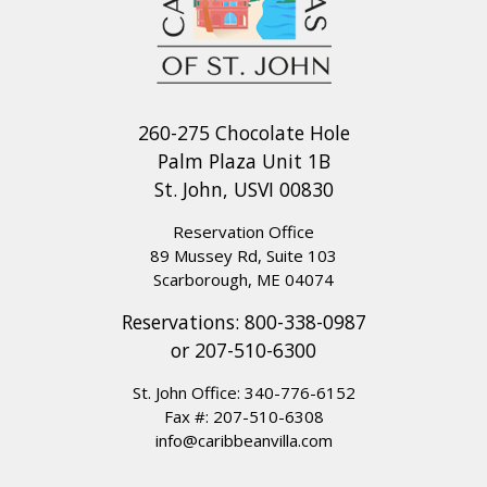
260-275 Chocolate Hole
Palm Plaza Unit 1B
St. John, USVI 00830
Reservation Office
89 Mussey Rd, Suite 103
Scarborough, ME 04074
Reservations:
800-338-0987
or
207-510-6300
St. John Office:
340-776-6152
Fax #: 207-510-6308
info@caribbeanvilla.com