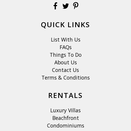
QUICK LINKS
List With Us
FAQs
Things To Do
About Us
Contact Us
Terms & Conditions
RENTALS
Luxury Villas
Beachfront
Condominiums