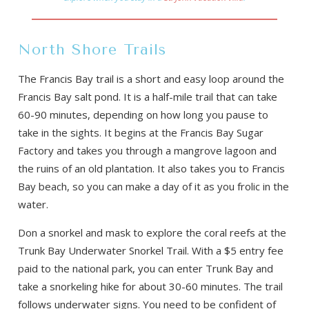
North Shore Trails
The Francis Bay trail is a short and easy loop around the
Francis Bay salt pond. It is a half-mile trail that can take
60-90 minutes, depending on how long you pause to
take in the sights. It begins at the Francis Bay Sugar
Factory and takes you through a mangrove lagoon and
the ruins of an old plantation. It also takes you to Francis
Bay beach, so you can make a day of it as you frolic in the
water.
Don a snorkel and mask to explore the coral reefs at the
Trunk Bay Underwater Snorkel Trail. With a $5 entry fee
paid to the national park, you can enter Trunk Bay and
take a snorkeling hike for about 30-60 minutes. The trail
follows underwater signs. You need to be confident of