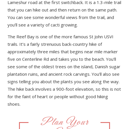
Lameshur road at the first switchback. It is a 1.3-mile trail
that you can hike out and then return on the same path.
You can see some wonderful views from the trail, and
you’ll see a variety of cacti growing.
The Reef Bay is one of the more famous St John USVI
trails. It’s a fairly strenuous back-country hike of
approximately three miles that begins near mile marker
five on Centerline Rd and takes you to the beach. You’ll
see some of the oldest trees on the island, Danish sugar
plantation ruins, and ancient rock carvings. You’ll also see
signs telling you about the plants you see along the way.
The hike back involves a 900-foot elevation, so this is not
for the faint of heart or people without good hiking
shoes.
Plan Your