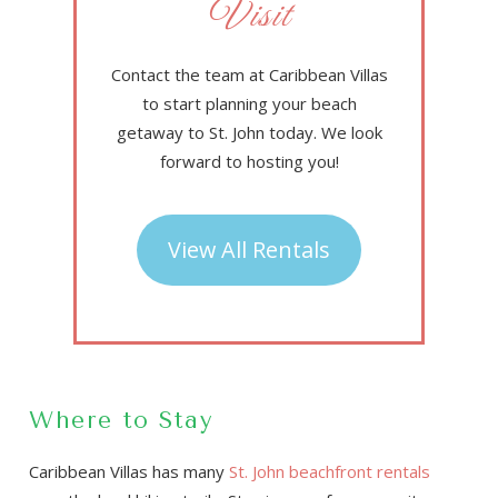
Visit
Contact the team at Caribbean Villas
to start planning your beach
getaway to St. John today. We look
forward to hosting you!
View All Rentals
Where to Stay
Caribbean Villas has many
St. John beachfront rentals