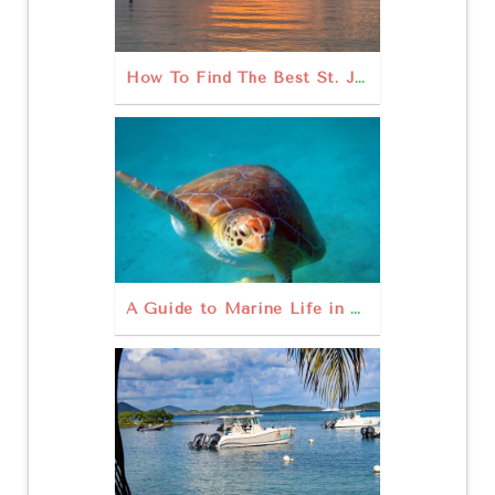
How To Find The Best St. John Sunset
A Guide to Marine Life in St John USVI