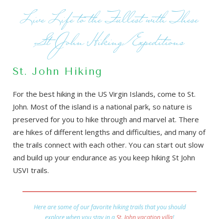
Live Life to the Fullest with These
St John Hiking Expeditions
St. John Hiking
For the best hiking in the US Virgin Islands, come to St.
John. Most of the island is a national park, so nature is
preserved for you to hike through and marvel at. There
are hikes of different lengths and difficulties, and many of
the trails connect with each other. You can start out slow
and build up your endurance as you keep hiking St John
USVI trails.
Here are some of our favorite hiking trails that you should
explore when you stay in a
St. John vacation villa
!