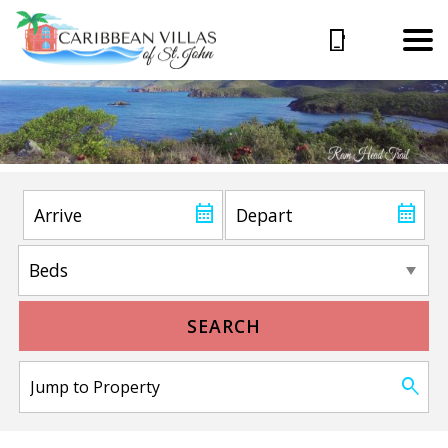
SEARCH