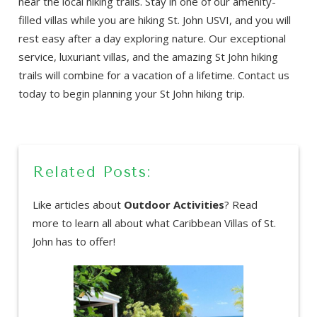
near the local hiking trails. Stay in one of our amenity-
filled villas while you are hiking St. John USVI, and you will
rest easy after a day exploring nature. Our exceptional
service, luxuriant villas, and the amazing St John hiking
trails will combine for a vacation of a lifetime. Contact us
today to begin planning your St John hiking trip.
Related Posts:
Like articles about
Outdoor Activities
? Read
more to learn all about what Caribbean Villas of St.
John has to offer!