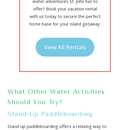
water adventures St. John has to
offer? Book your vacation rental
with us today to secure the perfect
home base for your island getaway.
View All Rentals
What Other Water Activities
Should You Try?
Stand-Up Paddleboarding
Stand-up paddleboarding offers a relaxing way to