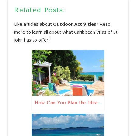
Related Posts:
Like articles about
Outdoor Activities
? Read
more to learn all about what Caribbean Villas of St.
John has to offer!
How Can You Plan the Ideal Family Vacation on St. John?