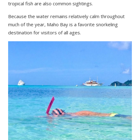
tropical fish are also common sightings.
Because the water remains relatively calm throughout
much of the year, Maho Bay is a favorite snorkeling
destination for visitors of all ages.