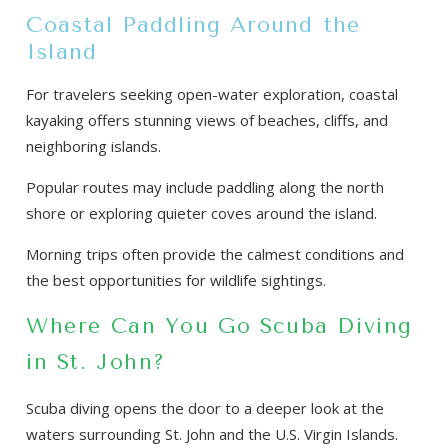
Coastal Paddling Around the
Island
For travelers seeking open-water exploration, coastal
kayaking offers stunning views of beaches, cliffs, and
neighboring islands.
Popular routes may include paddling along the north
shore or exploring quieter coves around the island.
Morning trips often provide the calmest conditions and
the best opportunities for wildlife sightings.
Where Can You Go Scuba Diving
in St. John?
Scuba diving opens the door to a deeper look at the
waters surrounding St. John and the U.S. Virgin Islands.