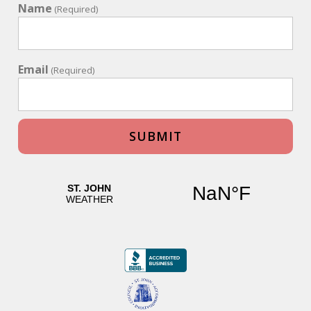
Name
(Required)
Email
(Required)