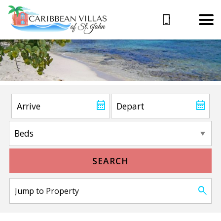
SEARCH