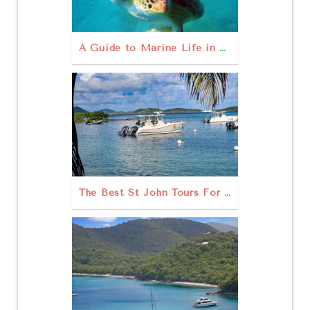
A Guide to Marine Life in St John USVI
The Best St John Tours For Your USVI Escape!