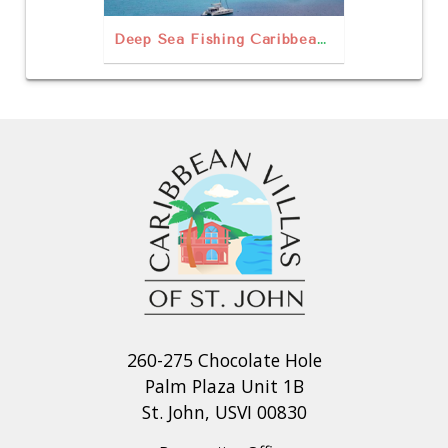
Deep Sea Fishing Caribbean Style
260-275 Chocolate Hole
Palm Plaza Unit 1B
St. John, USVI 00830