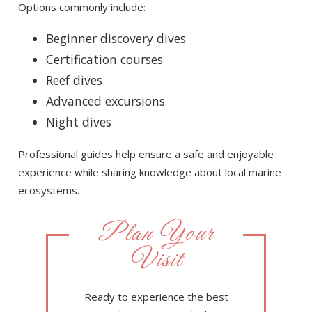
Options commonly include:
Beginner discovery dives
Certification courses
Reef dives
Advanced excursions
Night dives
Professional guides help ensure a safe and enjoyable
experience while sharing knowledge about local marine
ecosystems.
Plan Your
Visit
Ready to experience the best