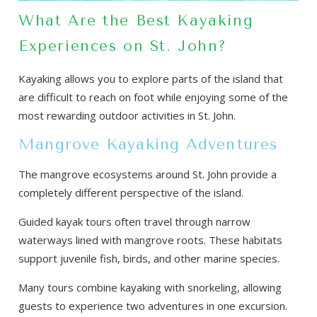
What Are the Best Kayaking
Experiences on St. John?
Kayaking allows you to explore parts of the island that
are difficult to reach on foot while enjoying some of the
most rewarding outdoor activities in St. John.
Mangrove Kayaking Adventures
The mangrove ecosystems around St. John provide a
completely different perspective of the island.
Guided kayak tours often travel through narrow
waterways lined with mangrove roots. These habitats
support juvenile fish, birds, and other marine species.
Many tours combine kayaking with snorkeling, allowing
guests to experience two adventures in one excursion.