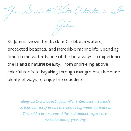
Your Guide to Water Activities in St.
John
St. John is known for its clear Caribbean waters,
protected beaches, and incredible marine life. Spending
time on the water is one of the best ways to experience
the island’s natural beauty. From snorkeling above
colorful reefs to kayaking through mangroves, there are
plenty of ways to enjoy the coastline.
Many visitors choose St. John villa rentals near the beach
so they can easily access the island’s top water adventures.
This guide covers some of the best aquatic experiences
available during your stay.