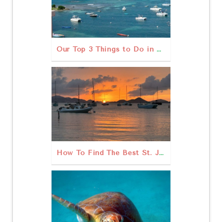
Our Top 3 Things to Do in St John USVI Outdoors
How To Find The Best St. John Sunset