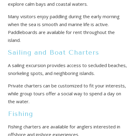
explore calm bays and coastal waters.
Many visitors enjoy paddling during the early morning
when the sea is smooth and marine life is active.
Paddleboards are available for rent throughout the
island.
Sailing and Boat Charters
A sailing excursion provides access to secluded beaches,
snorkeling spots, and neighboring islands.
Private charters can be customized to fit your interests,
while group tours offer a social way to spend a day on
the water.
Fishing
Fishing charters are available for anglers interested in
offshore and inshore experiences.