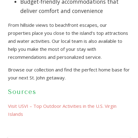
Budget-friendly accommodations that
deliver comfort and convenience
From hillside views to beachfront escapes, our
properties place you close to the island’s top attractions
and water activities. Our local team is also available to
help you make the most of your stay with
recommendations and personalized service.
Browse our collection and find the perfect home base for
your next St. John getaway.
Sources
Visit USVI – Top Outdoor Activities in the U.S. Virgin
Islands