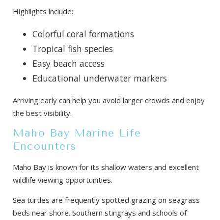
Highlights include:
Colorful coral formations
Tropical fish species
Easy beach access
Educational underwater markers
Arriving early can help you avoid larger crowds and enjoy
the best visibility.
Maho Bay Marine Life
Encounters
Maho Bay is known for its shallow waters and excellent
wildlife viewing opportunities.
Sea turtles are frequently spotted grazing on seagrass
beds near shore. Southern stingrays and schools of