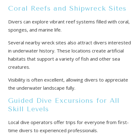
Coral Reefs and Shipwreck Sites
Divers can explore vibrant reef systems filled with coral,
sponges, and marine life.
Several nearby wreck sites also attract divers interested
in underwater history. These locations create artificial
habitats that support a variety of fish and other sea
creatures.
Visibility is often excellent, allowing divers to appreciate
the underwater landscape fully.
Guided Dive Excursions for All
Skill Levels
Local dive operators offer trips for everyone from first-
time divers to experienced professionals.