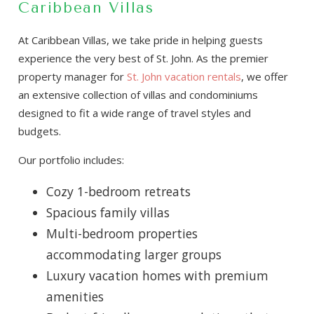
Caribbean Villas
At Caribbean Villas, we take pride in helping guests
experience the very best of St. John. As the premier
property manager for
St. John vacation rentals
, we offer
an extensive collection of villas and condominiums
designed to fit a wide range of travel styles and
budgets.
Our portfolio includes:
Cozy 1-bedroom retreats
Spacious family villas
Multi-bedroom properties
accommodating larger groups
Luxury vacation homes with premium
amenities