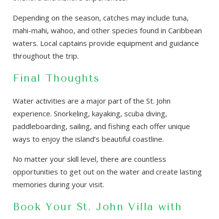
Depending on the season, catches may include tuna,
mahi-mahi, wahoo, and other species found in Caribbean
waters. Local captains provide equipment and guidance
throughout the trip.
Final Thoughts
Water activities are a major part of the St. John
experience. Snorkeling, kayaking, scuba diving,
paddleboarding, sailing, and fishing each offer unique
ways to enjoy the island’s beautiful coastline.
No matter your skill level, there are countless
opportunities to get out on the water and create lasting
memories during your visit.
Book Your St. John Villa with