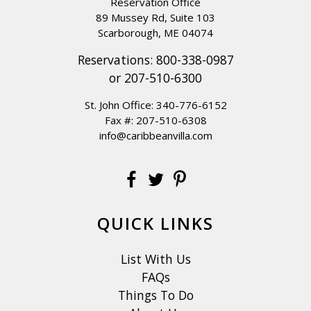
Reservation Office
89 Mussey Rd, Suite 103
Scarborough, ME 04074
Reservations:
800-338-0987
or
207-510-6300
St. John Office:
340-776-6152
Fax #: 207-510-6308
info@caribbeanvilla.com
QUICK LINKS
List With Us
FAQs
Things To Do