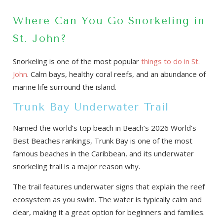
Where Can You Go Snorkeling in
St. John?
Snorkeling is one of the most popular
things to do in St.
John
. Calm bays, healthy coral reefs, and an abundance of
marine life surround the island.
Trunk Bay Underwater Trail
Named the world’s top beach in Beach’s 2026 World’s
Best Beaches rankings, Trunk Bay is one of the most
famous beaches in the Caribbean, and its underwater
snorkeling trail is a major reason why.
The trail features underwater signs that explain the reef
ecosystem as you swim. The water is typically calm and
clear, making it a great option for beginners and families.