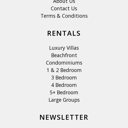
About Us
Contact Us
Terms & Conditions
RENTALS
Luxury Villas
Beachfront
Condominiums
1 & 2 Bedroom
3 Bedroom
4 Bedroom
5+ Bedroom
Large Groups
NEWSLETTER