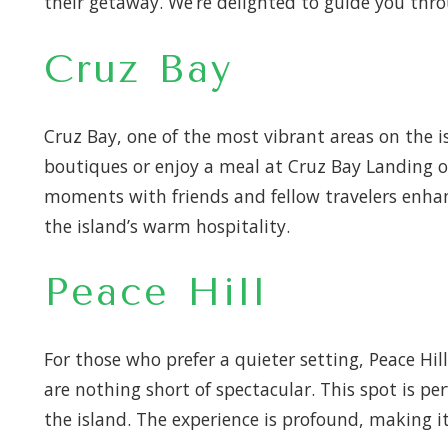
their getaway. We’re delighted to guide you thr
Cruz Bay
Cruz Bay, one of the most vibrant areas on the i
boutiques or enjoy a meal at Cruz Bay Landing o
moments with friends and fellow travelers enhanc
the island’s warm hospitality.
Peace Hill
For those who prefer a quieter setting, Peace Hil
are nothing short of spectacular. This spot is pe
the island. The experience is profound, making it