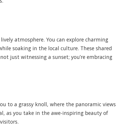
s.
 a lively atmosphere. You can explore charming
 while soaking in the local culture. These shared
 not just witnessing a sunset; you’re embracing
 you to a grassy knoll, where the panoramic views
al, as you take in the awe-inspiring beauty of
isitors.