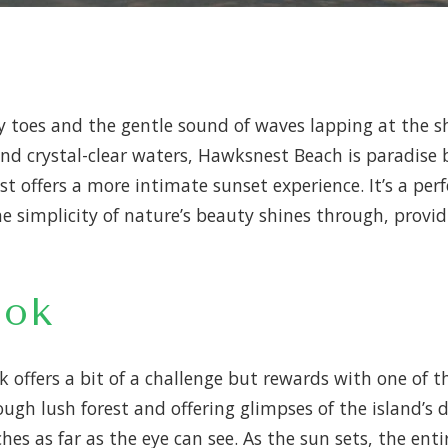
ndy toes and the gentle sound of waves lapping at the 
nd crystal-clear waters, Hawksnest Beach is paradise 
offers a more intimate sunset experience. It’s a perf
he simplicity of nature’s beauty shines through, prov
ook
k offers a bit of a challenge but rewards with one of 
ough lush forest and offering glimpses of the island’s 
es as far as the eye can see. As the sun sets, the enti