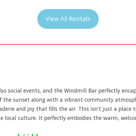
View All Rentals
also social events, and the Windmill Bar perfectly encap
of the sunset along with a vibrant community atmosphe
derie and joy that fills the air. This isn’t just a place
he local culture. It perfectly embodies the warm, welco