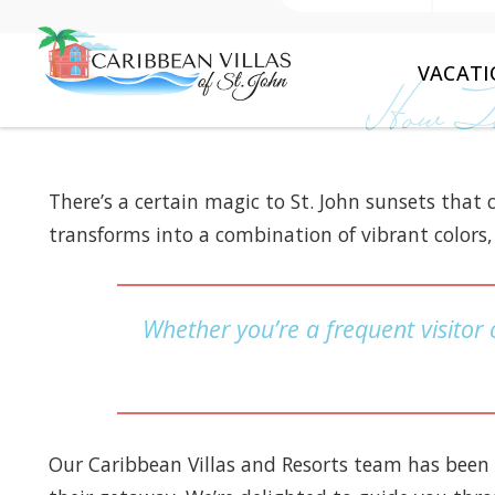
VACATI
How To
There’s a certain magic to St. John sunsets that
transforms into a combination of vibrant colors, 
Whether you’re a frequent visitor o
Our Caribbean Villas and Resorts team has been 