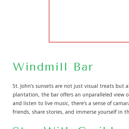
Windmill Bar
St. John’s sunsets are not just visual treats but 
plantation, the bar offers an unparalleled view 
and listen to live music, there’s a sense of camara
friends, share stories, and immerse yourself in t