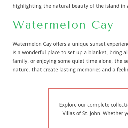
highlighting the natural beauty of the island in 
Watermelon Cay
Watermelon Cay offers a unique sunset experience
is a wonderful place to set up a blanket, bring 
family, or enjoying some quiet time alone, the 
nature, that create lasting memories and a feeli
Explore our complete collect
Villas of St. John. Whether 