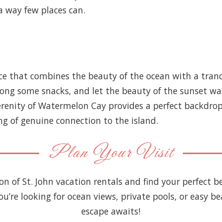
a way few places can.
 that combines the beauty of the ocean with a tranquil
along some snacks, and let the beauty of the sunset wa
serenity of Watermelon Cay provides a perfect backdro
ng of genuine connection to the island.
Plan Your Visit
ion of St. John vacation rentals and find your perfect
you’re looking for ocean views, private pools, or easy be
escape awaits!