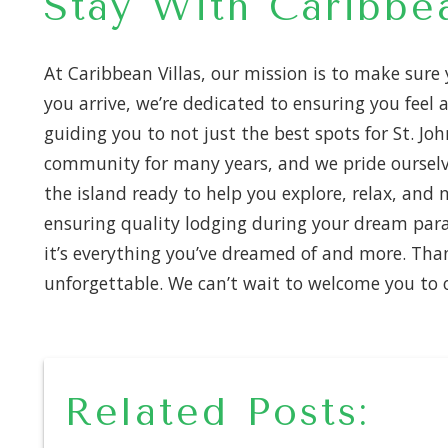
Stay With Caribbea
At Caribbean Villas, our mission is to make sure
you arrive, we’re dedicated to ensuring you fee
guiding you to not just the best spots for St. Joh
community for many years, and we pride ourselv
the island ready to help you explore, relax, an
ensuring quality lodging during your dream para
it’s everything you’ve dreamed of and more. Tha
unforgettable. We can’t wait to welcome you to o
Related Posts: