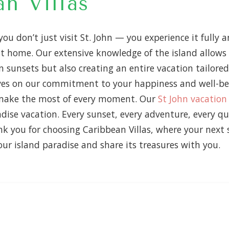
n Villas
 you don’t just visit St. John — you experience it full
l at home. Our extensive knowledge of the island allow
n sunsets but also creating an entire vacation tailored
es on our commitment to your happiness and well-bei
d make the most of every moment. Our
St John vacation
dise vacation. Every sunset, every adventure, every q
nk you for choosing Caribbean Villas, where your nex
ur island paradise and share its treasures with you.