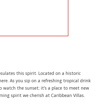
sulates this spirit. Located on a historic
re. As you sip on a refreshing tropical drink
 to watch the sunset; it’s a place to meet new
ming spirit we cherish at Caribbean Villas.