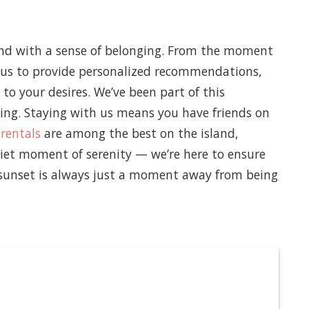
y and with a sense of belonging. From the moment
s us to provide personalized recommendations,
 to your desires. We’ve been part of this
ng. Staying with us means you have friends on
 rentals
are among the best on the island,
uiet moment of serenity — we’re here to ensure
t sunset is always just a moment away from being