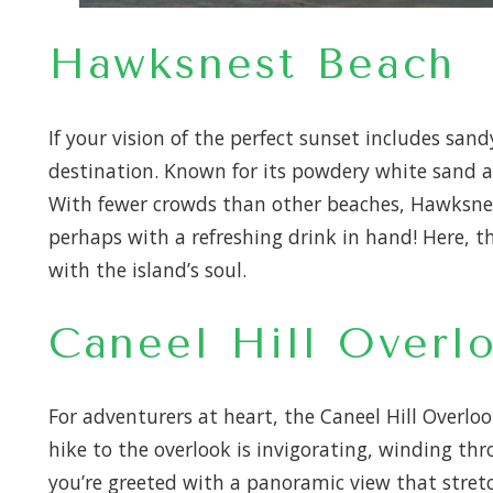
Hawksnest Beach
If your vision of the perfect sunset includes sa
destination. Known for its powdery white sand a
With fewer crowds than other beaches, Hawksnest 
perhaps with a refreshing drink in hand! Here, t
with the island’s soul.
Caneel Hill Overl
For adventurers at heart, the Caneel Hill Overloo
hike to the overlook is invigorating, winding thr
you’re greeted with a panoramic view that stretch