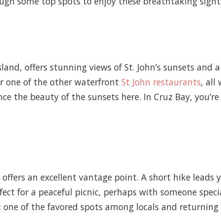
ough some top spots to enjoy these breathtaking sight
sland, offers stunning views of St. John’s sunsets and
r one of the other waterfront
St John restaurants
, all
e the beauty of the sunsets here. In Cruz Bay, you’re
l offers an excellent vantage point. A short hike leads
rfect for a peaceful picnic, perhaps with someone speci
 one of the favored spots among locals and returning v