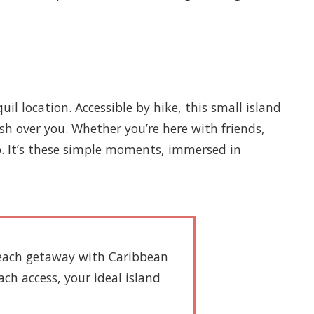
 location. Accessible by hike, this small island
sh over you. Whether you’re here with friends,
p. It’s these simple moments, immersed in
 beach getaway with Caribbean
ach access, your ideal island