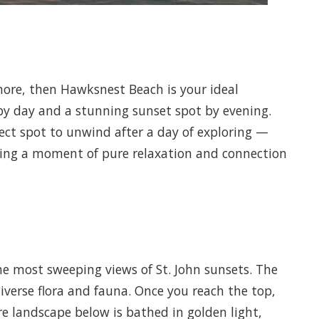
shore, then Hawksnest Beach is your ideal
by day and a stunning sunset spot by evening.
ect spot to unwind after a day of exploring —
iding a moment of pure relaxation and connection
the most sweeping views of St. John sunsets. The
diverse flora and fauna. Once you reach the top,
re landscape below is bathed in golden light,