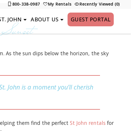
800-338-0987
My Rentals
Recently Viewed (0)
T. JOHN
ABOUT US
GUEST PORTAL
 Sunset
m. As the sun dips below the horizon, the sky
 St. John is a moment you’ll cherish
helping them find the perfect
St John rentals
for