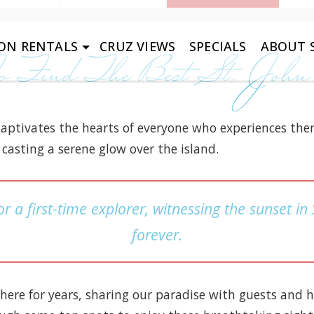
ON RENTALS
CRUZ VIEWS
SPECIALS
ABOUT S
 Find The Best St. John
 captivates the hearts of everyone who experiences the
casting a serene glow over the island.
r a first-time explorer, witnessing the sunset in
forever.
here for years, sharing our paradise with guests and 