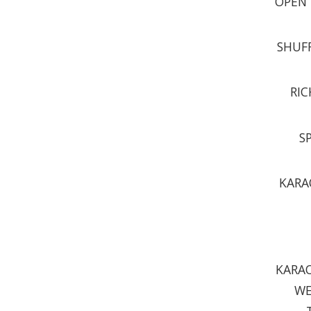
OPEN 
SHUFF
RIC
S
KARA
KARAO
WE