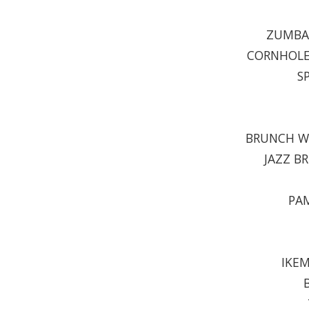
ZUMBA 
CORNHOLE 
S
BRUNCH WI
JAZZ B
PAM
IKEM