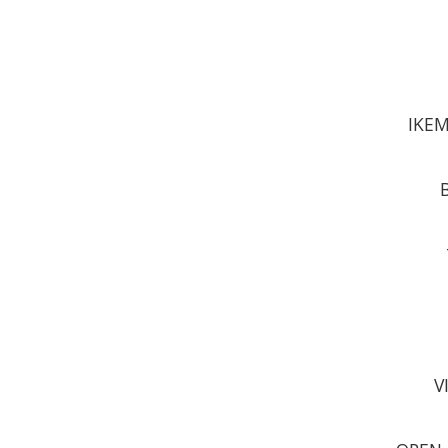
IKEM
V