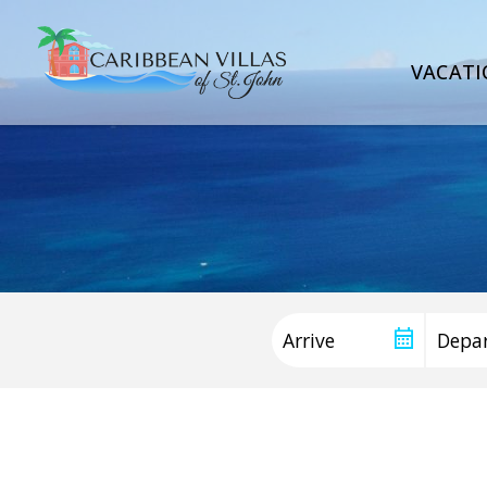
VACATI