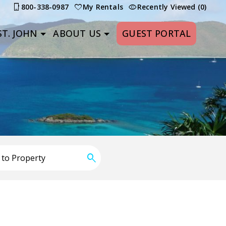
800-338-0987
My Rentals
Recently Viewed (0)
T. JOHN
ABOUT US
GUEST PORTAL