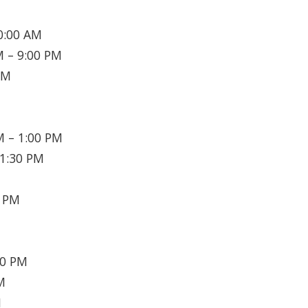
0:00 AM
 – 9:00 PM
PM
 – 1:00 PM
1:30 PM
0 PM
30 PM
M
M