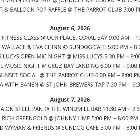
TRIVIA IN CORAL BAY @ JOHNNY LIME 6:30 PM – 8:30 P
T & BALLOON POP RAFFLE @ THE PARROT CLUB 7:00 P
August 6, 2026
FITNESS CLASS @ OUR PLACE, CORAL BAY 9:00 AM – 1
 WALLACE & EVA CHINN @ SUNDOG CAFE 5:00 PM – 8:
S LUCYS OPEN MIC NIGHT @ MISS LUCYS 5:30 PM – 9:0
VE MUSIC NIGHT @ CRUZ BAY LANDING 6:00 PM – 9:00
SUNSET SOCIAL @ THE PARROT CLUB 6:00 PM – 8:00 P
IA WITH BANEN @ ST JOHN BREWERS TAP 7:30 PM – 9:
August 7, 2026
A ON STEEL PAN @ THE WINDMILL BAR 11:30 AM – 2:
RICH GREENGOLD @ JOHNNY LIME 5:00 PM – 8:00 PM
D WYMAN & FRIENDS @ SUNDOG CAFE 5:00 PM – 8:00