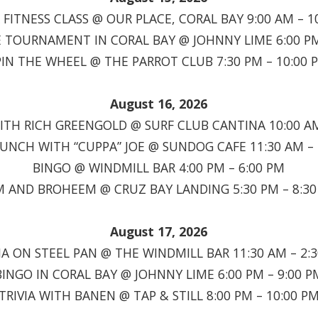
FITNESS CLASS @ OUR PLACE, CORAL BAY 9:00 AM – 1
TOURNAMENT IN CORAL BAY @ JOHNNY LIME 6:00 PM
PIN THE WHEEL @ THE PARROT CLUB 7:30 PM – 10:00 
August 16, 2026
TH RICH GREENGOLD @ SURF CLUB CANTINA 10:00 AM
RUNCH WITH “CUPPA” JOE @ SUNDOG CAFE 11:30 AM – 
BINGO @ WINDMILL BAR 4:00 PM – 6:00 PM
 AND BROHEEM @ CRUZ BAY LANDING 5:30 PM – 8:3
August 17, 2026
A ON STEEL PAN @ THE WINDMILL BAR 11:30 AM – 2:
BINGO IN CORAL BAY @ JOHNNY LIME 6:00 PM – 9:00 P
TRIVIA WITH BANEN @ TAP & STILL 8:00 PM – 10:00 P