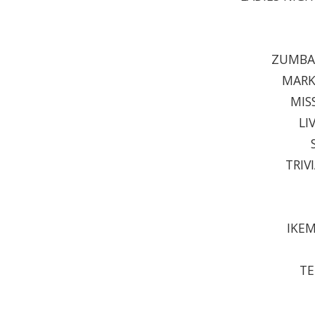
ZUMBA 
MARK
MIS
LI
TRIV
IKEM
TE