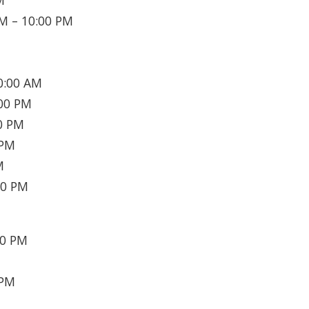
M
M – 10:00 PM
0:00 AM
00 PM
0 PM
 PM
M
30 PM
30 PM
 PM