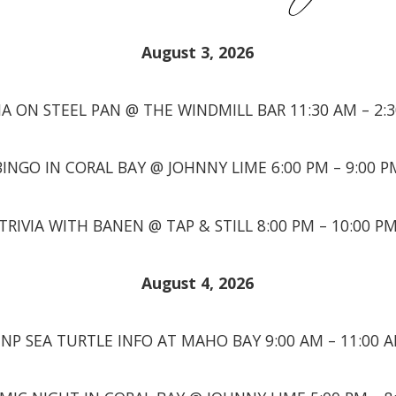
August 3, 2026
A ON STEEL PAN @ THE WINDMILL BAR 11:30 AM – 2:
BINGO IN CORAL BAY @ JOHNNY LIME 6:00 PM – 9:00 P
TRIVIA WITH BANEN @ TAP & STILL 8:00 PM – 10:00 P
August 4, 2026
INP SEA TURTLE INFO AT MAHO BAY 9:00 AM – 11:00 