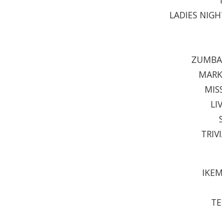
LADIES NIGH
ZUMBA 
MARK
MIS
LI
TRIV
IKEM
TE