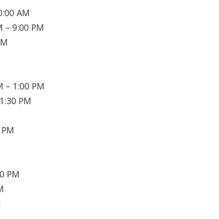
0:00 AM
 – 9:00 PM
PM
 – 1:00 PM
1:30 PM
0 PM
30 PM
M
M