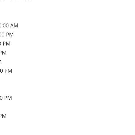
0:00 AM
00 PM
0 PM
 PM
M
30 PM
30 PM
 PM