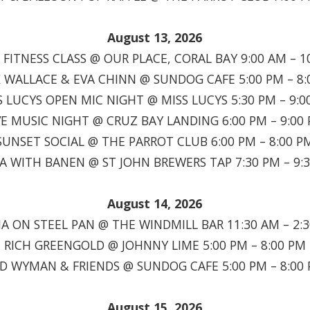
August 13, 2026
FITNESS CLASS @ OUR PLACE, CORAL BAY 9:00 AM – 1
 WALLACE & EVA CHINN @ SUNDOG CAFE 5:00 PM – 8:
S LUCYS OPEN MIC NIGHT @ MISS LUCYS 5:30 PM – 9:0
VE MUSIC NIGHT @ CRUZ BAY LANDING 6:00 PM – 9:00
SUNSET SOCIAL @ THE PARROT CLUB 6:00 PM – 8:00 P
IA WITH BANEN @ ST JOHN BREWERS TAP 7:30 PM – 9:
August 14, 2026
A ON STEEL PAN @ THE WINDMILL BAR 11:30 AM – 2:
RICH GREENGOLD @ JOHNNY LIME 5:00 PM – 8:00 PM
D WYMAN & FRIENDS @ SUNDOG CAFE 5:00 PM – 8:00
August 15, 2026