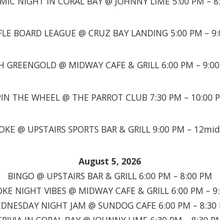
MIC NIGHT IN CORAL BAY @ JOHNNY LIME 5:00 PM – 8
LE BOARD LEAGUE @ CRUZ BAY LANDING 5:00 PM – 9
H GREENGOLD @ MIDWAY CAFE & GRILL 6:00 PM – 9:0
PIN THE WHEEL @ THE PARROT CLUB 7:30 PM – 10:00 
OKE @ UPSTAIRS SPORTS BAR & GRILL 9:00 PM – 12mid
August 5, 2026
BINGO @ UPSTAIRS BAR & GRILL 6:00 PM – 8:00 PM
KE NIGHT VIBES @ MIDWAY CAFE & GRILL 6:00 PM – 9
DNESDAY NIGHT JAM @ SUNDOG CAFE 6:00 PM – 8:30