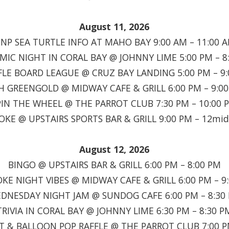
August 11, 2026
INP SEA TURTLE INFO AT MAHO BAY 9:00 AM – 11:00 
MIC NIGHT IN CORAL BAY @ JOHNNY LIME 5:00 PM – 8
LE BOARD LEAGUE @ CRUZ BAY LANDING 5:00 PM – 9
H GREENGOLD @ MIDWAY CAFE & GRILL 6:00 PM – 9:0
PIN THE WHEEL @ THE PARROT CLUB 7:30 PM – 10:00 
OKE @ UPSTAIRS SPORTS BAR & GRILL 9:00 PM – 12mid
August 12, 2026
BINGO @ UPSTAIRS BAR & GRILL 6:00 PM – 8:00 PM
KE NIGHT VIBES @ MIDWAY CAFE & GRILL 6:00 PM – 9
DNESDAY NIGHT JAM @ SUNDOG CAFE 6:00 PM – 8:30
TRIVIA IN CORAL BAY @ JOHNNY LIME 6:30 PM – 8:30 P
T & BALLOON POP RAFFLE @ THE PARROT CLUB 7:00 P