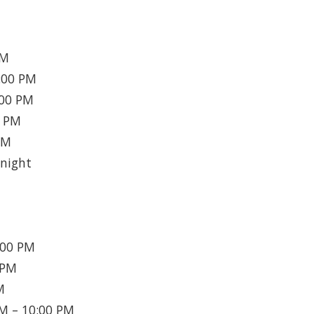
AM
:00 PM
:00 PM
0 PM
PM
night
:00 PM
 PM
M
M – 10:00 PM