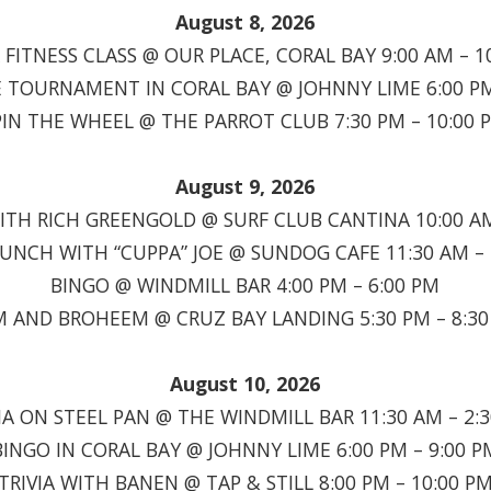
August 8, 2026
FITNESS CLASS @ OUR PLACE, CORAL BAY 9:00 AM – 1
TOURNAMENT IN CORAL BAY @ JOHNNY LIME 6:00 PM
PIN THE WHEEL @ THE PARROT CLUB 7:30 PM – 10:00 
August 9, 2026
TH RICH GREENGOLD @ SURF CLUB CANTINA 10:00 AM
RUNCH WITH “CUPPA” JOE @ SUNDOG CAFE 11:30 AM – 
BINGO @ WINDMILL BAR 4:00 PM – 6:00 PM
 AND BROHEEM @ CRUZ BAY LANDING 5:30 PM – 8:3
August 10, 2026
A ON STEEL PAN @ THE WINDMILL BAR 11:30 AM – 2:
BINGO IN CORAL BAY @ JOHNNY LIME 6:00 PM – 9:00 P
TRIVIA WITH BANEN @ TAP & STILL 8:00 PM – 10:00 P