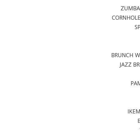
ZUMBA 
CORNHOLE 
S
BRUNCH WI
JAZZ B
PAM
IKEM