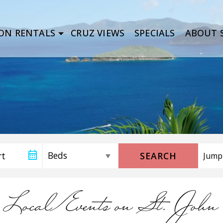
ON RENTALS
CRUZ VIEWS
SPECIALS
ABOUT S
SEARCH
Local Events on St. John