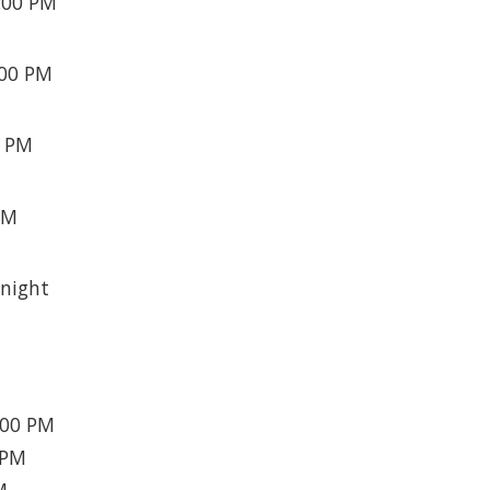
:00 PM
:00 PM
0 PM
PM
night
:00 PM
 PM