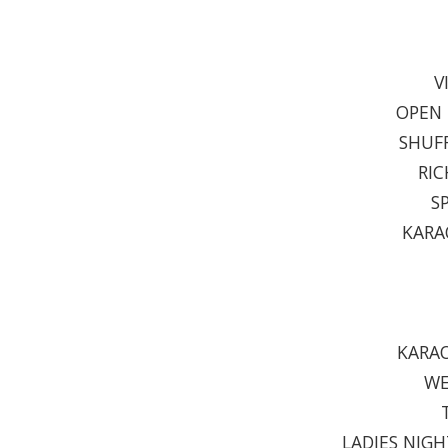
V
OPEN 
SHUFF
RIC
S
KARA
KARAO
WE
LADIES NIGH