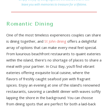
leave you with memories to treasure for a lifetime.
Romantic Dining
One of the most timeless experiences couples can share
is dining together, and
St John dining
offers a delightful
array of options that can make every meal feel special.
From luxurious beachfront restaurants to quaint eateries
within the island, there’s no shortage of places to share a
meal with your partner. In Cruz Bay, you’ll find vibrant
eateries offering exquisite local cuisine, where the
flavors of freshly caught seafood join with fragrant
spices. Enjoy an evening at one of the island’s renowned
restaurants, savoring a candlelit dinner with waves softly
lapping the shore in the background. You can choose
from dining spots that are perfect for both a laid-back