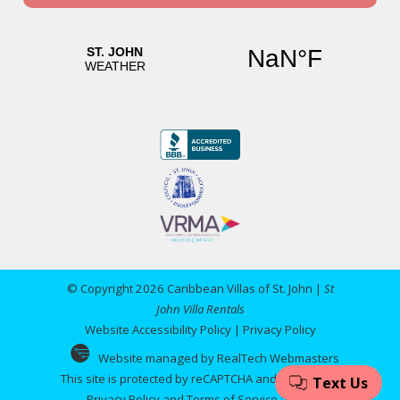
© Copyright 2026 Caribbean Villas of St. John |
St
John Villa Rentals
Website Accessibility Policy
|
Privacy Policy
Website managed by RealTech Webmasters
This site is protected by reCAPTCHA and the Google
Privacy Policy
and
Terms of Service
apply.