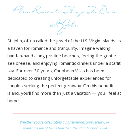
Plan Romantic Things To Do in
St John
St. John, often called the jewel of the U.S. Virgin Islands, is
a haven for romance and tranquility. Imagine walking
hand-in-hand along pristine beaches, feeling the gentle
sea breeze, and enjoying romantic dinners under a starlit
sky. For over 30 years, Caribbean Villas has been
dedicated to creating unforgettable experiences for
couples seeking the perfect getaway. On this beautiful
island, you’ll find more than just a vacation — you’ll feel at
home.
Whether you’re celebrating a honeymoon, anniversary, or
simply the joy of being together, the island’s charm will