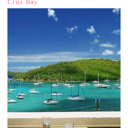
Cruz Bay