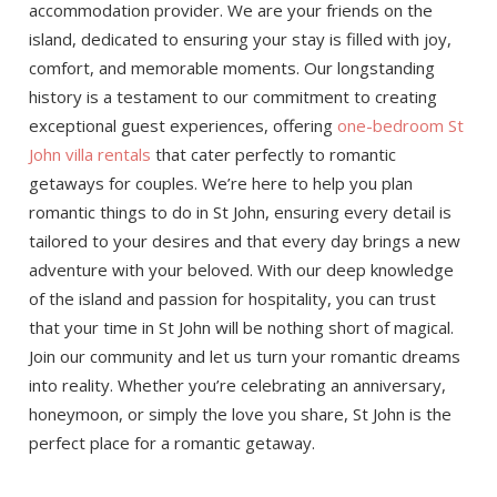
accommodation provider. We are your friends on the
island, dedicated to ensuring your stay is filled with joy,
comfort, and memorable moments. Our longstanding
history is a testament to our commitment to creating
exceptional guest experiences, offering
one-bedroom St
John villa rentals
that cater perfectly to romantic
getaways for couples. We’re here to help you plan
romantic things to do in St John, ensuring every detail is
tailored to your desires and that every day brings a new
adventure with your beloved. With our deep knowledge
of the island and passion for hospitality, you can trust
that your time in St John will be nothing short of magical.
Join our community and let us turn your romantic dreams
into reality. Whether you’re celebrating an anniversary,
honeymoon, or simply the love you share, St John is the
perfect place for a romantic getaway.