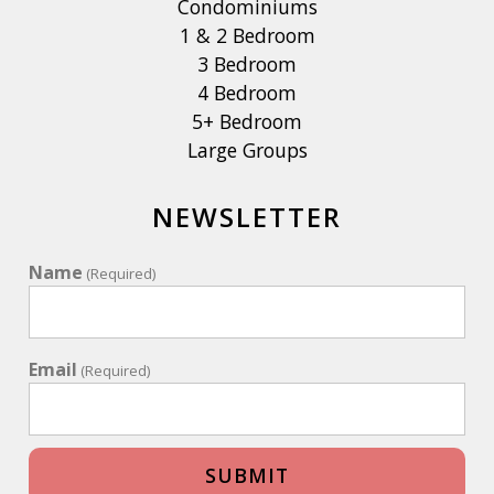
Condominiums
1 & 2 Bedroom
3 Bedroom
4 Bedroom
5+ Bedroom
Large Groups
NEWSLETTER
Name
(Required)
Email
(Required)