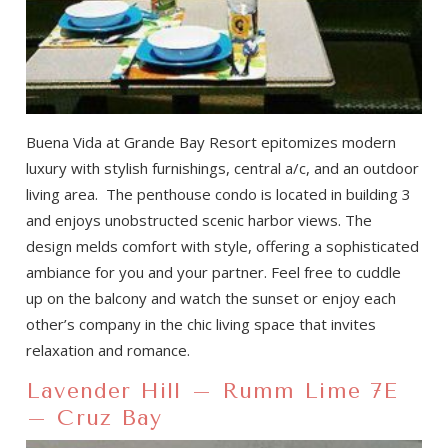
Buena Vida at Grande Bay Resort epitomizes modern
luxury with stylish furnishings, central a/c, and an outdoor
living area. The penthouse condo is located in building 3
and enjoys unobstructed scenic harbor views. The
design melds comfort with style, offering a sophisticated
ambiance for you and your partner. Feel free to cuddle
up on the balcony and watch the sunset or enjoy each
other’s company in the chic living space that invites
relaxation and romance.
Lavender Hill – Rumm Lime 7E
– Cruz Bay