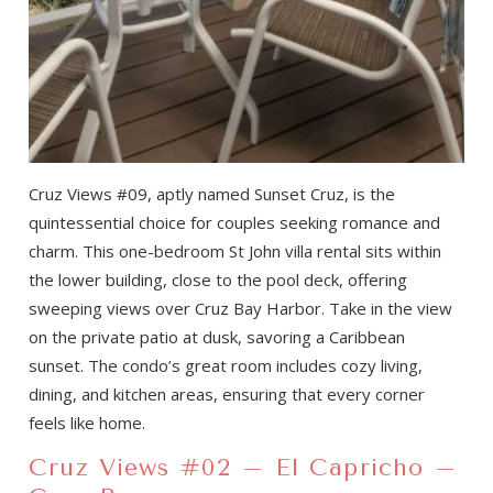
Cruz Views #09, aptly named Sunset Cruz, is the
quintessential choice for couples seeking romance and
charm. This one-bedroom St John villa rental sits within
the lower building, close to the pool deck, offering
sweeping views over Cruz Bay Harbor. Take in the view
on the private patio at dusk, savoring a Caribbean
sunset. The condo’s great room includes cozy living,
dining, and kitchen areas, ensuring that every corner
feels like home.
Cruz Views #02 – El Capricho –