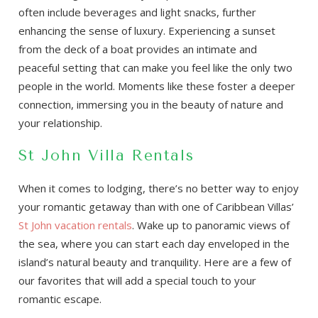
often include beverages and light snacks, further
enhancing the sense of luxury. Experiencing a sunset
from the deck of a boat provides an intimate and
peaceful setting that can make you feel like the only two
people in the world. Moments like these foster a deeper
connection, immersing you in the beauty of nature and
your relationship.
St John Villa Rentals
When it comes to lodging, there’s no better way to enjoy
your romantic getaway than with one of Caribbean Villas’
St John vacation rentals
. Wake up to panoramic views of
the sea, where you can start each day enveloped in the
island’s natural beauty and tranquility. Here are a few of
our favorites that will add a special touch to your
romantic escape.