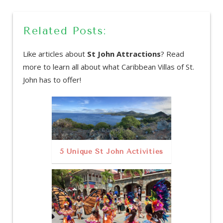
Related Posts:
Like articles about
St John Attractions
? Read
more to learn all about what Caribbean Villas of St.
John has to offer!
5 Unique St John Activities