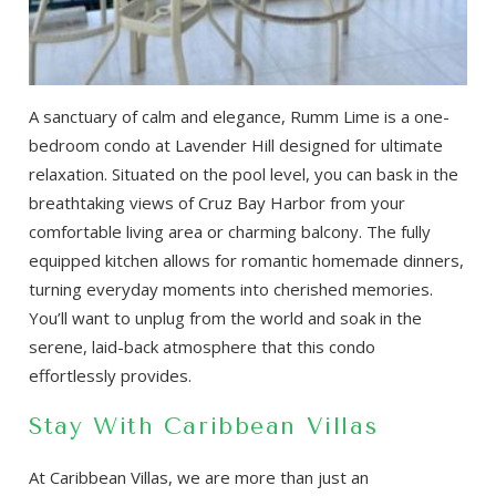
A sanctuary of calm and elegance, Rumm Lime is a one-
bedroom condo at Lavender Hill designed for ultimate
relaxation. Situated on the pool level, you can bask in the
breathtaking views of Cruz Bay Harbor from your
comfortable living area or charming balcony. The fully
equipped kitchen allows for romantic homemade dinners,
turning everyday moments into cherished memories.
You’ll want to unplug from the world and soak in the
serene, laid-back atmosphere that this condo
effortlessly provides.
Stay With Caribbean Villas
At Caribbean Villas, we are more than just an