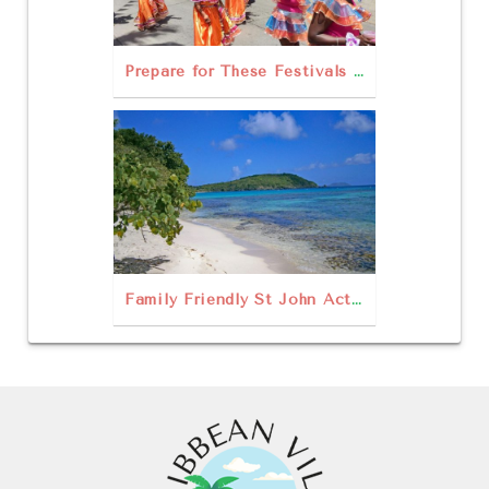
Prepare for These Festivals in St John
Family Friendly St John Activities for Your Next Vacation