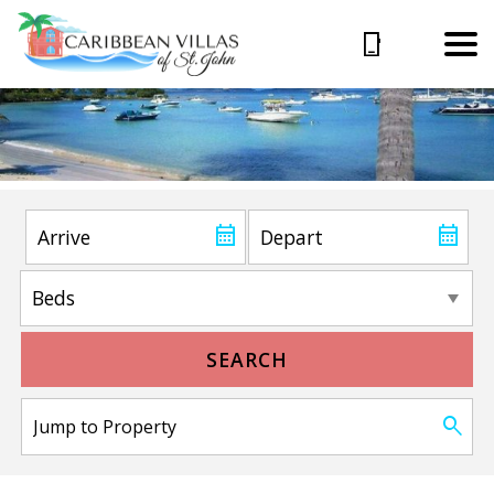
SEARCH