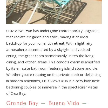
Cruz Views #06 has undergone contemporary upgrades
that radiate elegance and style, making it an ideal
backdrop for your romantic retreat. With a light, airy
atmosphere accentuated by a skylight and vaulted
ceiling, the great room harmoniously unites the living,
dining, and kitchen areas. This condo’s charm is amplified
by its en-suite bathroom featuring island stone and tile.
Whether you’re relaxing on the private deck or delighting
in modern amenities, Cruz Views #06 is a cozy love nest
beckoning couples to immerse in the spectacular vistas
of Cruz Bay.
Grande Bay – Buena Vida –