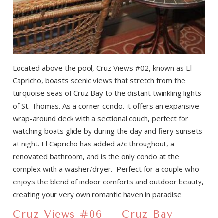
Located above the pool, Cruz Views #02, known as El
Capricho, boasts scenic views that stretch from the
turquoise seas of Cruz Bay to the distant twinkling lights
of St. Thomas. As a corner condo, it offers an expansive,
wrap-around deck with a sectional couch, perfect for
watching boats glide by during the day and fiery sunsets
at night. El Capricho has added a/c throughout, a
renovated bathroom, and is the only condo at the
complex with a washer/dryer. Perfect for a couple who
enjoys the blend of indoor comforts and outdoor beauty,
creating your very own romantic haven in paradise.
Cruz Views #06 – Cruz Bay