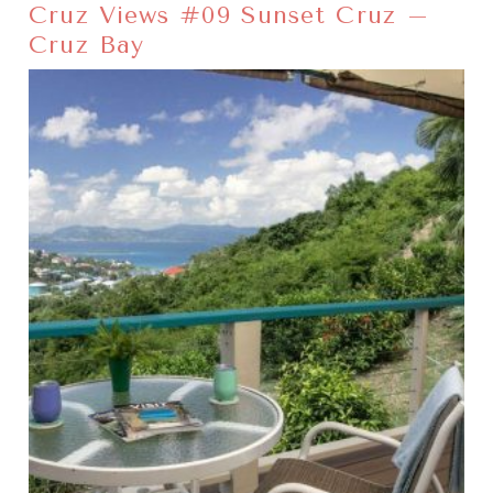
Cruz Views #09 Sunset Cruz –
Cruz Bay