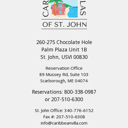
260-275 Chocolate Hole
Palm Plaza Unit 1B
St. John, USVI 00830
Reservation Office
89 Mussey Rd, Suite 103
Scarborough, ME 04074
Reservations:
800-338-0987
or
207-510-6300
St. John Office:
340-776-6152
Fax #: 207-510-6308
info@caribbeanvilla.com