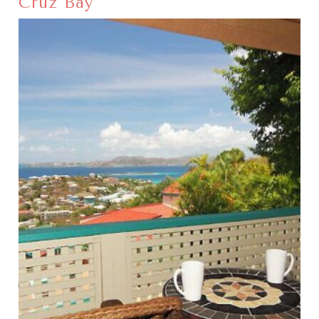
Cruz Bay