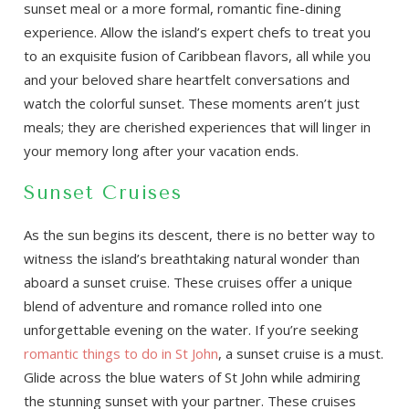
sunset meal or a more formal, romantic fine-dining
experience. Allow the island’s expert chefs to treat you
to an exquisite fusion of Caribbean flavors, all while you
and your beloved share heartfelt conversations and
watch the colorful sunset. These moments aren’t just
meals; they are cherished experiences that will linger in
your memory long after your vacation ends.
Sunset Cruises
As the sun begins its descent, there is no better way to
witness the island’s breathtaking natural wonder than
aboard a sunset cruise. These cruises offer a unique
blend of adventure and romance rolled into one
unforgettable evening on the water. If you’re seeking
romantic things to do in St John
, a sunset cruise is a must.
Glide across the blue waters of St John while admiring
the stunning sunset with your partner. These cruises