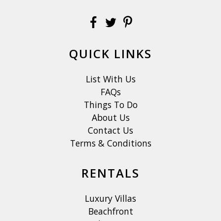
QUICK LINKS
List With Us
FAQs
Things To Do
About Us
Contact Us
Terms & Conditions
RENTALS
Luxury Villas
Beachfront