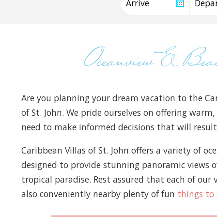
Oceanview & Be
Are you planning your dream vacation to the Car
of St. John. We pride ourselves on offering warm,
need to make informed decisions that will result 
Caribbean Villas of St. John offers a variety of o
designed to provide stunning panoramic views of 
tropical paradise. Rest assured that each of our v
also conveniently nearby plenty of fun
things to 