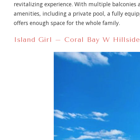
revitalizing experience. With multiple balconies
amenities, including a private pool, a fully eq
offers enough space for the whole family.
Island Girl – Coral Bay W Hillside