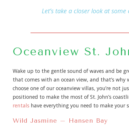
Let’s take a closer look at some
Oceanview St. John
Wake up to the gentle sound of waves and be gre
that comes with an ocean view, and that’s why we
choose one of our oceanview villas, you’re not ju
positioned to make the most of St. John’s coastli
rentals
have everything you need to make your s
Wild Jasmine – Hansen Bay