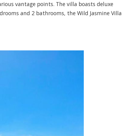
arious vantage points. The villa boasts deluxe
bedrooms and 2 bathrooms, the Wild Jasmine Villa