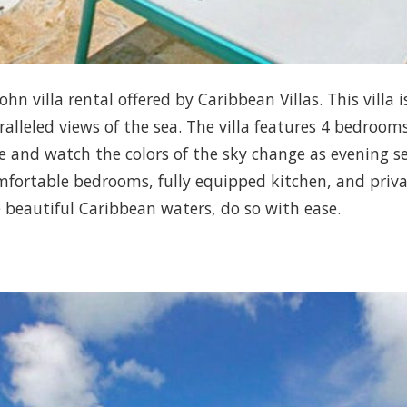
ohn villa rental offered by Caribbean Villas. This villa
lleled views of the sea. The villa features 4 bedroom
and watch the colors of the sky change as evening sets
fortable bedrooms, fully equipped kitchen, and private
e beautiful Caribbean waters, do so with ease.