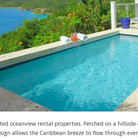
veted oceanview rental properties. Perched on a hillside
esign allows the Caribbean breeze to flow through eve