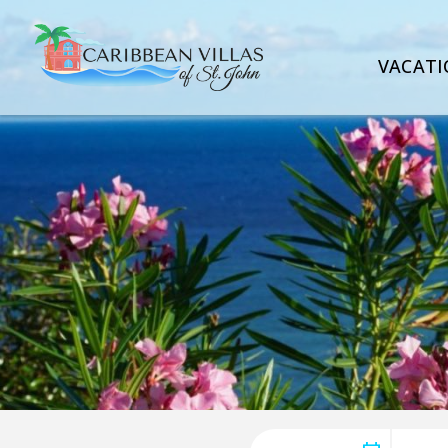
VACATI