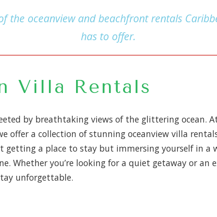
 of the oceanview and beachfront rentals Caribbe
has to offer.
 Villa Rentals
eted by breathtaking views of the glittering ocean. A
 offer a collection of stunning oceanview villa rental
st getting a place to stay but immersing yourself in a 
ne. Whether you’re looking for a quiet getaway or an e
tay unforgettable.