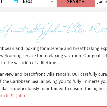
SEARCH
achfront St John Villa Re
ibbean and looking for a serene and breathtaking exp
 welcoming service for a relaxing vacation. Our goal i
in the vacation of a lifetime.
ceanview and beachfront villa rentals. Our carefully cur
the Caribbean Sea, allowing you to fully immerse your
illas is meticulously maintained to ensure the highest 
do in St John
.