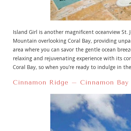
Island Girl is another magnificent oceanview St. J
Mountain overlooking Coral Bay, providing unpara
area where you can savor the gentle ocean breeze 
relaxing and rejuvenating experience with its com
Coral Bay, so when you’re ready to indulge in th
Cinnamon Ridge – Cinnamon Bay