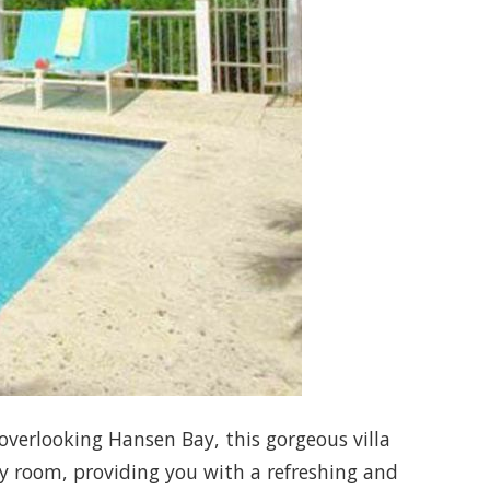
 overlooking Hansen Bay, this gorgeous villa
ry room, providing you with a refreshing and