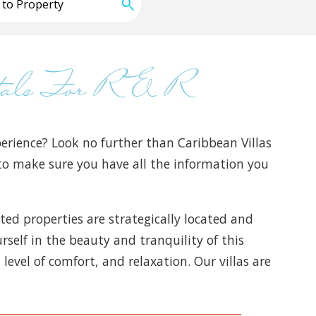
ntals For R & R
erience? Look no further than Caribbean Villas
s to make sure you have all the information you
ated properties are strategically located and
self in the beauty and tranquility of this
level of comfort, and relaxation. Our villas are