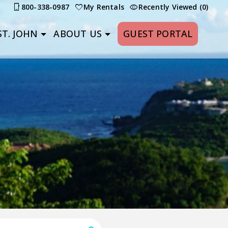
800-338-0987
My Rentals
Recently Viewed (0)
T. JOHN
ABOUT US
GUEST PORTAL