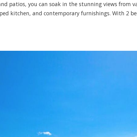
 and patios, you can soak in the stunning views from v
uipped kitchen, and contemporary furnishings. With 2 