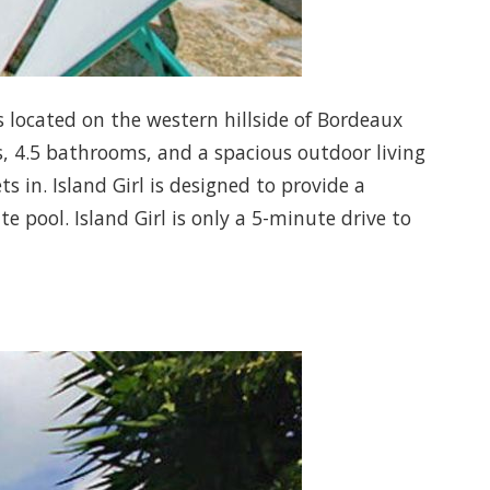
 is located on the western hillside of Bordeaux
s, 4.5 bathrooms, and a spacious outdoor living
 in. Island Girl is designed to provide a
 pool. Island Girl is only a 5-minute drive to