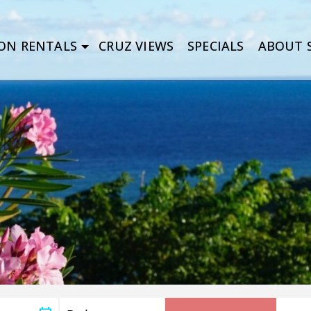
ON RENTALS
CRUZ VIEWS
SPECIALS
ABOUT S