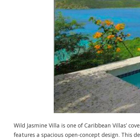
Wild Jasmine Villa is one of Caribbean Villas’ co
features a spacious open-concept design. This d