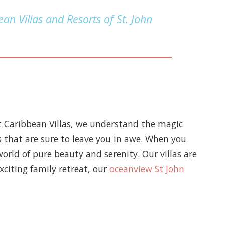
an Villas and Resorts of St. John
t Caribbean Villas, we understand the magic
s that are sure to leave you in awe. When you
world of pure beauty and serenity. Our villas are
xciting family retreat, our
oceanview St John