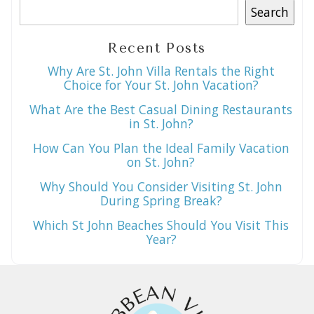
Search
Recent Posts
Why Are St. John Villa Rentals the Right
Choice for Your St. John Vacation?
What Are the Best Casual Dining Restaurants
in St. John?
How Can You Plan the Ideal Family Vacation
on St. John?
Why Should You Consider Visiting St. John
During Spring Break?
Which St John Beaches Should You Visit This
Year?