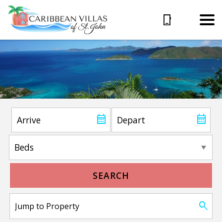
SEARCH