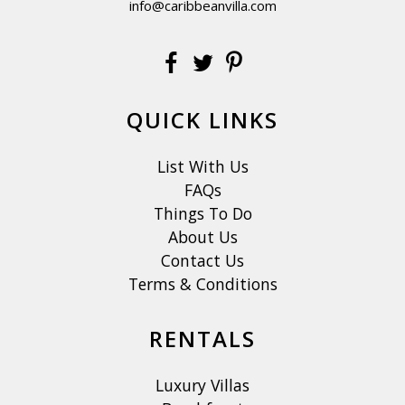
info@caribbeanvilla.com
QUICK LINKS
List With Us
FAQs
Things To Do
About Us
Contact Us
Terms & Conditions
RENTALS
Luxury Villas