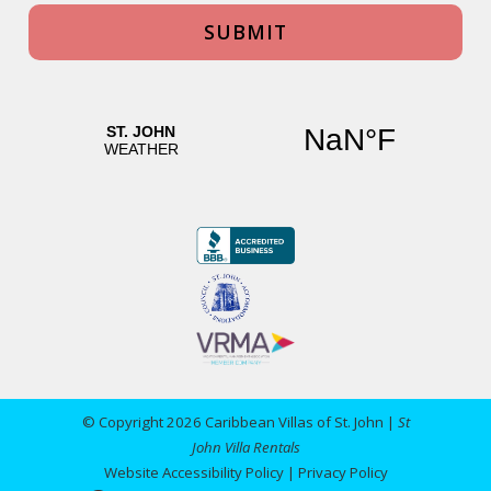
© Copyright 2026 Caribbean Villas of St. John |
St
John Villa Rentals
Website Accessibility Policy
|
Privacy Policy