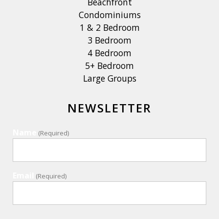
Beachfront
Condominiums
1 & 2 Bedroom
3 Bedroom
4 Bedroom
5+ Bedroom
Large Groups
NEWSLETTER
Name
(Required)
Email
(Required)