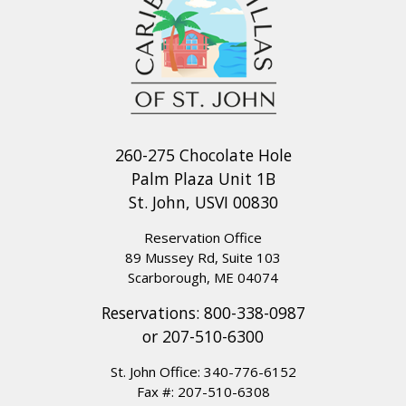
260-275 Chocolate Hole
Palm Plaza Unit 1B
St. John, USVI 00830
Reservation Office
89 Mussey Rd, Suite 103
Scarborough, ME 04074
Reservations:
800-338-0987
or
207-510-6300
St. John Office:
340-776-6152
Fax #: 207-510-6308