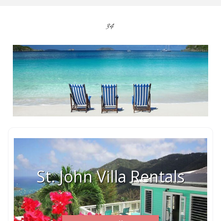
34
St. John Villa Rentals