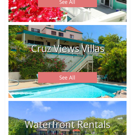
See All
Cruz Views Villas
See All
Waterfront Rentals