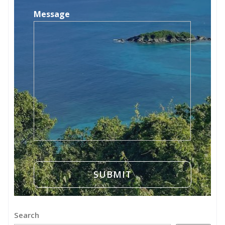
Message
Search