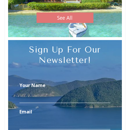
See All
Sign Up For Our
Newsletter!
Your Name
Email