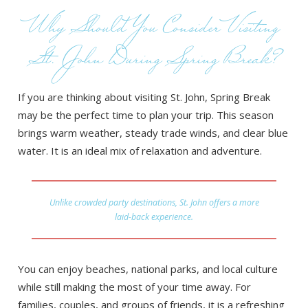
Why Should You Consider Visiting
St. John During Spring Break?
If you are thinking about visiting St. John, Spring Break
may be the perfect time to plan your trip. This season
brings warm weather, steady trade winds, and clear blue
water. It is an ideal mix of relaxation and adventure.
Unlike crowded party destinations, St. John offers a more
laid-back experience.
You can enjoy beaches, national parks, and local culture
while still making the most of your time away. For
families, couples, and groups of friends, it is a refreshing