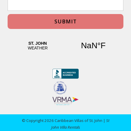
© Copyright 2026 Caribbean Villas of St. John |
St
John Villa Rentals