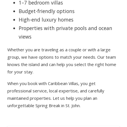
1–7 bedroom villas
Budget-friendly options
High-end luxury homes
Properties with private pools and ocean
views
Whether you are traveling as a couple or with a large
group, we have options to match your needs. Our team
knows the island and can help you select the right home
for your stay.
When you book with Caribbean Villas, you get
professional service, local expertise, and carefully
maintained properties. Let us help you plan an
unforgettable Spring Break in St. John.