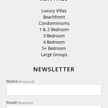
Luxury Villas
Beachfront
Condominiums
1 & 2 Bedroom
3 Bedroom
4 Bedroom
5+ Bedroom
Large Groups
NEWSLETTER
Name
(Required)
Email
(Required)