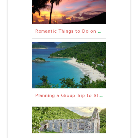
Romantic Things to Do on St. John
Planning a Group Trip to St. John: Rentals, Tours, & Tips