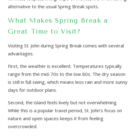
alternative to the usual Spring Break spots.
What Makes Spring Break a
Great Time to Visit?
Visiting St. John during Spring Break comes with several
advantages.
First, the weather is excellent. Temperatures typically
range from the mid-70s to the low 80s. The dry season
is still in full swing, which means less rain and more sunny
days for outdoor plans.
Second, the island feels lively but not overwhelming.
While this is a popular travel period, St. John’s focus on
nature and open spaces keeps it from feeling
overcrowded.