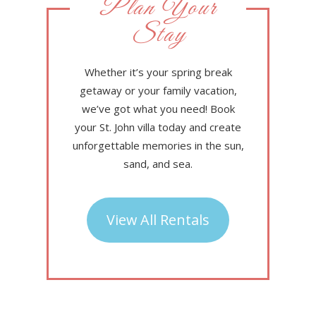
Plan Your
Stay
Whether it’s your spring break
getaway or your family vacation,
we’ve got what you need! Book
your St. John villa today and create
unforgettable memories in the sun,
sand, and sea.
View All Rentals