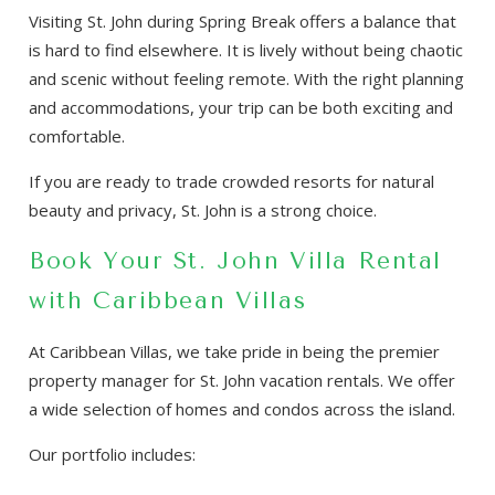
Visiting St. John during Spring Break offers a balance that
is hard to find elsewhere. It is lively without being chaotic
and scenic without feeling remote. With the right planning
and accommodations, your trip can be both exciting and
comfortable.
If you are ready to trade crowded resorts for natural
beauty and privacy, St. John is a strong choice.
Book Your St. John Villa Rental
with Caribbean Villas
At Caribbean Villas, we take pride in being the premier
property manager for St. John vacation rentals. We offer
a wide selection of homes and condos across the island.
Our portfolio includes: