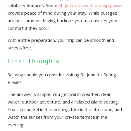
reliability features. Some
St. John villas with backup power
provide peace of mind during your stay. While outages
are not common, having backup systems ensures your
comfort if they occur.
With a little preparation, your trip can be smooth and
stress-free.
Final Thoughts
So, why should you consider visiting St. John for Spring
Break?
The answer is simple. You get warm weather, clear
water, outdoor adventure, and a relaxed island setting.
You can snorkel in the morning, hike in the afternoon, and
watch the sunset from your private terrace in the
evening.