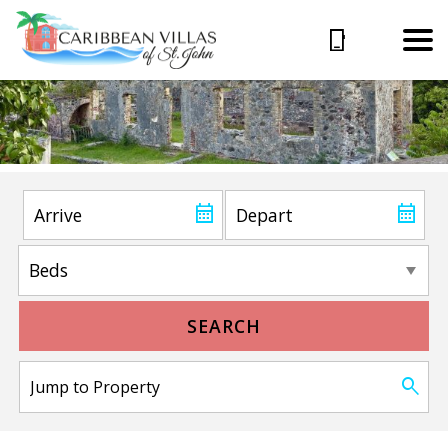
SEARCH