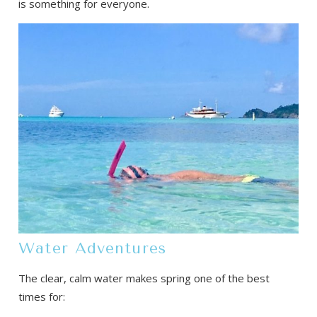
is something for everyone.
Water Adventures
The clear, calm water makes spring one of the best
times for: