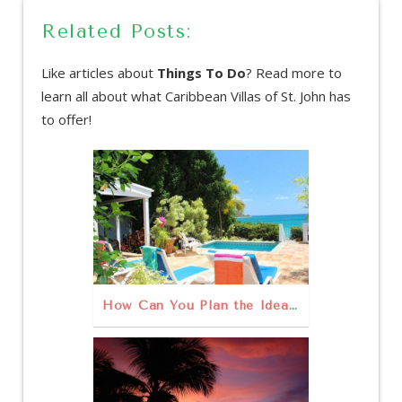
Related Posts:
Like articles about
Things To Do
? Read more to
learn all about what Caribbean Villas of St. John has
to offer!
How Can You Plan the Ideal Family Vacation on St. John?