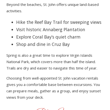
Beyond the beaches, St. John offers unique land-based
activities.
Hike the Reef Bay Trail for sweeping views
Visit historic Annaberg Plantation
Explore Coral Bay’s quiet charm
Shop and dine in Cruz Bay
Spring is also a great time to explore Virgin Islands
National Park, which covers more than half the island.
Trails are dry and easier to navigate this time of year.
Choosing from well-appointed St. John vacation rentals
gives you a comfortable base between excursions. You
can prepare meals, gather as a group, and enjoy sunset
views from your deck.