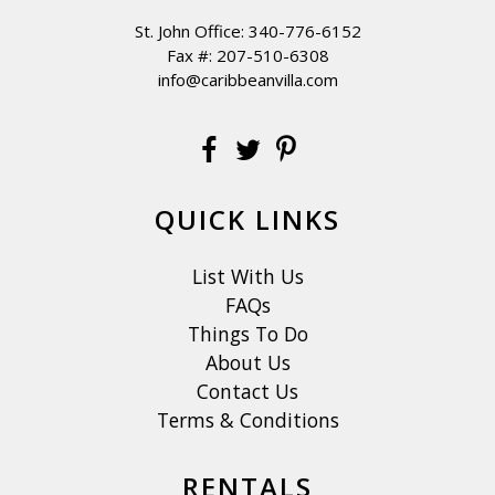
St. John Office:
340-776-6152
Fax #: 207-510-6308
info@caribbeanvilla.com
QUICK LINKS
List With Us
FAQs
Things To Do
About Us
Contact Us
Terms & Conditions
RENTALS