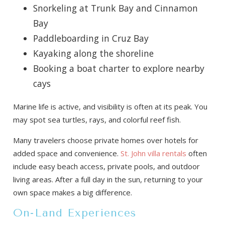
Snorkeling at Trunk Bay and Cinnamon
Bay
Paddleboarding in Cruz Bay
Kayaking along the shoreline
Booking a boat charter to explore nearby
cays
Marine life is active, and visibility is often at its peak. You
may spot sea turtles, rays, and colorful reef fish.
Many travelers choose private homes over hotels for
added space and convenience.
St. John villa rentals
often
include easy beach access, private pools, and outdoor
living areas. After a full day in the sun, returning to your
own space makes a big difference.
On-Land Experiences