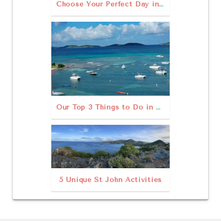
Choose Your Perfect Day in St. John USVI
Our Top 3 Things to Do in St John USVI Outdoors
5 Unique St John Activities