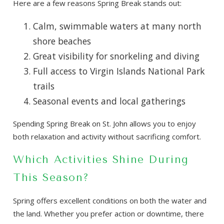
Here are a few reasons Spring Break stands out:
Calm, swimmable waters at many north
shore beaches
Great visibility for snorkeling and diving
Full access to Virgin Islands National Park
trails
Seasonal events and local gatherings
Spending Spring Break on St. John allows you to enjoy
both relaxation and activity without sacrificing comfort.
Which Activities Shine During
This Season?
Spring offers excellent conditions on both the water and
the land. Whether you prefer action or downtime, there