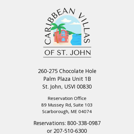
260-275 Chocolate Hole
Palm Plaza Unit 1B
St. John, USVI 00830
Reservation Office
89 Mussey Rd, Suite 103
Scarborough, ME 04074
Reservations:
800-338-0987
or
207-510-6300