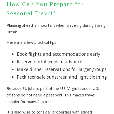
How Can You Prepare for
Seasonal Travel?
Planning ahead is important when traveling during Spring
Break.
Here are a few practical tips:
Book flights and accommodations early
Reserve rental jeeps in advance
Make dinner reservations for larger groups
Pack reef-safe sunscreen and light clothing
Because St. John is part of the U.S. Virgin Islands, U.S.
citizens do not need a passport. This makes travel
simpler for many families.
It is also wise to consider properties with added