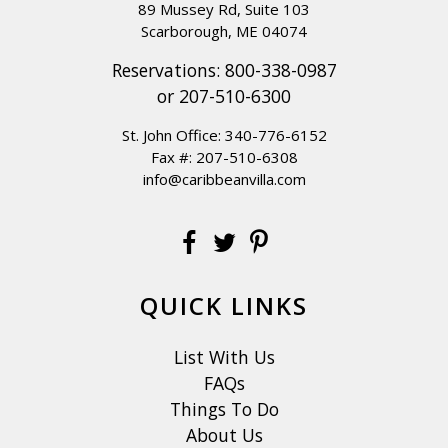
89 Mussey Rd, Suite 103
Scarborough, ME 04074
Reservations:
800-338-0987
or
207-510-6300
St. John Office:
340-776-6152
Fax #: 207-510-6308
info@caribbeanvilla.com
QUICK LINKS
List With Us
FAQs
Things To Do
About Us