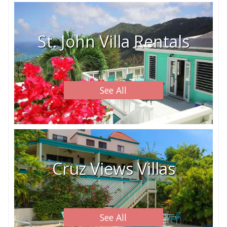
St. John Villa Rentals
See All
Cruz Views Villas
See All