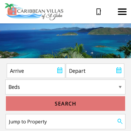
SEARCH