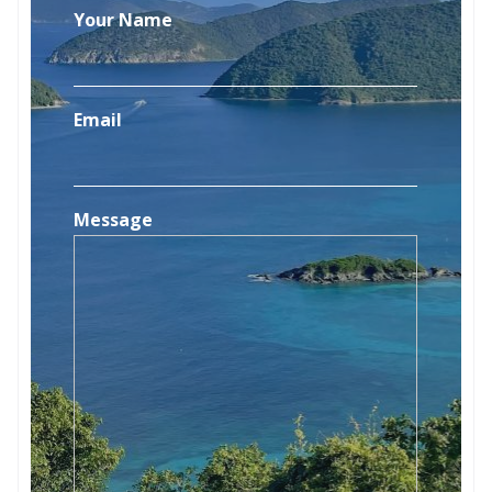
Your Name
Email
Message