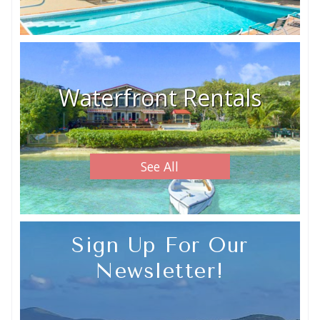
Waterfront Rentals
See All
Sign Up For Our
Newsletter!