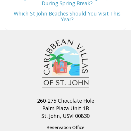
During Spring Break?
Which St John Beaches Should You Visit This
Year?
260-275 Chocolate Hole
Palm Plaza Unit 1B
St. John, USVI 00830
Reservation Office