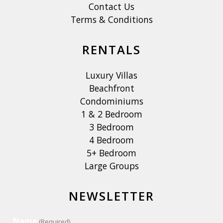
Contact Us
Terms & Conditions
RENTALS
Luxury Villas
Beachfront
Condominiums
1 & 2 Bedroom
3 Bedroom
4 Bedroom
5+ Bedroom
Large Groups
NEWSLETTER
Name
(Required)