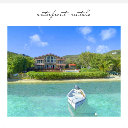
waterfront-rentals