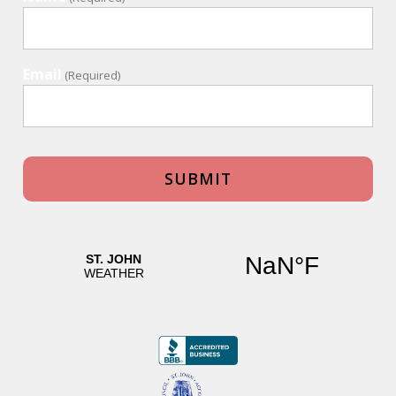
Email
(Required)