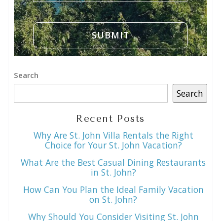
Search
Search
Recent Posts
Why Are St. John Villa Rentals the Right
Choice for Your St. John Vacation?
What Are the Best Casual Dining Restaurants
in St. John?
How Can You Plan the Ideal Family Vacation
on St. John?
Why Should You Consider Visiting St. John