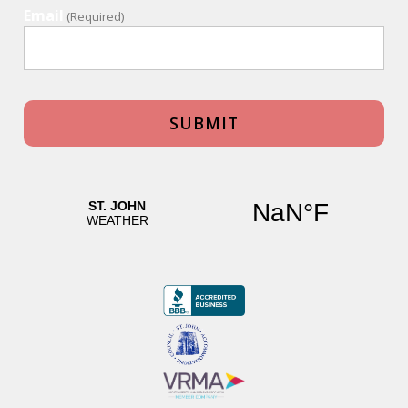
Email
(Required)