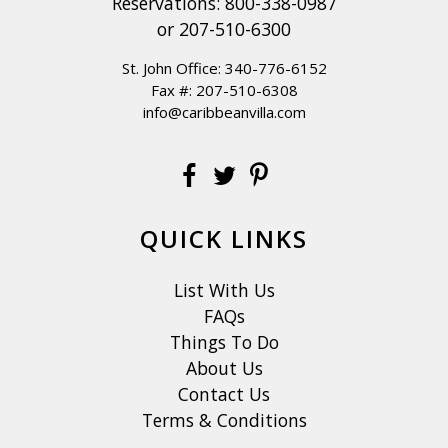
Reservations:
800-338-0987
or
207-510-6300
St. John Office:
340-776-6152
Fax #: 207-510-6308
info@caribbeanvilla.com
QUICK LINKS
List With Us
FAQs
Things To Do
About Us
Contact Us
Terms & Conditions