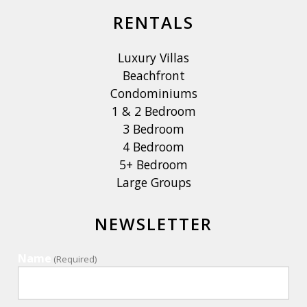
RENTALS
Luxury Villas
Beachfront
Condominiums
1 & 2 Bedroom
3 Bedroom
4 Bedroom
5+ Bedroom
Large Groups
NEWSLETTER
Name
(Required)