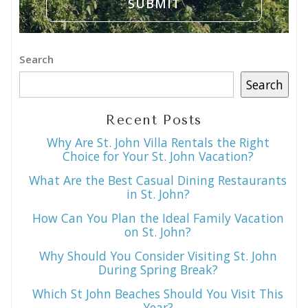
Search
Search
Recent Posts
Why Are St. John Villa Rentals the Right
Choice for Your St. John Vacation?
What Are the Best Casual Dining Restaurants
in St. John?
How Can You Plan the Ideal Family Vacation
on St. John?
Why Should You Consider Visiting St. John
During Spring Break?
Which St John Beaches Should You Visit This
Year?