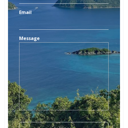
Email
Message