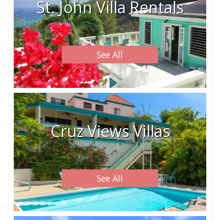
St. John Villa Rentals
See All
Cruz Views Villas
See All