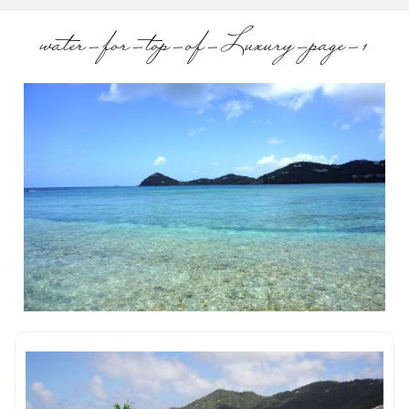
water-for-top-of-Luxury-page-1