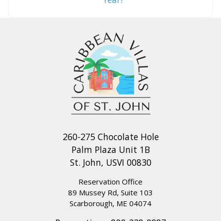
260-275 Chocolate Hole
Palm Plaza Unit 1B
St. John, USVI 00830
Reservation Office
89 Mussey Rd, Suite 103
Scarborough, ME 04074