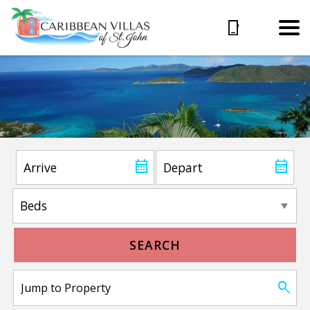
SEARCH