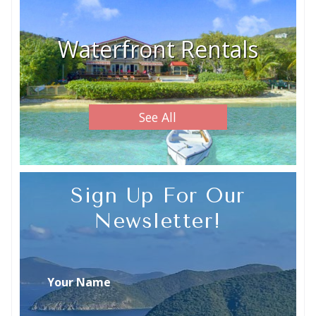
Waterfront Rentals
See All
Sign Up For Our
Newsletter!
Your Name