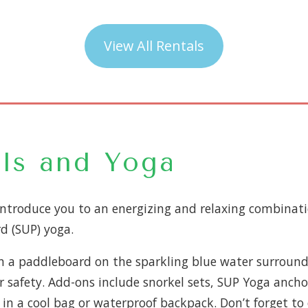
View All Rentals
ls and Yoga
introduce you to an energizing and relaxing combinat
d (SUP) yoga.
on a paddleboard on the sparkling blue water surroundin
for safety. Add-ons include snorkel sets, SUP Yoga anch
n a cool bag or waterproof backpack. Don’t forget to