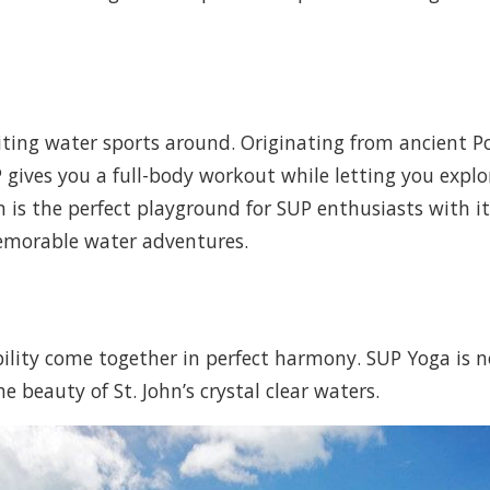
ing water sports around. Originating from ancient Pol
gives you a full-body workout while letting you explor
hn is the perfect playground for SUP enthusiasts with i
emorable water adventures.
bility come together in perfect harmony. SUP Yoga is 
 beauty of St. John’s crystal clear waters.