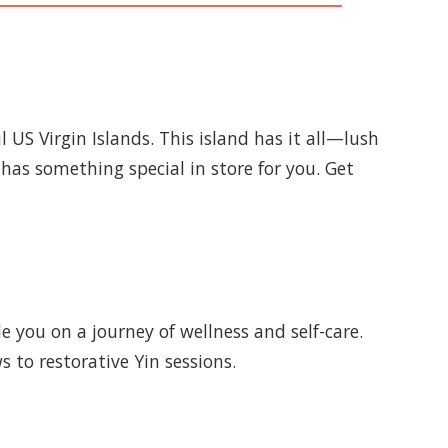
US Virgin Islands. This island has it all—lush
 has something special in store for you. Get
e you on a journey of wellness and self-care.
s to restorative Yin sessions.