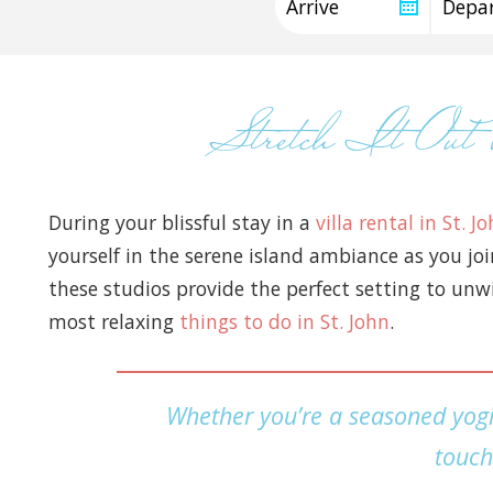
Stretch It Ou
During your blissful stay in a
villa rental in St. J
yourself in the serene island ambiance as you jo
these studios provide the perfect setting to unwi
most relaxing
things to do in St. John
.
Whether you’re a seasoned yogi 
touch