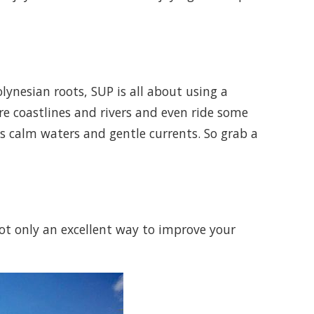
ynesian roots, SUP is all about using a
e coastlines and rivers and even ride some
ts calm waters and gentle currents. So grab a
not only an excellent way to improve your