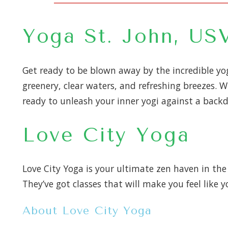
Yoga St. John, US
Get ready to be blown away by the incredible yog
greenery, clear waters, and refreshing breezes. W
ready to unleash your inner yogi against a backdr
Love City Yoga
Love City Yoga is your ultimate zen haven in the 
They’ve got classes that will make you feel like 
About Love City Yoga