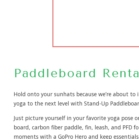
Paddleboard Renta
Hold onto your sunhats because we’re about to 
yoga to the next level with Stand-Up Paddleboar
Just picture yourself in your favorite yoga pose 
board, carbon fiber paddle, fin, leash, and PFD 
moments with a GoPro Hero and keep essentials i