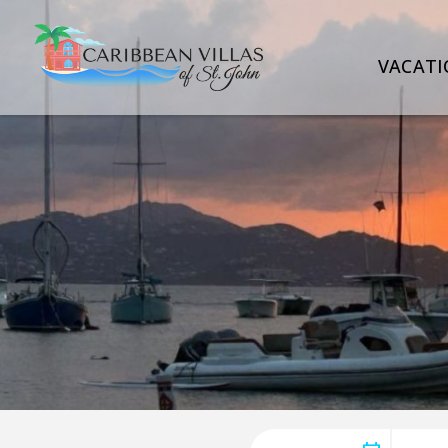
VACATI