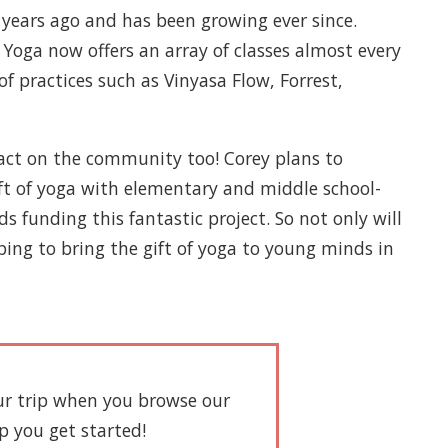
 years ago and has been growing ever since.
Yoga now offers an array of classes almost every
of practices such as Vinyasa Flow, Forrest,
pact on the community too! Corey plans to
gift of yoga with elementary and middle school-
 funding this fantastic project. So not only will
ing to bring the gift of yoga to young minds in
our trip when you browse our
lp you get started!