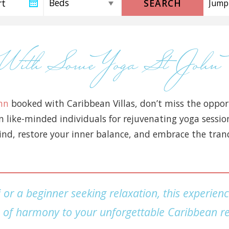
SEARCH
t With Some Yoga St Jo
ohn
booked with Caribbean Villas, don’t miss the opport
in like-minded individuals for rejuvenating yoga sess
nd, restore your inner balance, and embrace the tranqui
or a beginner seeking relaxation, this experien
 of harmony to your unforgettable Caribbean re