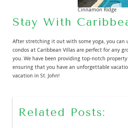
Cinnamon Ridge
Stay With Caribbea
After stretching it out with some yoga, you can u
condos at Caribbean Villas are perfect for any g
you. We have been providing top-notch property m
ensuring that you have an unforgettable vacatio
vacation in St. John!
Related Posts: