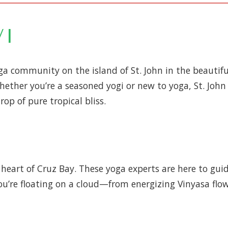
VI
a community on the island of St. John in the beautiful 
hether you’re a seasoned yogi or new to yoga, St. John
op of pure tropical bliss.
heart of Cruz Bay. These yoga experts are here to guid
you’re floating on a cloud—from energizing Vinyasa flow