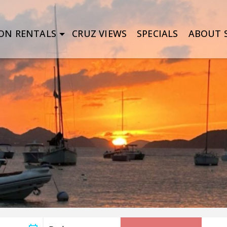
ON RENTALS
CRUZ VIEWS
SPECIALS
ABOUT S