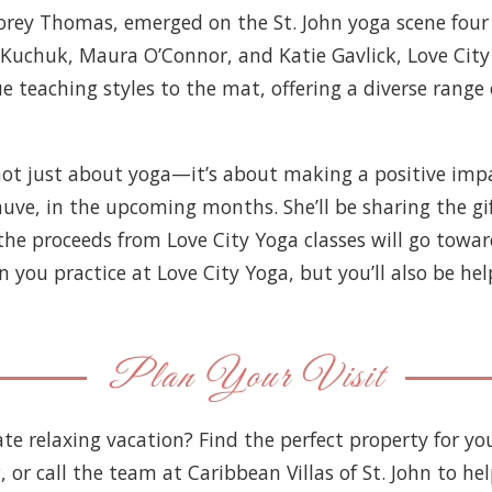
Corey Thomas, emerged on the St. John yoga scene four
 Kuchuk, Maura O’Connor, and Katie Gavlick, Love City 
e teaching styles to the mat, offering a diverse range 
s not just about yoga—it’s about making a positive im
prauve, in the upcoming months. She’ll be sharing the 
he proceeds from Love City Yoga classes will go towards
u practice at Love City Yoga, but you’ll also be help
Plan Your Visit
ate relaxing vacation? Find the perfect property for y
g, or call the team at Caribbean Villas of St. John to he