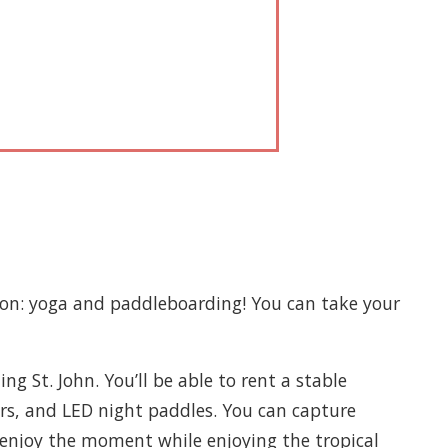
ion: yoga and paddleboarding! You can take your
g St. John. You’ll be able to rent a stable
ors, and LED night paddles. You can capture
 enjoy the moment while enjoying the tropical