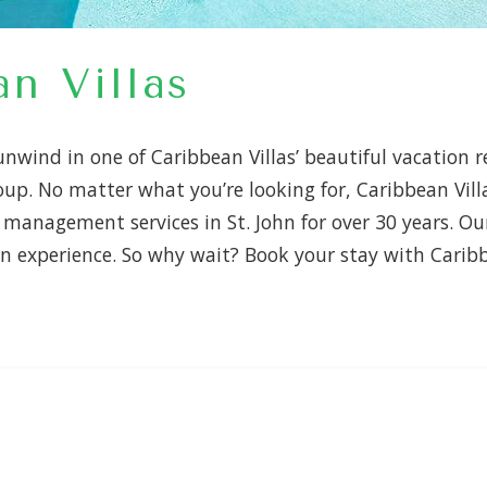
n Villas
nwind in one of Caribbean Villas’ beautiful vacation r
roup. No matter what you’re looking for, Caribbean Vil
anagement services in St. John for over 30 years. Our
n experience. So why wait? Book your stay with Carib