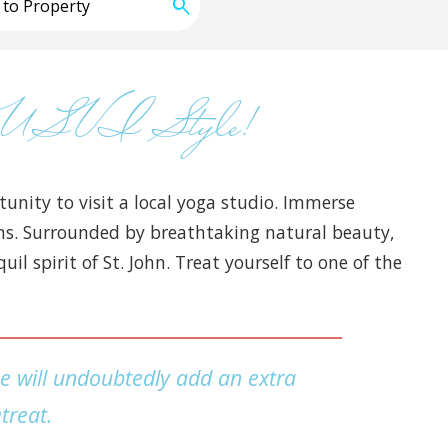
hn USVI Style!
unity to visit a local yoga studio. Immerse
ions. Surrounded by breathtaking natural beauty,
l spirit of St. John. Treat yourself to one of the
ce will undoubtedly add an extra
treat.