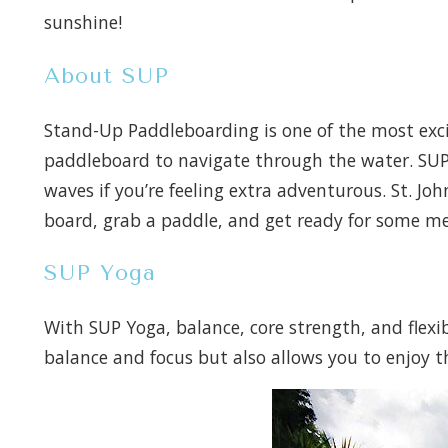
sunshine!
About SUP
Stand-Up Paddleboarding is one of the most excit
paddleboard to navigate through the water. SUP 
waves if you’re feeling extra adventurous. St. Jo
board, grab a paddle, and get ready for some m
SUP Yoga
With SUP Yoga, balance, core strength, and flexi
balance and focus but also allows you to enjoy the