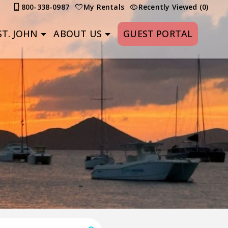
800-338-0987
My Rentals
Recently Viewed (0)
T. JOHN
ABOUT US
GUEST PORTAL