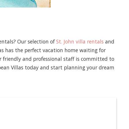
entals? Our selection of
St. John villa rentals
and
las has the perfect vacation home waiting for
 friendly and professional staff is committed to
bean Villas today and start planning your dream