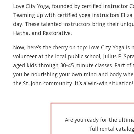
Love City Yoga, founded by certified instructor 
Teaming up with certified yoga instructors Eliza
day. These talented instructors bring their uniqu
Hatha, and Restorative.
Now, here’s the cherry on top: Love City Yoga i
volunteer at the local public school, Julius E. S
aged kids through 30-45 minute classes. Part of t
you be nourishing your own mind and body when yo
the St. John community. It’s a win-win situation!
Are you ready for the ultim
full rental catalo