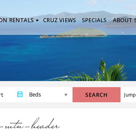
ON RENTALS
CRUZ VIEWS
SPECIALS
ABOUT S
SEARCH
n-mtn-header