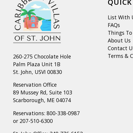
QUICK
List With 
FAQs
Things To
About Us
Contact U
Terms & C
260-275 Chocolate Hole
Palm Plaza Unit 1B
St. John, USVI 00830
Reservation Office
89 Mussey Rd, Suite 103
Scarborough, ME 04074
Reservations:
800-338-0987
or
207-510-6300