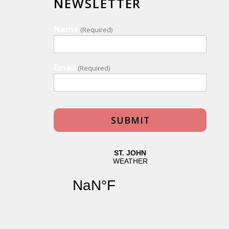
NEWSLETTER
Name
(Required)
Email
(Required)