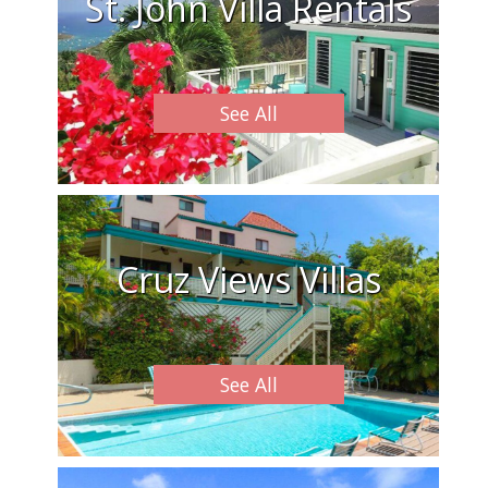
St. John Villa Rentals
See All
Cruz Views Villas
See All