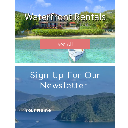
Waterfront Rentals
See All
Sign Up For Our
Newsletter!
Your Name