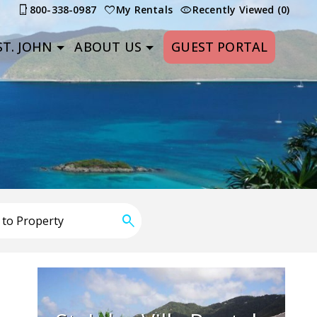
800-338-0987
My Rentals
Recently Viewed (0)
T. JOHN
ABOUT US
GUEST PORTAL