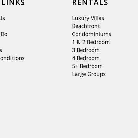
 LINKS
RENTALS
Us
Luxury Villas
Beachfront
 Do
Condominiums
1 & 2 Bedroom
s
3 Bedroom
onditions
4 Bedroom
5+ Bedroom
Large Groups