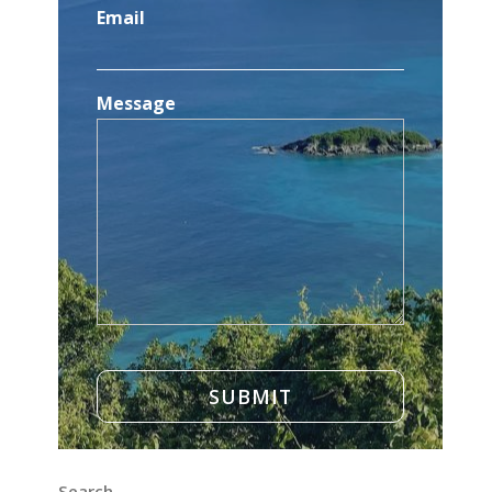
Email
Message
Search