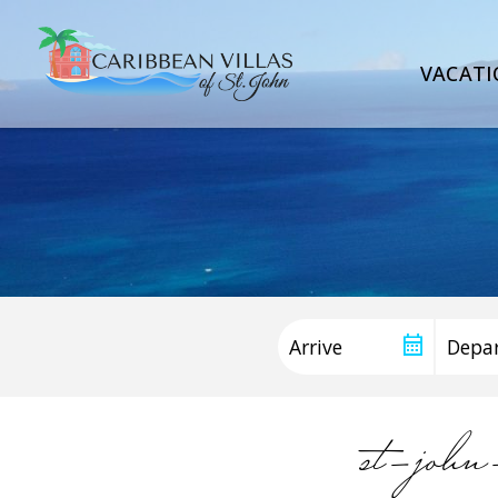
VACATI
st-joh