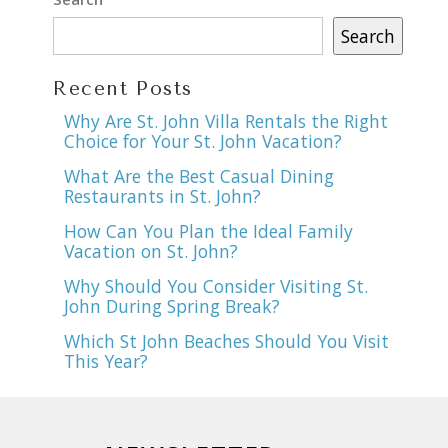
Search
Recent Posts
Why Are St. John Villa Rentals the Right
Choice for Your St. John Vacation?
What Are the Best Casual Dining
Restaurants in St. John?
How Can You Plan the Ideal Family
Vacation on St. John?
Why Should You Consider Visiting St.
John During Spring Break?
Which St John Beaches Should You Visit
This Year?