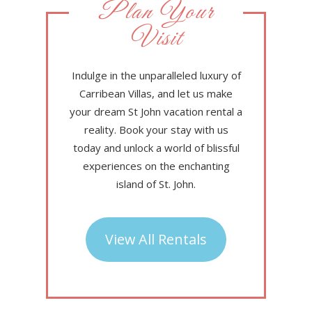
Plan Your
Visit
Indulge in the unparalleled luxury of
Carribean Villas, and let us make
your dream St John vacation rental a
reality. Book your stay with us
today and unlock a world of blissful
experiences on the enchanting
island of St. John.
View All Rentals