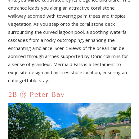
entrance leads you along an attractive coral stone
walkway adorned with towering palm trees and tropical
vegetation. As you step onto the coral stone deck
surrounding the curved lagoon pool, a soothing waterfall
cascades from a rocky outcropping, enhancing the
enchanting ambiance. Scenic views of the ocean can be
admired through arches supported by Doric columns for
a sense of grandeur. Mermaid Falls is a testament to
exquisite design and an irresistible location, ensuring an
unforgettable stay.
2B @ Peter Bay