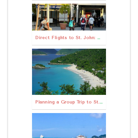
Direct Flights to St. John: What Are Your Best Options?
Planning a Group Trip to St. John: Rentals, Tours, & Tips