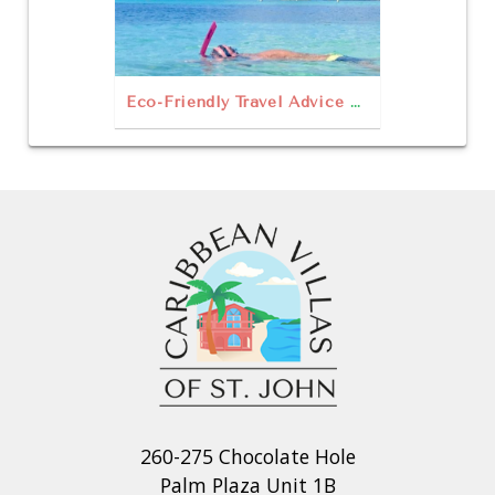
Eco-Friendly Travel Advice & Things to Do in St John
260-275 Chocolate Hole
Palm Plaza Unit 1B