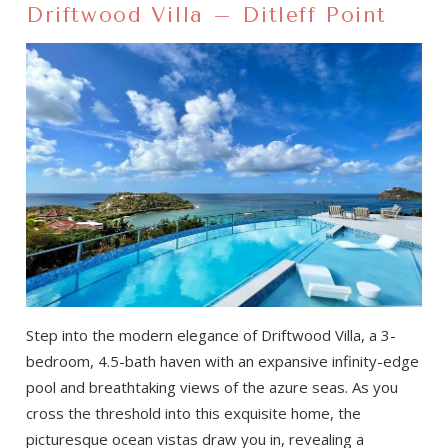
Driftwood Villa – Ditleff Point
Step into the modern elegance of Driftwood Villa, a 3-
bedroom, 4.5-bath haven with an expansive infinity-edge
pool and breathtaking views of the azure seas. As you
cross the threshold into this exquisite home, the
picturesque ocean vistas draw you in, revealing a