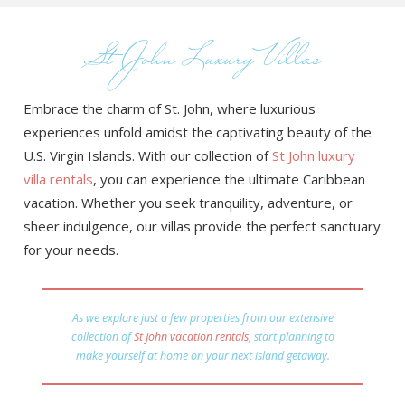
St John Luxury Villas
Embrace the charm of St. John, where luxurious
experiences unfold amidst the captivating beauty of the
U.S. Virgin Islands. With our collection of
St John luxury
villa rentals
, you can experience the ultimate Caribbean
vacation. Whether you seek tranquility, adventure, or
sheer indulgence, our villas provide the perfect sanctuary
for your needs.
As we explore just a few properties from our extensive
collection of
St John vacation rentals
, start planning to
make yourself at home on your next island getaway.