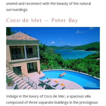
unwind and reconnect with the beauty of the natural
surroundings.
Coco de Mer – Peter Bay
Indulge in the luxury of Coco de Mer, a spacious villa
composed of three separate buildings in the prestigious