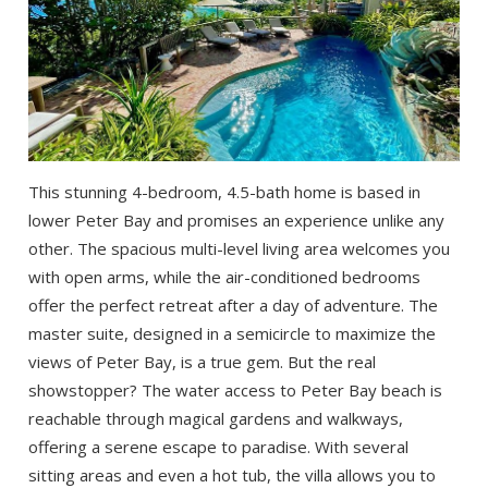
This stunning 4-bedroom, 4.5-bath home is based in
lower Peter Bay and promises an experience unlike any
other. The spacious multi-level living area welcomes you
with open arms, while the air-conditioned bedrooms
offer the perfect retreat after a day of adventure. The
master suite, designed in a semicircle to maximize the
views of Peter Bay, is a true gem. But the real
showstopper? The water access to Peter Bay beach is
reachable through magical gardens and walkways,
offering a serene escape to paradise. With several
sitting areas and even a hot tub, the villa allows you to