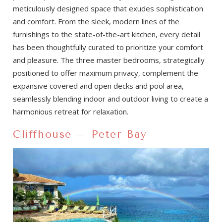
meticulously designed space that exudes sophistication
and comfort. From the sleek, modern lines of the
furnishings to the state-of-the-art kitchen, every detail
has been thoughtfully curated to prioritize your comfort
and pleasure. The three master bedrooms, strategically
positioned to offer maximum privacy, complement the
expansive covered and open decks and pool area,
seamlessly blending indoor and outdoor living to create a
harmonious retreat for relaxation.
Cliffhouse – Peter Bay