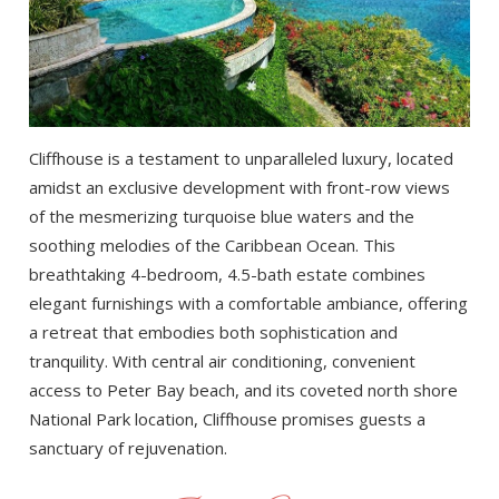
Cliffhouse is a testament to unparalleled luxury, located
amidst an exclusive development with front-row views
of the mesmerizing turquoise blue waters and the
soothing melodies of the Caribbean Ocean. This
breathtaking 4-bedroom, 4.5-bath estate combines
elegant furnishings with a comfortable ambiance, offering
a retreat that embodies both sophistication and
tranquility. With central air conditioning, convenient
access to Peter Bay beach, and its coveted north shore
National Park location, Cliffhouse promises guests a
sanctuary of rejuvenation.