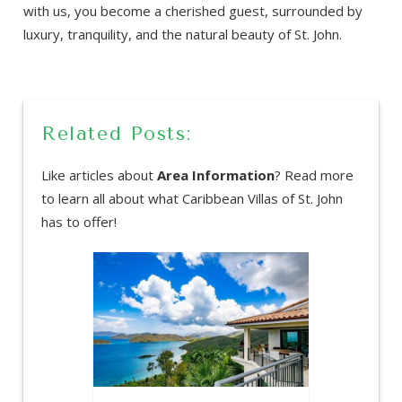
with us, you become a cherished guest, surrounded by
luxury, tranquility, and the natural beauty of St. John.
Related Posts:
Like articles about
Area Information
? Read more
to learn all about what Caribbean Villas of St. John
has to offer!