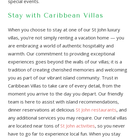
special events.
Stay with Caribbean Villas
When you choose to stay at one of our St John luxury
villas, you’re not simply renting a vacation home — you
are embracing a world of authentic hospitality and
warmth. Our commitment to providing exceptional
experiences goes beyond the walls of our villas; it is a
tradition of creating cherished memories and welcoming
you as part of our vibrant island community. Trust in
Caribbean Villas to take care of every detail, from the
moment you arrive to the day you depart. Our friendly
team is here to assist with island recommendations,
dinner reservations at delicious
St John restaurants
, and
any additional services you may require. Our rental villas
are located near tons of
St John activities
, so you never
have to go far to experience local fun. When you stay