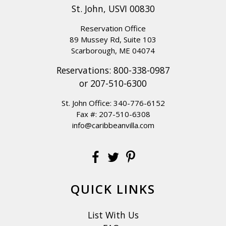
St. John, USVI 00830
Reservation Office
89 Mussey Rd, Suite 103
Scarborough, ME 04074
Reservations:
800-338-0987
or
207-510-6300
St. John Office:
340-776-6152
Fax #: 207-510-6308
info@caribbeanvilla.com
QUICK LINKS
List With Us