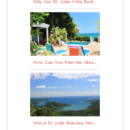
Why Are St. John Villa Rentals the Right Choice for Your St. John Vacation?
How Can You Plan the Ideal Family Vacation on St. John?
Which St John Beaches Should You Visit This Year?