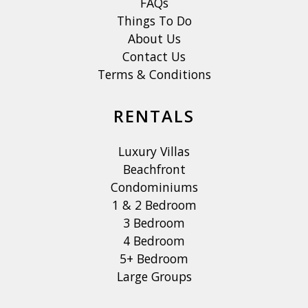
FAQs
Things To Do
About Us
Contact Us
Terms & Conditions
RENTALS
Luxury Villas
Beachfront
Condominiums
1 & 2 Bedroom
3 Bedroom
4 Bedroom
5+ Bedroom
Large Groups