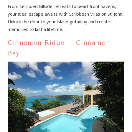
From secluded hillside retreats to beachfront havens,
your ideal escape awaits with Caribbean Villas on St. John.
Unlock the door to your island getaway and create
memories to last a lifetime.
Cinnamon Ridge – Cinnamon
Bay