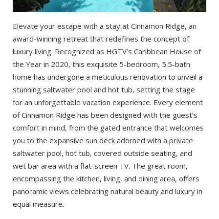
Elevate your escape with a stay at Cinnamon Ridge, an
award-winning retreat that redefines the concept of
luxury living. Recognized as HGTV’s Caribbean House of
the Year in 2020, this exquisite 5-bedroom, 5.5-bath
home has undergone a meticulous renovation to unveil a
stunning saltwater pool and hot tub, setting the stage
for an unforgettable vacation experience. Every element
of Cinnamon Ridge has been designed with the guest’s
comfort in mind, from the gated entrance that welcomes
you to the expansive sun deck adorned with a private
saltwater pool, hot tub, covered outside seating, and
wet bar area with a flat-screen TV. The great room,
encompassing the kitchen, living, and dining area, offers
panoramic views celebrating natural beauty and luxury in
equal measure.