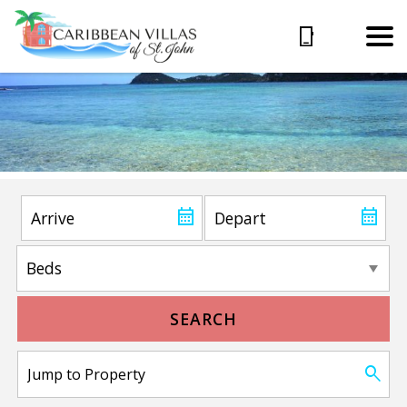
SEARCH