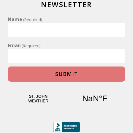
NEWSLETTER
Name
(Required)
Email
(Required)