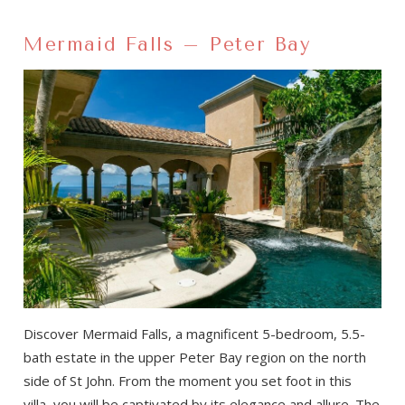
Mermaid Falls – Peter Bay
Discover Mermaid Falls, a magnificent 5-bedroom, 5.5-
bath estate in the upper Peter Bay region on the north
side of St John. From the moment you set foot in this
villa, you will be captivated by its elegance and allure. The