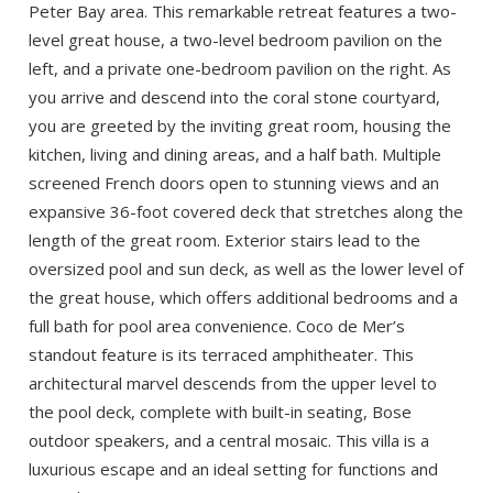
Peter Bay area. This remarkable retreat features a two-
level great house, a two-level bedroom pavilion on the
left, and a private one-bedroom pavilion on the right. As
you arrive and descend into the coral stone courtyard,
you are greeted by the inviting great room, housing the
kitchen, living and dining areas, and a half bath. Multiple
screened French doors open to stunning views and an
expansive 36-foot covered deck that stretches along the
length of the great room. Exterior stairs lead to the
oversized pool and sun deck, as well as the lower level of
the great house, which offers additional bedrooms and a
full bath for pool area convenience. Coco de Mer’s
standout feature is its terraced amphitheater. This
architectural marvel descends from the upper level to
the pool deck, complete with built-in seating, Bose
outdoor speakers, and a central mosaic. This villa is a
luxurious escape and an ideal setting for functions and