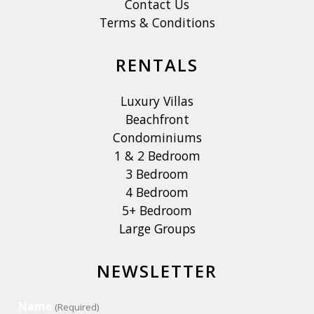
Contact Us
Terms & Conditions
RENTALS
Luxury Villas
Beachfront
Condominiums
1 & 2 Bedroom
3 Bedroom
4 Bedroom
5+ Bedroom
Large Groups
NEWSLETTER
Name
(Required)