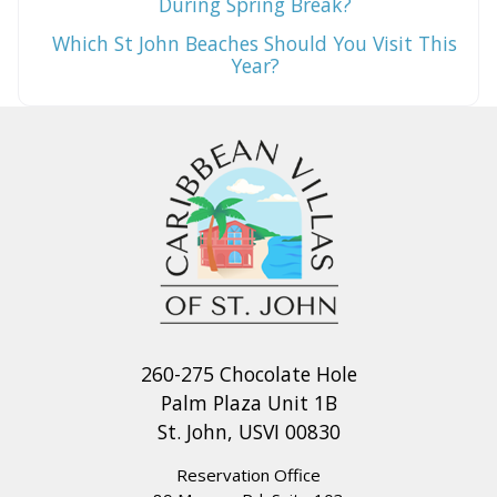
During Spring Break?
Which St John Beaches Should You Visit This
Year?
260-275 Chocolate Hole
Palm Plaza Unit 1B
St. John, USVI 00830
Reservation Office