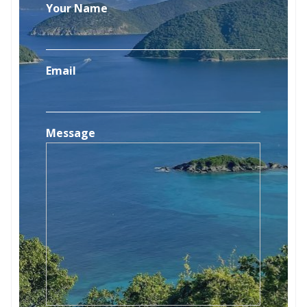
Your Name
Email
Message