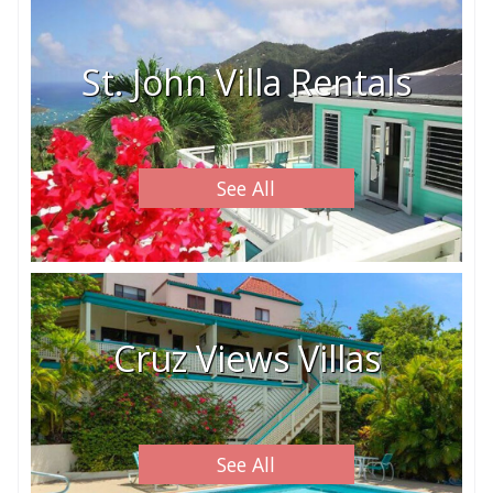
St. John Villa Rentals
See All
Cruz Views Villas
See All