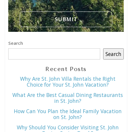
Search
Search
Recent Posts
Why Are St. John Villa Rentals the Right
Choice for Your St. John Vacation?
What Are the Best Casual Dining Restaurants
in St. John?
How Can You Plan the Ideal Family Vacation
on St. John?
Why Should You Consider Visiting St. John