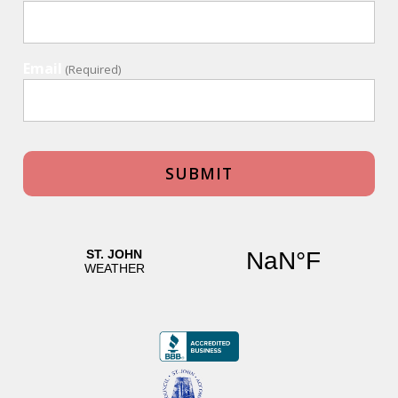
Email
(Required)