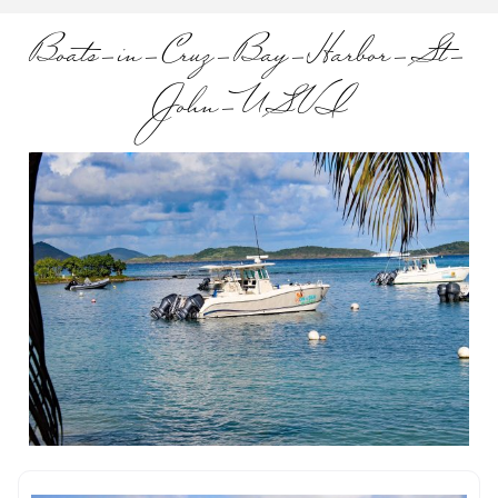
Boats-in-Cruz-Bay-Harbor-St-
John-USVI