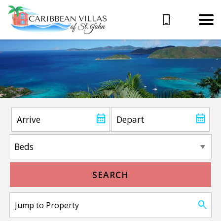
SEARCH