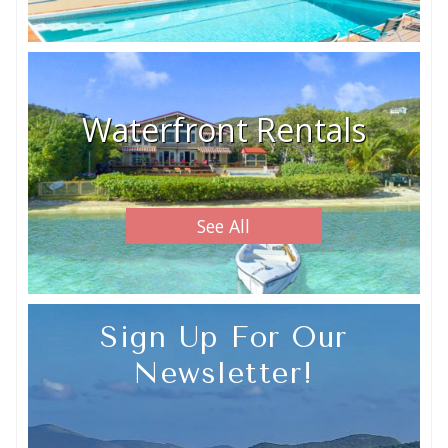
Waterfront Rentals
See All
Sign Up For Our
Newsletter!