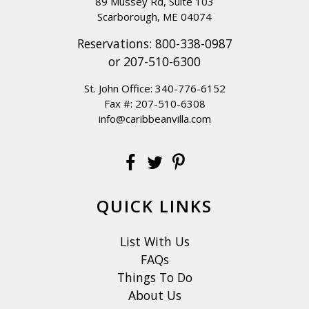
89 Mussey Rd, Suite 103
Scarborough, ME 04074
Reservations:
800-338-0987
or
207-510-6300
St. John Office:
340-776-6152
Fax #: 207-510-6308
info@caribbeanvilla.com
QUICK LINKS
List With Us
FAQs
Things To Do
About Us