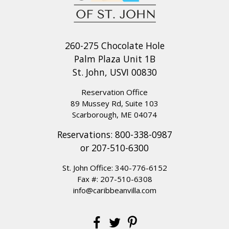
260-275 Chocolate Hole
Palm Plaza Unit 1B
St. John, USVI 00830
Reservation Office
89 Mussey Rd, Suite 103
Scarborough, ME 04074
Reservations:
800-338-0987
or
207-510-6300
St. John Office:
340-776-6152
Fax #: 207-510-6308
info@caribbeanvilla.com