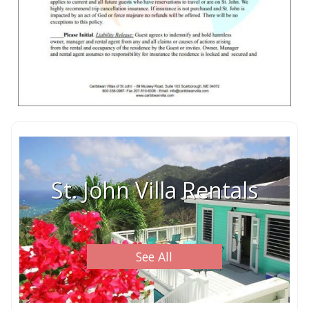
St. John Villa Rentals
See All