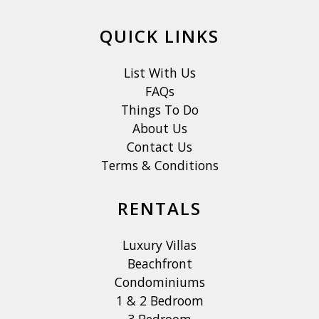
QUICK LINKS
List With Us
FAQs
Things To Do
About Us
Contact Us
Terms & Conditions
RENTALS
Luxury Villas
Beachfront
Condominiums
1 & 2 Bedroom