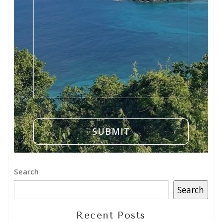
Search
Search
Recent Posts