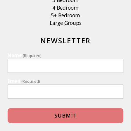
3 Bedroom
4 Bedroom
5+ Bedroom
Large Groups
NEWSLETTER
Name
(Required)
Email
(Required)