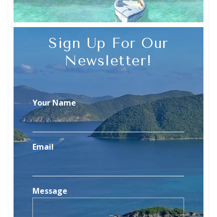
Sign Up For Our
Newsletter!
Your Name
Email
Message