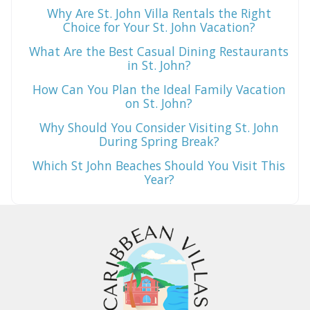
Why Are St. John Villa Rentals the Right
Choice for Your St. John Vacation?
What Are the Best Casual Dining Restaurants
in St. John?
How Can You Plan the Ideal Family Vacation
on St. John?
Why Should You Consider Visiting St. John
During Spring Break?
Which St John Beaches Should You Visit This
Year?