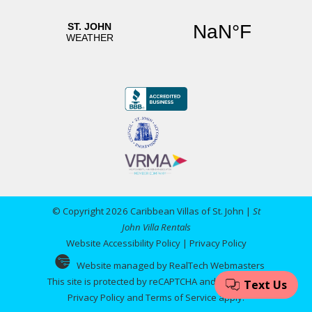
© Copyright 2026 Caribbean Villas of St. John |
St
John Villa Rentals
Website Accessibility Policy
|
Privacy Policy
Website managed by RealTech Webmasters
This site is protected by reCAPTCHA and the Google
Privacy Policy
and
Terms of Service
apply.