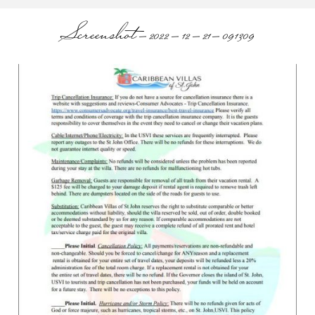
Screenshot-2022-12-21-091309