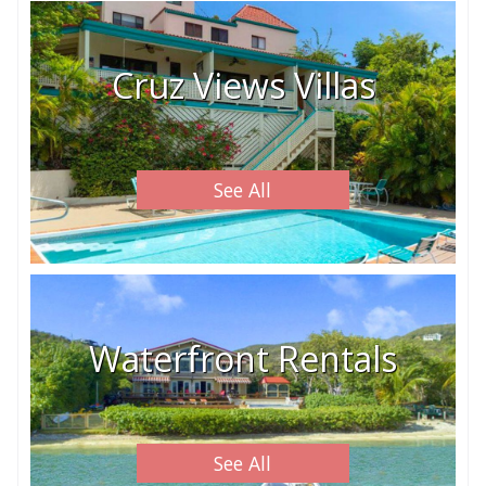
Cruz Views Villas
See All
Waterfront Rentals
See All