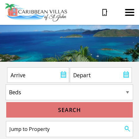
SEARCH