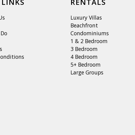
 LINKS
RENTALS
Us
Luxury Villas
Beachfront
 Do
Condominiums
1 & 2 Bedroom
s
3 Bedroom
onditions
4 Bedroom
5+ Bedroom
Large Groups