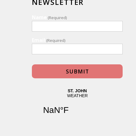
NEWSLETTER
Name
(Required)
Email
(Required)