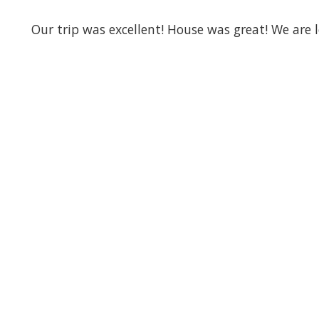
Our trip was excellent! House was great! We are 