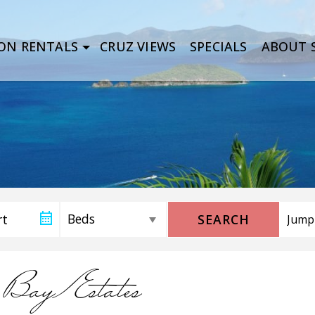
ON RENTALS
CRUZ VIEWS
SPECIALS
ABOUT S
SEARCH
 Bay Estates