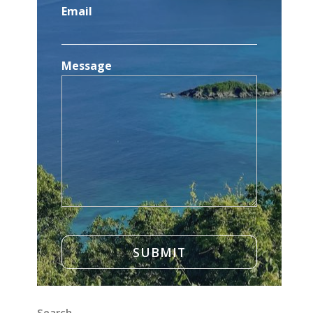
Email
Message
Search