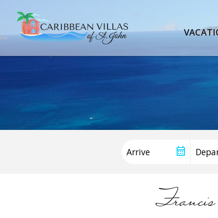
VACATI
Francis