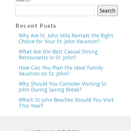
Search
Recent Posts
Why Are St. John Villa Rentals the Right
Choice for Your St. John Vacation?
What Are the Best Casual Dining
Restaurants in St. John?
How Can You Plan the Ideal Family
Vacation on St. John?
Why Should You Consider Visiting St.
John During Spring Break?
Which St John Beaches Should You Visit
This Year?