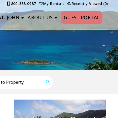
800-338-0987
My Rentals
Recently Viewed (0)
T. JOHN
ABOUT US
GUEST PORTAL