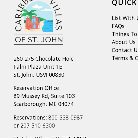
QUICK
List With 
FAQs
Things To
About Us
Contact U
Terms & C
260-275 Chocolate Hole
Palm Plaza Unit 1B
St. John, USVI 00830
Reservation Office
89 Mussey Rd, Suite 103
Scarborough, ME 04074
Reservations:
800-338-0987
or
207-510-6300