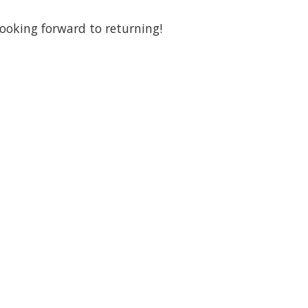
looking forward to returning!