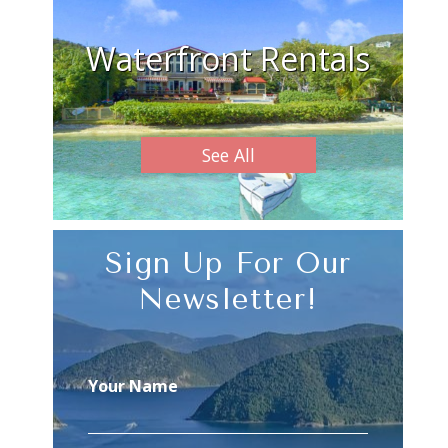
Waterfront Rentals
See All
Sign Up For Our
Newsletter!
Your Name