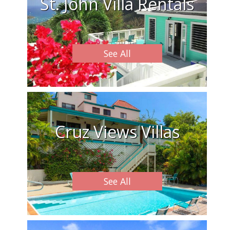
St. John Villa Rentals
See All
Cruz Views Villas
See All