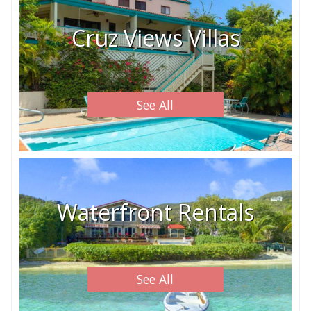
Cruz Views Villas
See All
Waterfront Rentals
See All