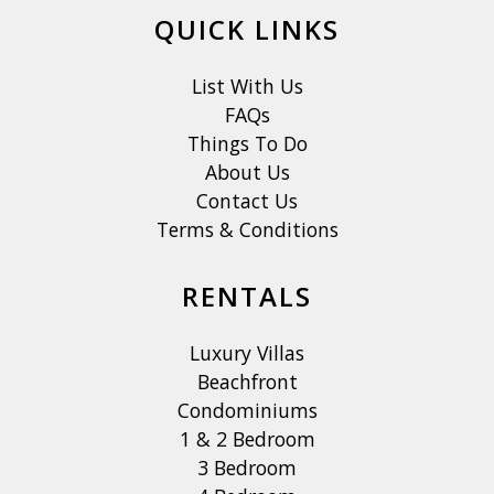
QUICK LINKS
List With Us
FAQs
Things To Do
About Us
Contact Us
Terms & Conditions
RENTALS
Luxury Villas
Beachfront
Condominiums
1 & 2 Bedroom
3 Bedroom