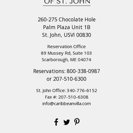
260-275 Chocolate Hole
Palm Plaza Unit 1B
St. John, USVI 00830
Reservation Office
89 Mussey Rd, Suite 103
Scarborough, ME 04074
Reservations:
800-338-0987
or
207-510-6300
St. John Office:
340-776-6152
Fax #: 207-510-6308
info@caribbeanvilla.com