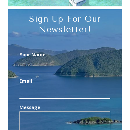
Sign Up For Our
Newsletter!
Your Name
Email
Message