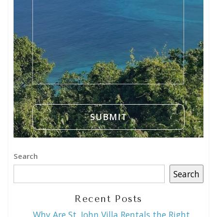
Search
Search
Recent Posts
Why Are St. John Villa Rentals the Right