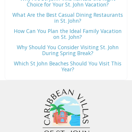
Choice for Your St. John Vacation?
What Are the Best Casual Dining Restaurants
in St. John?
How Can You Plan the Ideal Family Vacation
on St. John?
Why Should You Consider Visiting St. John
During Spring Break?
Which St John Beaches Should You Visit This
Year?