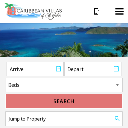
SEARCH