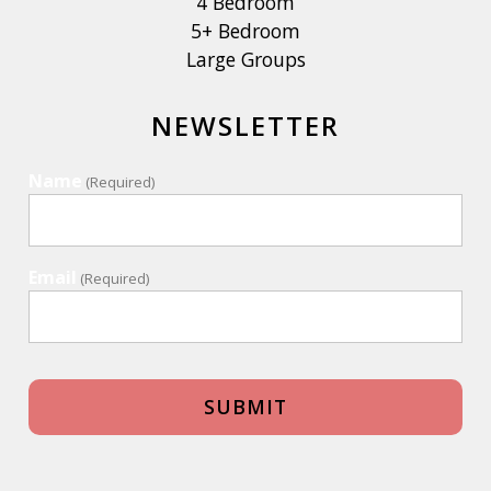
4 Bedroom
5+ Bedroom
Large Groups
NEWSLETTER
Name
(Required)
Email
(Required)