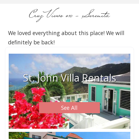
Cruz Views #10 – Serenita
We loved everything about this place! We will
definitely be back!
St. John Villa Rentals
See All