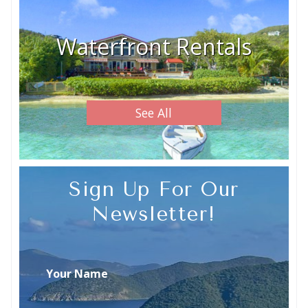
Waterfront Rentals
See All
Sign Up For Our
Newsletter!
Your Name