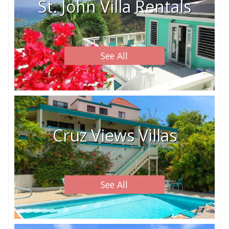
St. John Villa Rentals
See All
Cruz Views Villas
See All