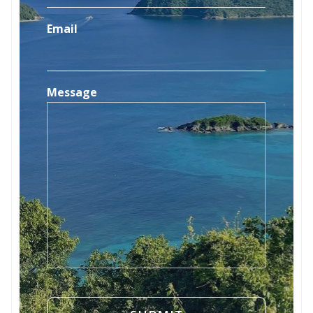
Email
Message