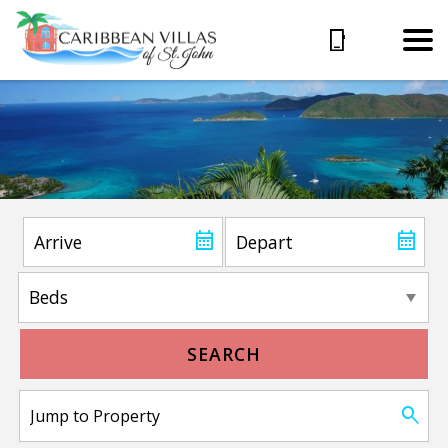
SEARCH