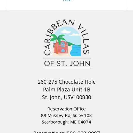
260-275 Chocolate Hole
Palm Plaza Unit 1B
St. John, USVI 00830
Reservation Office
89 Mussey Rd, Suite 103
Scarborough, ME 04074