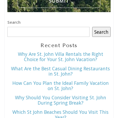
Search
Search
Recent Posts
Why Are St. John Villa Rentals the Right
Choice for Your St. John Vacation?
What Are the Best Casual Dining Restaurants
in St. John?
How Can You Plan the Ideal Family Vacation
on St. John?
Why Should You Consider Visiting St. John
During Spring Break?
Which St John Beaches Should You Visit This
Year?