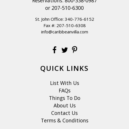
Reservations:
800-338-0987
or
207-510-6300
St. John Office:
340-776-6152
Fax #: 207-510-6308
info@caribbeanvilla.com
QUICK LINKS
List With Us
FAQs
Things To Do
About Us
Contact Us
Terms & Conditions