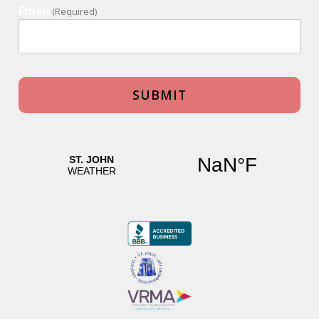
Email
(Required)