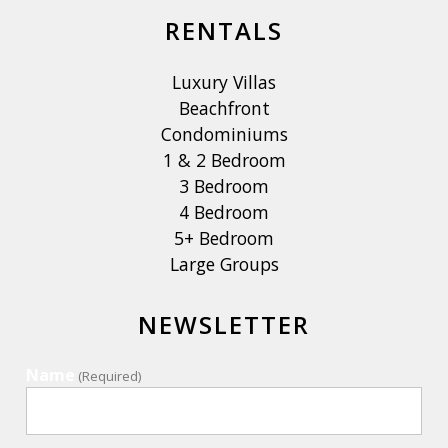
RENTALS
Luxury Villas
Beachfront
Condominiums
1 & 2 Bedroom
3 Bedroom
4 Bedroom
5+ Bedroom
Large Groups
NEWSLETTER
Name
(Required)