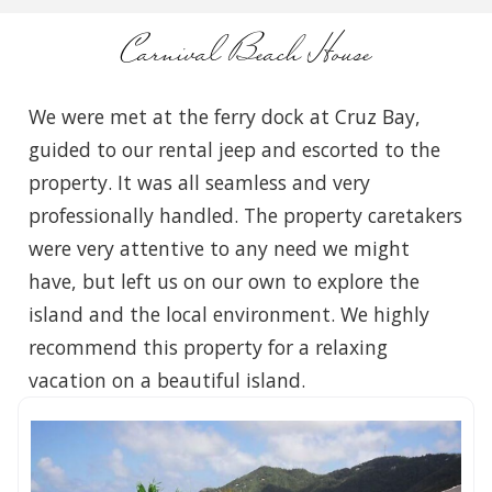
Carnival Beach House
We were met at the ferry dock at Cruz Bay,
guided to our rental jeep and escorted to the
property. It was all seamless and very
professionally handled. The property caretakers
were very attentive to any need we might
have, but left us on our own to explore the
island and the local environment. We highly
recommend this property for a relaxing
vacation on a beautiful island.