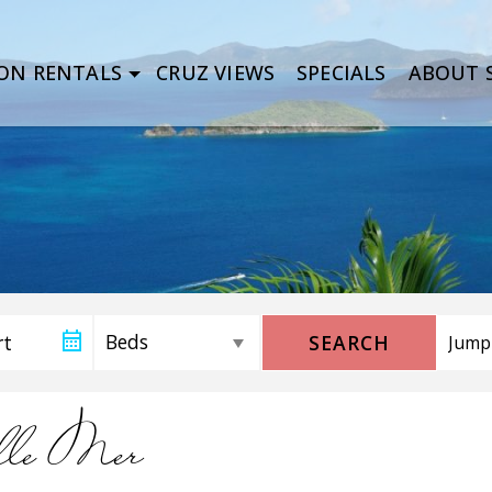
ON RENTALS
CRUZ VIEWS
SPECIALS
ABOUT S
SEARCH
lle Mer