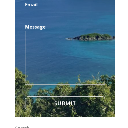
Email
Message
Search