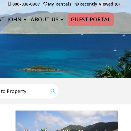
800-338-0987
My Rentals
Recently Viewed (0)
T. JOHN
ABOUT US
GUEST PORTAL