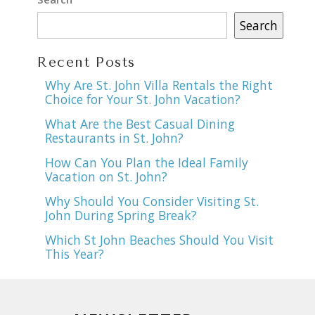
Search
Recent Posts
Why Are St. John Villa Rentals the Right
Choice for Your St. John Vacation?
What Are the Best Casual Dining
Restaurants in St. John?
How Can You Plan the Ideal Family
Vacation on St. John?
Why Should You Consider Visiting St.
John During Spring Break?
Which St John Beaches Should You Visit
This Year?