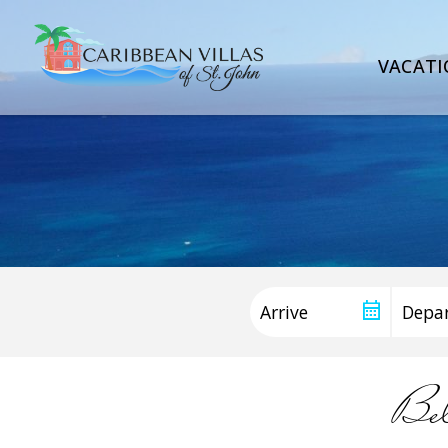
VACATI
Be