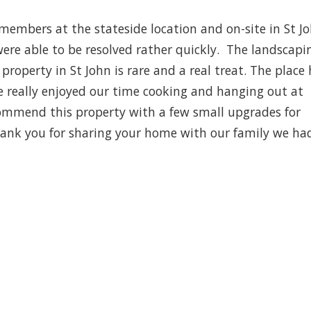
members at the stateside location and on-site in St J
were able to be resolved rather quickly. The landscapin
property in St John is rare and a real treat. The place
e really enjoyed our time cooking and hanging out at
commend this property with a few small upgrades for
Thank you for sharing your home with our family we ha