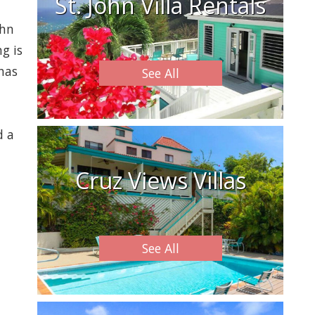
St. John Villa Rentals
ohn
g is
 has
See All
d a
Cruz Views Villas
See All