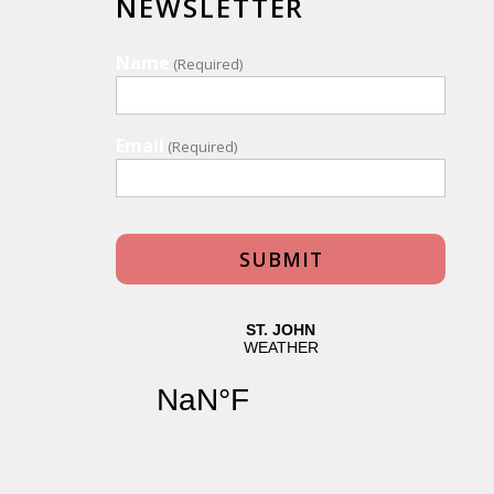
NEWSLETTER
Name
(Required)
Email
(Required)