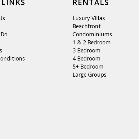
 LINKS
RENTALS
Us
Luxury Villas
Beachfront
 Do
Condominiums
1 & 2 Bedroom
s
3 Bedroom
onditions
4 Bedroom
5+ Bedroom
Large Groups