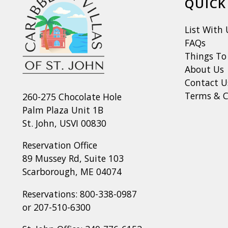
QUICK
List With 
FAQs
Things To
About Us
Contact U
Terms & C
260-275 Chocolate Hole
Palm Plaza Unit 1B
St. John, USVI 00830
Reservation Office
89 Mussey Rd, Suite 103
Scarborough, ME 04074
Reservations:
800-338-0987
or
207-510-6300