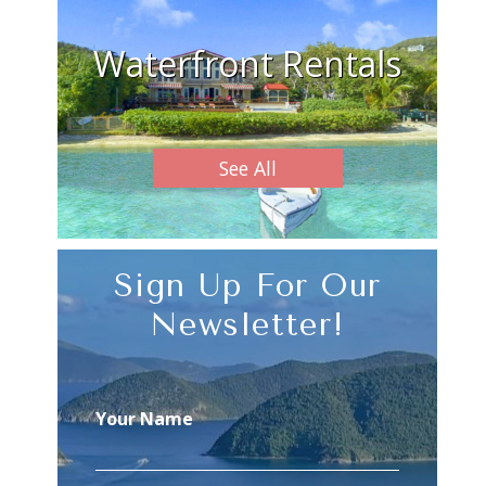
Waterfront Rentals
See All
Sign Up For Our
Newsletter!
Your Name