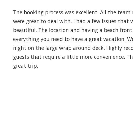
The booking process was excellent. All the team 
were great to deal with. I had a few issues that 
beautiful. The location and having a beach front 
everything you need to have a great vacation. W
night on the large wrap around deck. Highly re
guests that require a little more convenience. 
great trip.