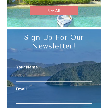
See All
Sign Up For Our
Newsletter!
Your Name
Email