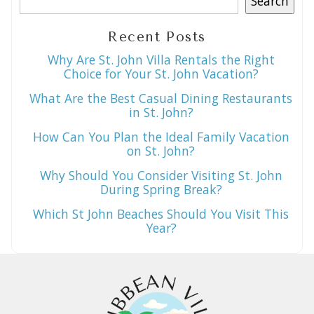
Search
Recent Posts
Why Are St. John Villa Rentals the Right
Choice for Your St. John Vacation?
What Are the Best Casual Dining Restaurants
in St. John?
How Can You Plan the Ideal Family Vacation
on St. John?
Why Should You Consider Visiting St. John
During Spring Break?
Which St John Beaches Should You Visit This
Year?