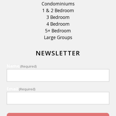
Condominiums
1 & 2 Bedroom
3 Bedroom
4 Bedroom
5+ Bedroom
Large Groups
NEWSLETTER
Name
(Required)
Email
(Required)