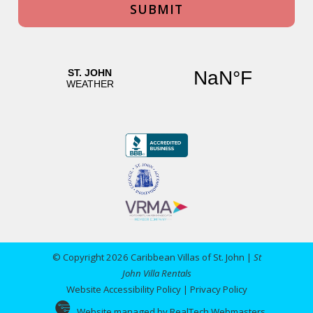
© Copyright 2026 Caribbean Villas of St. John |
St
John Villa Rentals
Website Accessibility Policy
|
Privacy Policy
Website managed by RealTech Webmasters