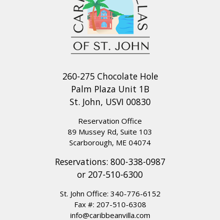
260-275 Chocolate Hole
Palm Plaza Unit 1B
St. John, USVI 00830
Reservation Office
89 Mussey Rd, Suite 103
Scarborough, ME 04074
Reservations:
800-338-0987
or
207-510-6300
St. John Office:
340-776-6152
Fax #: 207-510-6308
info@caribbeanvilla.com