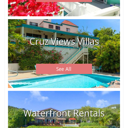
Cruz Views Villas
See All
Waterfront Rentals