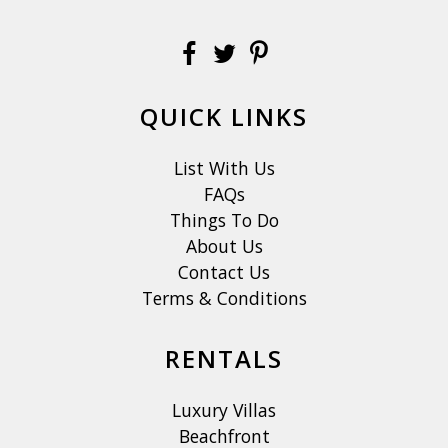
QUICK LINKS
List With Us
FAQs
Things To Do
About Us
Contact Us
Terms & Conditions
RENTALS
Luxury Villas
Beachfront