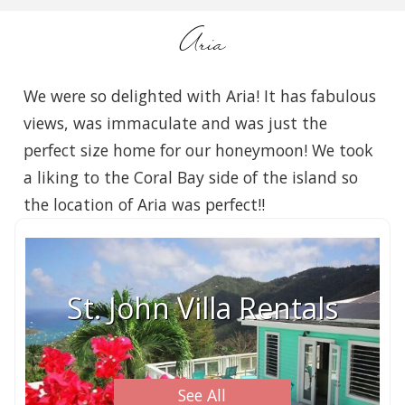
Aria
We were so delighted with Aria! It has fabulous
views, was immaculate and was just the
perfect size home for our honeymoon! We took
a liking to the Coral Bay side of the island so
the location of Aria was perfect!!
St. John Villa Rentals
See All