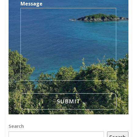
Message
Search