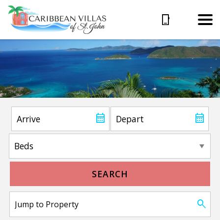
SEARCH