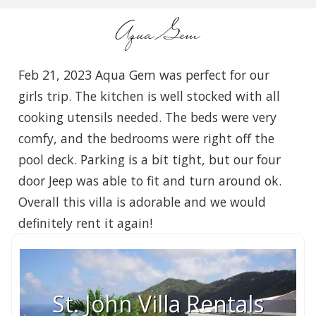
Aqua Gem
Feb 21, 2023 Aqua Gem was perfect for our
girls trip. The kitchen is well stocked with all
cooking utensils needed. The beds were very
comfy, and the bedrooms were right off the
pool deck. Parking is a bit tight, but our four
door Jeep was able to fit and turn around ok.
Overall this villa is adorable and we would
definitely rent it again!
St. John Villa Rentals