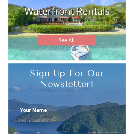
Waterfront Rentals
See All
Sign Up For Our
Newsletter!
Your Name