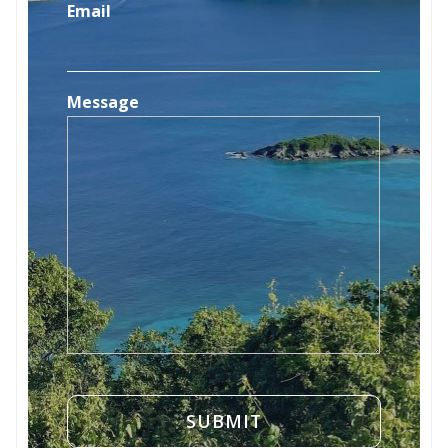
Email
Message