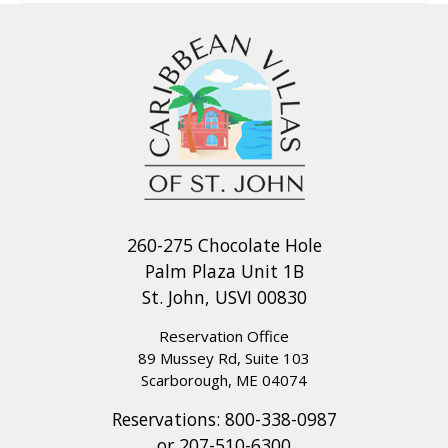
260-275 Chocolate Hole
Palm Plaza Unit 1B
St. John, USVI 00830
Reservation Office
89 Mussey Rd, Suite 103
Scarborough, ME 04074
Reservations:
800-338-0987
or
207-510-6300