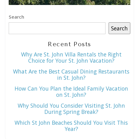
Search
Search
Recent Posts
Why Are St. John Villa Rentals the Right
Choice for Your St. John Vacation?
What Are the Best Casual Dining Restaurants
in St. John?
How Can You Plan the Ideal Family Vacation
on St. John?
Why Should You Consider Visiting St. John
During Spring Break?
Which St John Beaches Should You Visit This
Year?