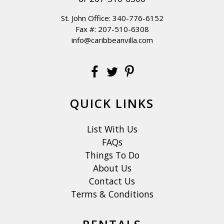
St. John Office:
340-776-6152
Fax #: 207-510-6308
info@caribbeanvilla.com
QUICK LINKS
List With Us
FAQs
Things To Do
About Us
Contact Us
Terms & Conditions