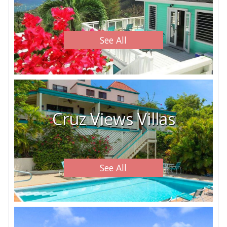
See All
Cruz Views Villas
See All