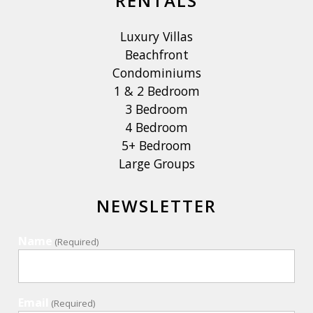
RENTALS
Luxury Villas
Beachfront
Condominiums
1 & 2 Bedroom
3 Bedroom
4 Bedroom
5+ Bedroom
Large Groups
NEWSLETTER
Name
(Required)
Email
(Required)