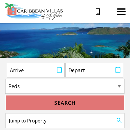
SEARCH