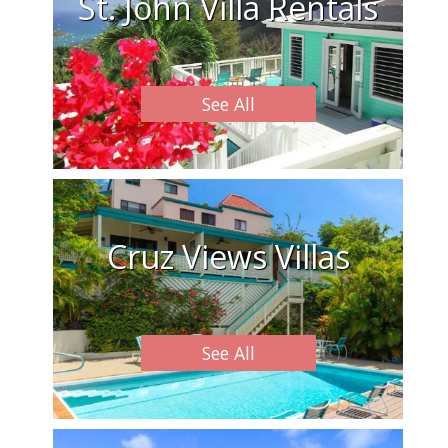
St. John Villa Rentals
See All
Cruz Views Villas
See All