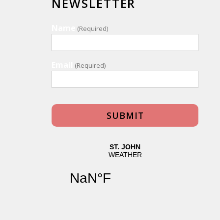
NEWSLETTER
Name
(Required)
Email
(Required)