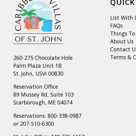
QUICK
List With 
FAQs
Things To
About Us
Contact U
Terms & C
260-275 Chocolate Hole
Palm Plaza Unit 1B
St. John, USVI 00830
Reservation Office
89 Mussey Rd, Suite 103
Scarborough, ME 04074
Reservations:
800-338-0987
or
207-510-6300