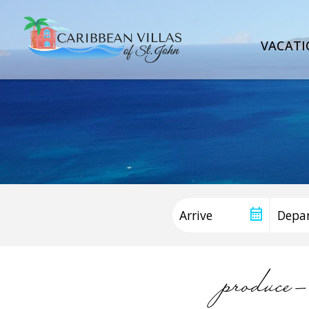
VACATI
produce-