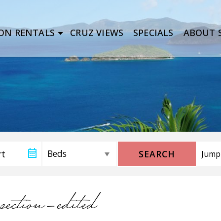
ON RENTALS
CRUZ VIEWS
SPECIALS
ABOUT S
SEARCH
section-edited