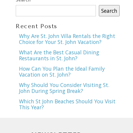
Search
Recent Posts
Why Are St. John Villa Rentals the Right
Choice for Your St. John Vacation?
What Are the Best Casual Dining
Restaurants in St. John?
How Can You Plan the Ideal Family
Vacation on St. John?
Why Should You Consider Visiting St.
John During Spring Break?
Which St John Beaches Should You Visit
This Year?