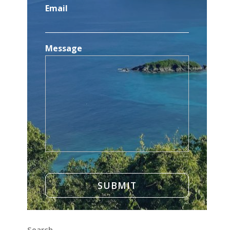
Email
Message
Search