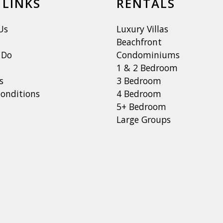
 LINKS
RENTALS
Us
Luxury Villas
Beachfront
 Do
Condominiums
1 & 2 Bedroom
s
3 Bedroom
onditions
4 Bedroom
5+ Bedroom
Large Groups