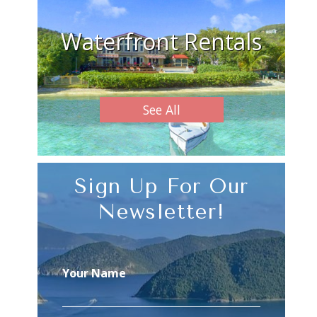
Waterfront Rentals
See All
Sign Up For Our
Newsletter!
Your Name