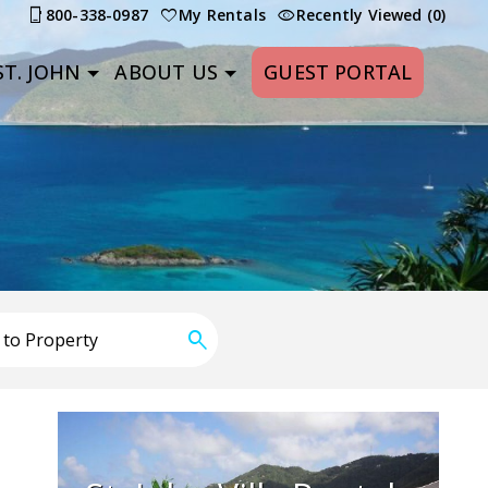
800-338-0987
My Rentals
Recently Viewed (0)
T. JOHN
ABOUT US
GUEST PORTAL