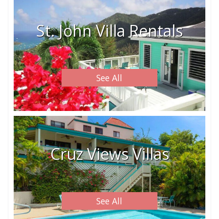
St. John Villa Rentals
See All
Cruz Views Villas
See All