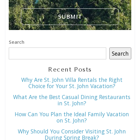
Search
Search
Recent Posts
Why Are St. John Villa Rentals the Right
Choice for Your St. John Vacation?
What Are the Best Casual Dining Restaurants
in St. John?
How Can You Plan the Ideal Family Vacation
on St. John?
Why Should You Consider Visiting St. John
During Spring Break?