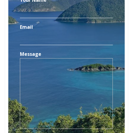
Email
Message