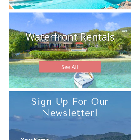
Waterfront Rentals
See All
Sign Up For Our
Newsletter!
Your Name