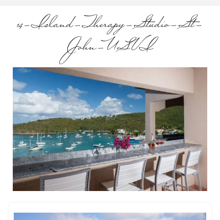
14-Island-Therapy-Studio-St-
John-USVI