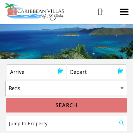
SEARCH