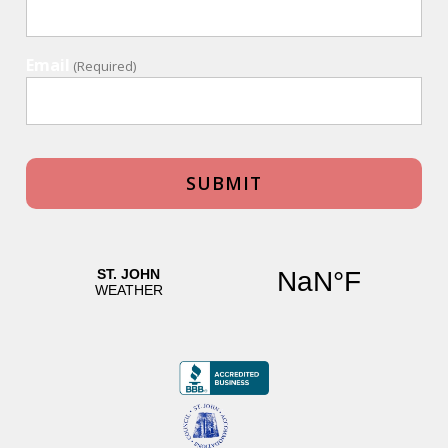
Email
(Required)