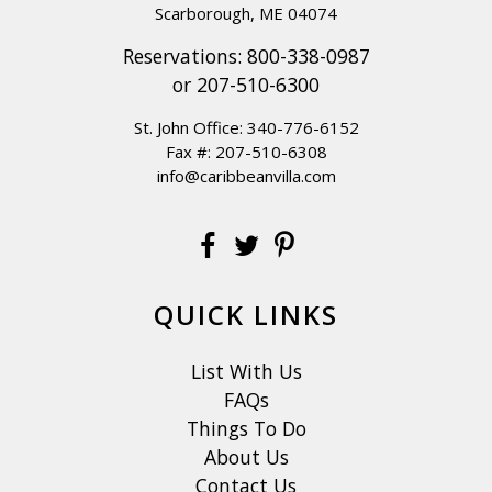
Scarborough, ME 04074
Reservations:
800-338-0987
or
207-510-6300
St. John Office:
340-776-6152
Fax #: 207-510-6308
info@caribbeanvilla.com
QUICK LINKS
List With Us
FAQs
Things To Do
About Us
Contact Us