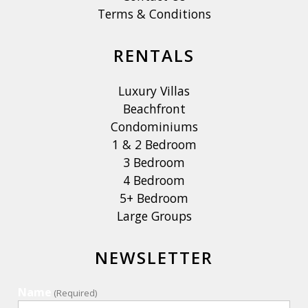
Terms & Conditions
RENTALS
Luxury Villas
Beachfront
Condominiums
1 & 2 Bedroom
3 Bedroom
4 Bedroom
5+ Bedroom
Large Groups
NEWSLETTER
Name
(Required)