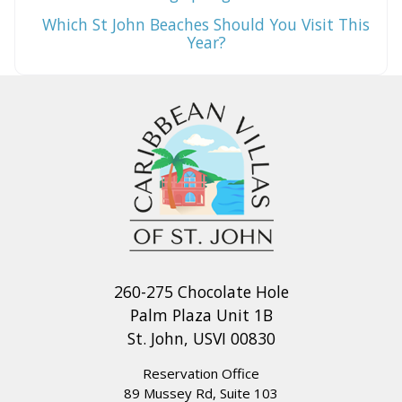
Which St John Beaches Should You Visit This
Year?
260-275 Chocolate Hole
Palm Plaza Unit 1B
St. John, USVI 00830
Reservation Office
89 Mussey Rd, Suite 103