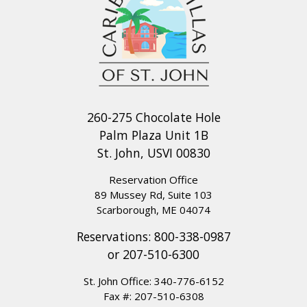
260-275 Chocolate Hole
Palm Plaza Unit 1B
St. John, USVI 00830
Reservation Office
89 Mussey Rd, Suite 103
Scarborough, ME 04074
Reservations:
800-338-0987
or
207-510-6300
St. John Office:
340-776-6152
Fax #: 207-510-6308