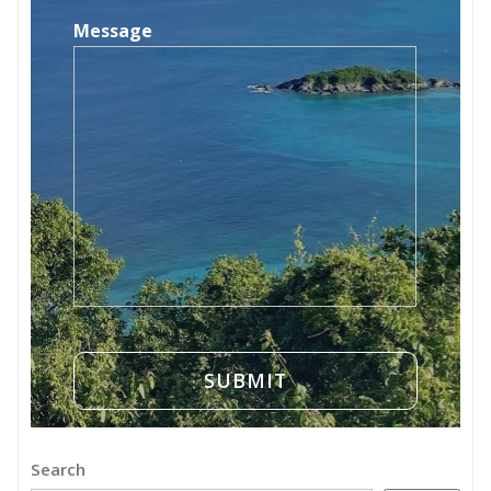
Message
Search