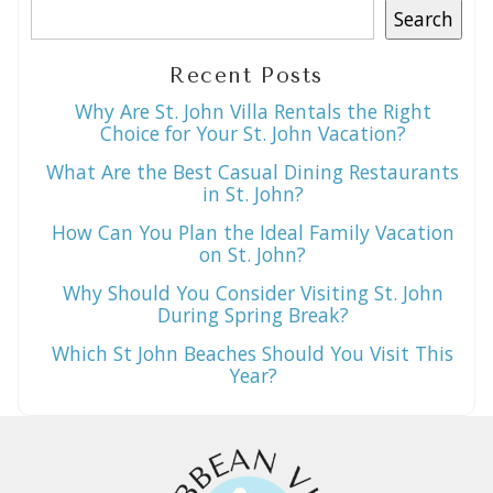
Search
Recent Posts
Why Are St. John Villa Rentals the Right
Choice for Your St. John Vacation?
What Are the Best Casual Dining Restaurants
in St. John?
How Can You Plan the Ideal Family Vacation
on St. John?
Why Should You Consider Visiting St. John
During Spring Break?
Which St John Beaches Should You Visit This
Year?