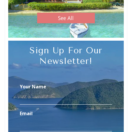
See All
Sign Up For Our
Newsletter!
Your Name
Email