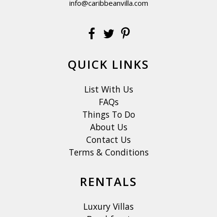
info@caribbeanvilla.com
QUICK LINKS
List With Us
FAQs
Things To Do
About Us
Contact Us
Terms & Conditions
RENTALS
Luxury Villas