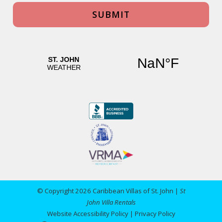
© Copyright 2026 Caribbean Villas of St. John |
St
John Villa Rentals
Website Accessibility Policy
|
Privacy Policy