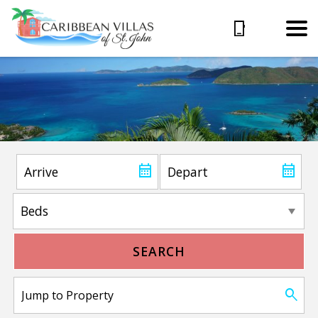
SEARCH