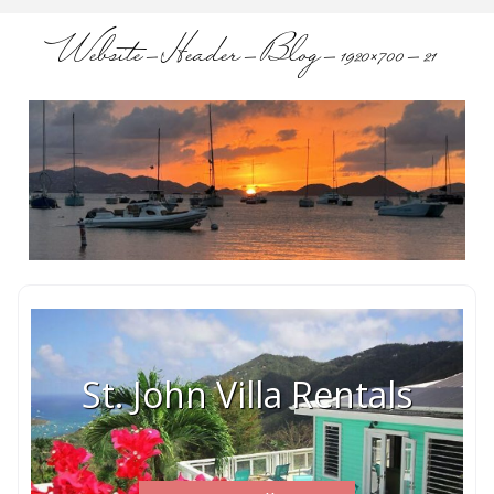
Website-Header-Blog-1920×700-21
St. John Villa Rentals