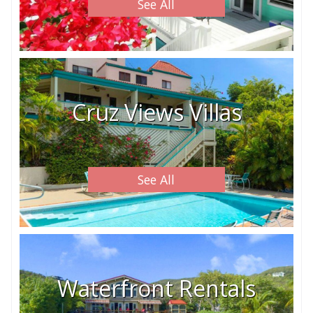
See All
Cruz Views Villas
See All
Waterfront Rentals