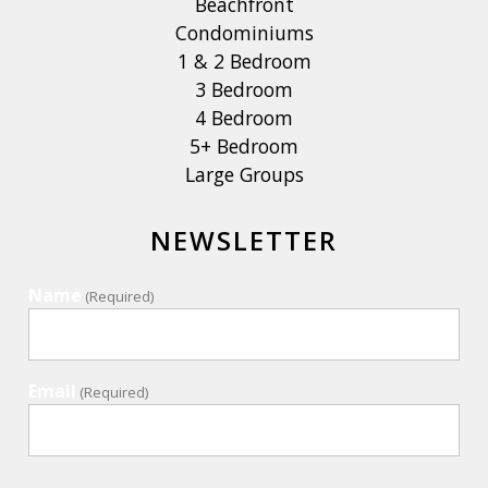
Beachfront
Condominiums
1 & 2 Bedroom
3 Bedroom
4 Bedroom
5+ Bedroom
Large Groups
NEWSLETTER
Name
(Required)
Email
(Required)