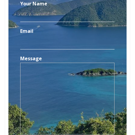
Your Name
Email
Message