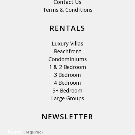
Contact Us
Terms & Conditions
RENTALS
Luxury Villas
Beachfront
Condominiums
1 & 2 Bedroom
3 Bedroom
4 Bedroom
5+ Bedroom
Large Groups
NEWSLETTER
Name
(Required)