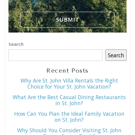
Search
Search
Recent Posts
Why Are St. John Villa Rentals the Right
Choice for Your St. John Vacation?
What Are the Best Casual Dining Restaurants
in St. John?
How Can You Plan the Ideal Family Vacation
on St. John?
Why Should You Consider Visiting St. John