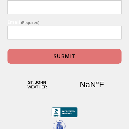
Email
(Required)