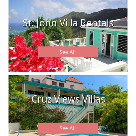
St. John Villa Rentals
See All
Cruz Views Villas
See All