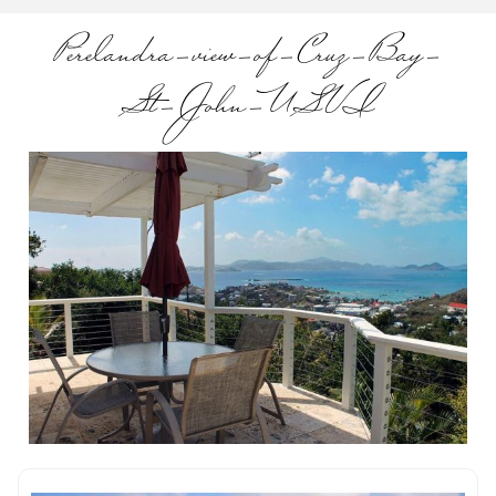
Perelandra-view-of-Cruz-Bay-
St-John-USVI