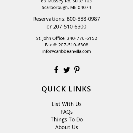
89 Mussey Rd, Suite 103
Scarborough, ME 04074
Reservations:
800-338-0987
or
207-510-6300
St. John Office:
340-776-6152
Fax #: 207-510-6308
info@caribbeanvilla.com
QUICK LINKS
List With Us
FAQs
Things To Do
About Us