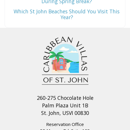
During Spring Break?
Which St John Beaches Should You Visit This
Year?
260-275 Chocolate Hole
Palm Plaza Unit 1B
St. John, USVI 00830
Reservation Office