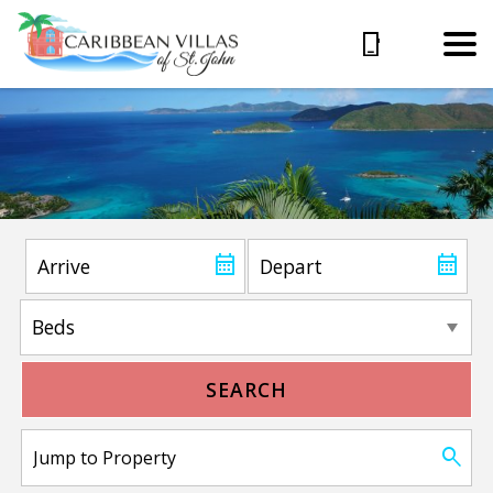
SEARCH