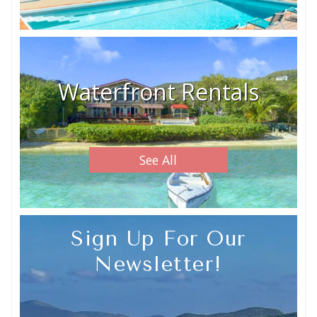
Waterfront Rentals
See All
Sign Up For Our
Newsletter!