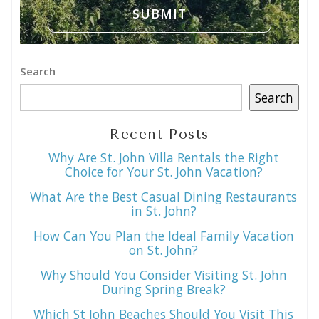
Search
Search
Recent Posts
Why Are St. John Villa Rentals the Right
Choice for Your St. John Vacation?
What Are the Best Casual Dining Restaurants
in St. John?
How Can You Plan the Ideal Family Vacation
on St. John?
Why Should You Consider Visiting St. John
During Spring Break?
Which St John Beaches Should You Visit This