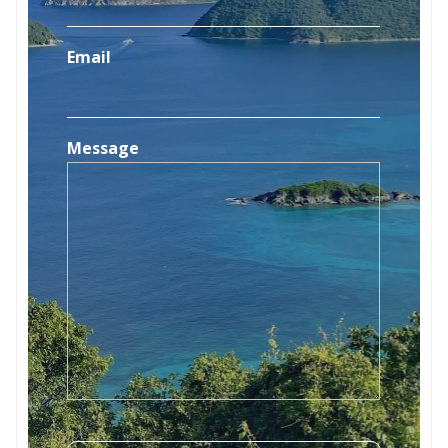
Email
Message