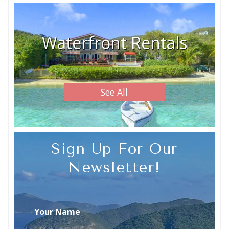
Waterfront Rentals
See All
Sign Up For Our
Newsletter!
Your Name