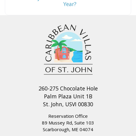
Year?
260-275 Chocolate Hole
Palm Plaza Unit 1B
St. John, USVI 00830
Reservation Office
89 Mussey Rd, Suite 103
Scarborough, ME 04074