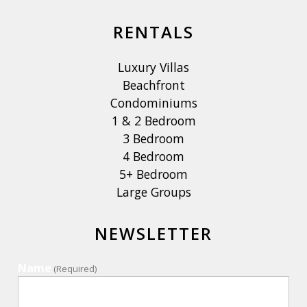
RENTALS
Luxury Villas
Beachfront
Condominiums
1 & 2 Bedroom
3 Bedroom
4 Bedroom
5+ Bedroom
Large Groups
NEWSLETTER
Name
(Required)