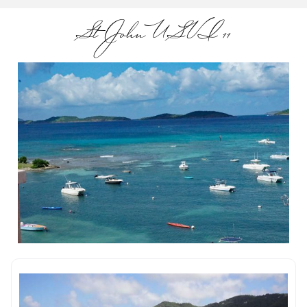
St John USVI 11