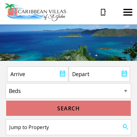
SEARCH