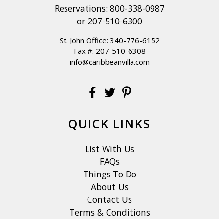
Reservations:
800-338-0987
or
207-510-6300
St. John Office:
340-776-6152
Fax #: 207-510-6308
info@caribbeanvilla.com
QUICK LINKS
List With Us
FAQs
Things To Do
About Us
Contact Us
Terms & Conditions