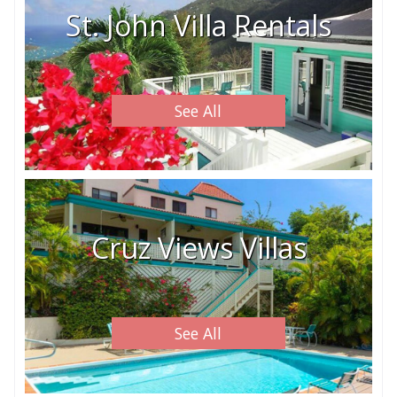
St. John Villa Rentals
See All
Cruz Views Villas
See All