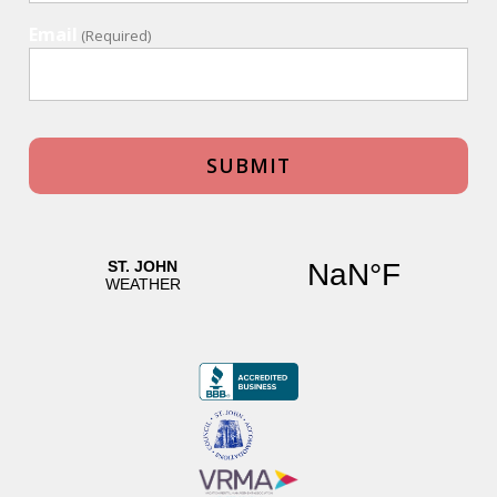
Email
(Required)