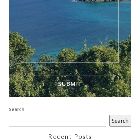
Search
Search
Recent Posts