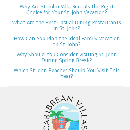
Why Are St. John Villa Rentals the Right
Choice for Your St. John Vacation?
What Are the Best Casual Dining Restaurants
in St. John?
How Can You Plan the Ideal Family Vacation
on St. John?
Why Should You Consider Visiting St. John
During Spring Break?
Which St John Beaches Should You Visit This
Year?