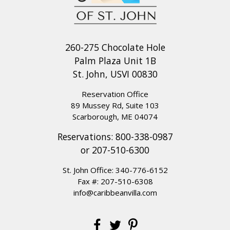
260-275 Chocolate Hole
Palm Plaza Unit 1B
St. John, USVI 00830
Reservation Office
89 Mussey Rd, Suite 103
Scarborough, ME 04074
Reservations:
800-338-0987
or
207-510-6300
St. John Office:
340-776-6152
Fax #: 207-510-6308
info@caribbeanvilla.com