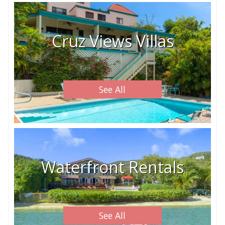
Cruz Views Villas
See All
Waterfront Rentals
See All