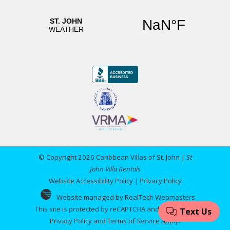
© Copyright 2026 Caribbean Villas of St. John |
St
John Villa Rentals
Website Accessibility Policy
|
Privacy Policy
Website managed by RealTech Webmasters
This site is protected by reCAPTCHA and the Google
Privacy Policy
and
Terms of Service
apply.