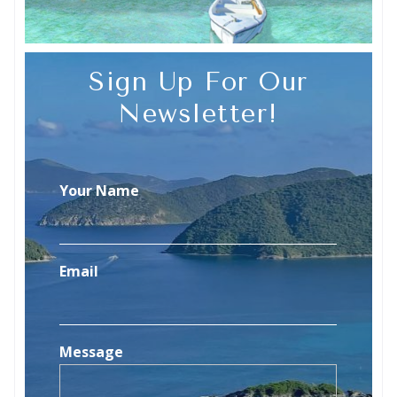
Sign Up For Our
Newsletter!
Your Name
Email
Message