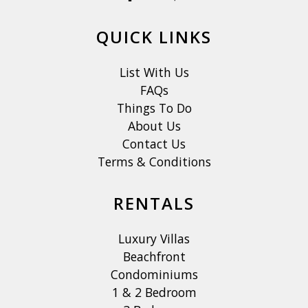
QUICK LINKS
List With Us
FAQs
Things To Do
About Us
Contact Us
Terms & Conditions
RENTALS
Luxury Villas
Beachfront
Condominiums
1 & 2 Bedroom