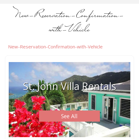
New-Reservation-Confirmation-
with-Vehicle
New-Reservation-Confirmation-with-Vehicle
St. John Villa Rentals
See All