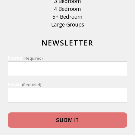
3 Bedroom
4 Bedroom
5+ Bedroom
Large Groups
NEWSLETTER
Name
(Required)
Email
(Required)