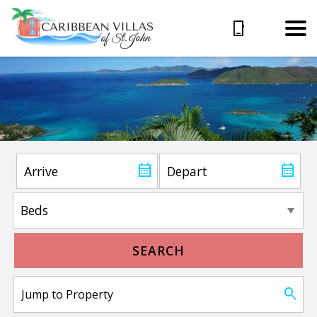
SEARCH