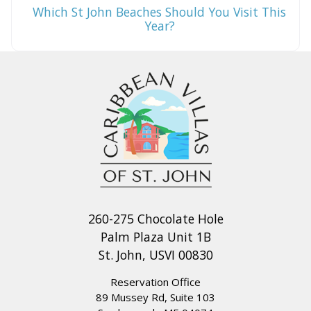
Which St John Beaches Should You Visit This
Year?
260-275 Chocolate Hole
Palm Plaza Unit 1B
St. John, USVI 00830
Reservation Office
89 Mussey Rd, Suite 103