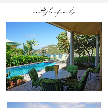
multiple-family