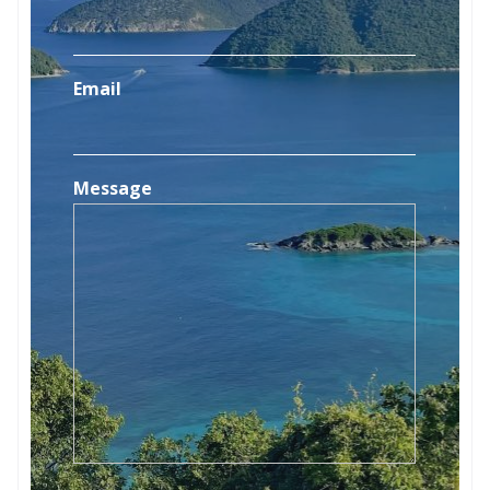
Email
Message