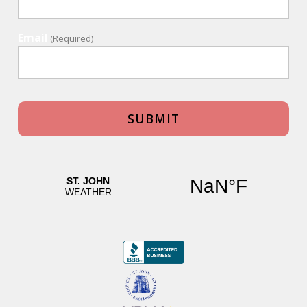
Email
(Required)