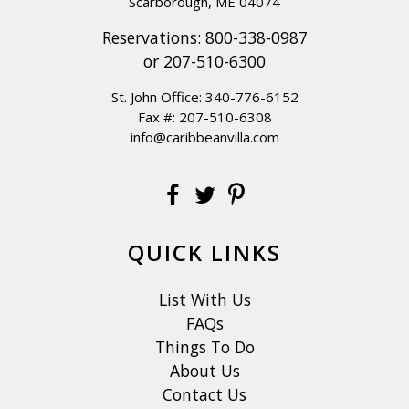
Scarborough, ME 04074
Reservations:
800-338-0987
or
207-510-6300
St. John Office:
340-776-6152
Fax #: 207-510-6308
info@caribbeanvilla.com
QUICK LINKS
List With Us
FAQs
Things To Do
About Us
Contact Us