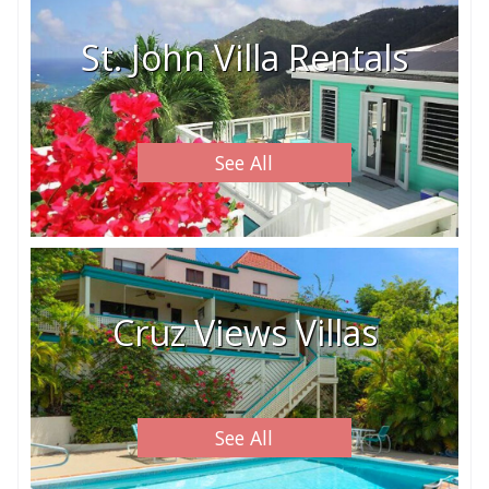
St. John Villa Rentals
See All
Cruz Views Villas
See All