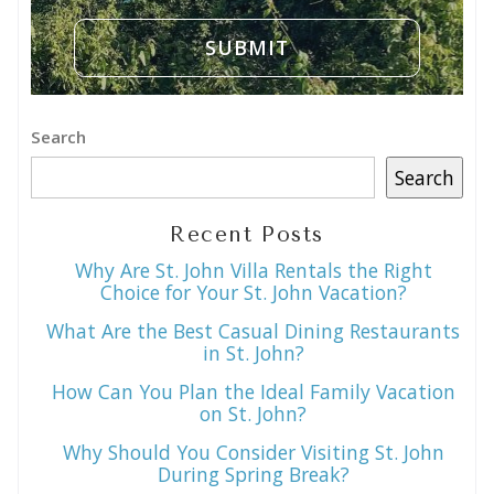
Search
Search
Recent Posts
Why Are St. John Villa Rentals the Right
Choice for Your St. John Vacation?
What Are the Best Casual Dining Restaurants
in St. John?
How Can You Plan the Ideal Family Vacation
on St. John?
Why Should You Consider Visiting St. John
During Spring Break?