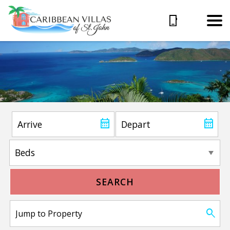
SEARCH