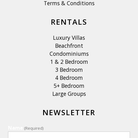
Terms & Conditions
RENTALS
Luxury Villas
Beachfront
Condominiums
1 & 2 Bedroom
3 Bedroom
4 Bedroom
5+ Bedroom
Large Groups
NEWSLETTER
Name
(Required)