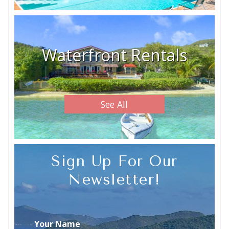
Waterfront Rentals
See All
Sign Up For Our
Newsletter!
Your Name