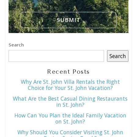
Search
Search
Recent Posts
Why Are St. John Villa Rentals the Right
Choice for Your St. John Vacation?
What Are the Best Casual Dining Restaurants
in St. John?
How Can You Plan the Ideal Family Vacation
on St. John?
Why Should You Consider Visiting St. John