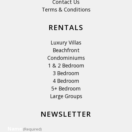
Contact Us
Terms & Conditions
RENTALS
Luxury Villas
Beachfront
Condominiums
1 & 2 Bedroom
3 Bedroom
4 Bedroom
5+ Bedroom
Large Groups
NEWSLETTER
Name
(Required)