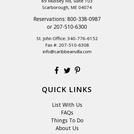
89 Mussey Rd, Suite 103
Scarborough, ME 04074
Reservations:
800-338-0987
or
207-510-6300
St. John Office:
340-776-6152
Fax #: 207-510-6308
info@caribbeanvilla.com
QUICK LINKS
List With Us
FAQs
Things To Do
About Us