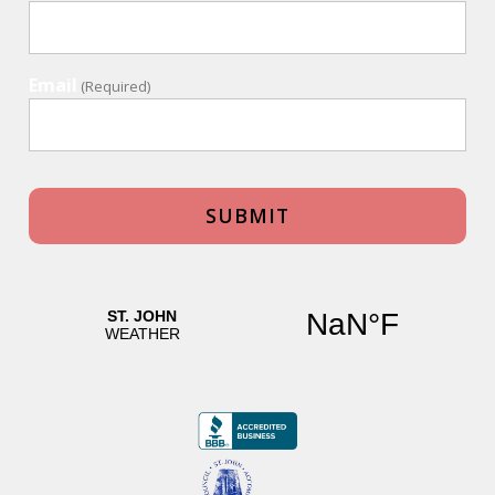
Email
(Required)