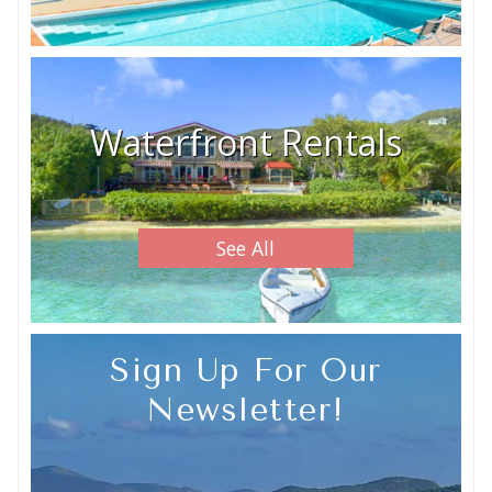
Waterfront Rentals
See All
Sign Up For Our
Newsletter!