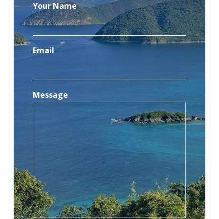
Your Name
Email
Message