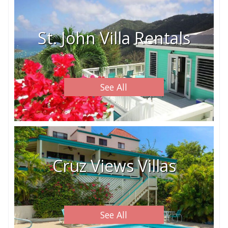
St. John Villa Rentals
See All
Cruz Views Villas
See All