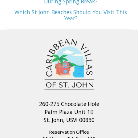
During Spring Break?
Which St John Beaches Should You Visit This
Year?
260-275 Chocolate Hole
Palm Plaza Unit 1B
St. John, USVI 00830
Reservation Office