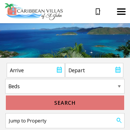
SEARCH