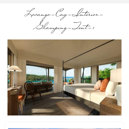
Lovango-Cay-Interior-
Glamping-Tent-1