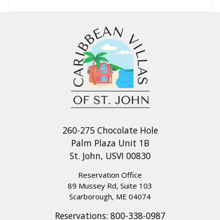
260-275 Chocolate Hole
Palm Plaza Unit 1B
St. John, USVI 00830
Reservation Office
89 Mussey Rd, Suite 103
Scarborough, ME 04074
Reservations:
800-338-0987