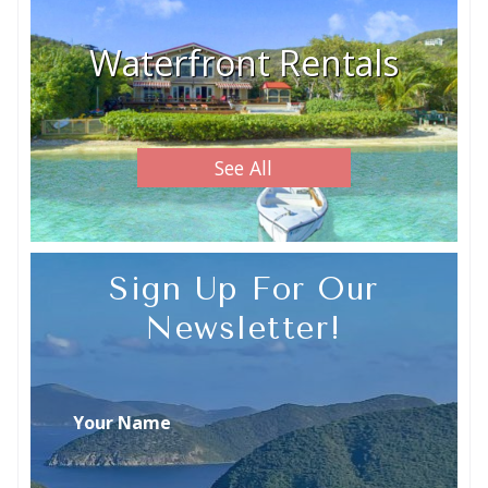
Waterfront Rentals
See All
Sign Up For Our
Newsletter!
Your Name