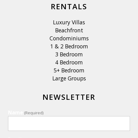
RENTALS
Luxury Villas
Beachfront
Condominiums
1 & 2 Bedroom
3 Bedroom
4 Bedroom
5+ Bedroom
Large Groups
NEWSLETTER
Name
(Required)