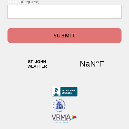
Email
(Required)