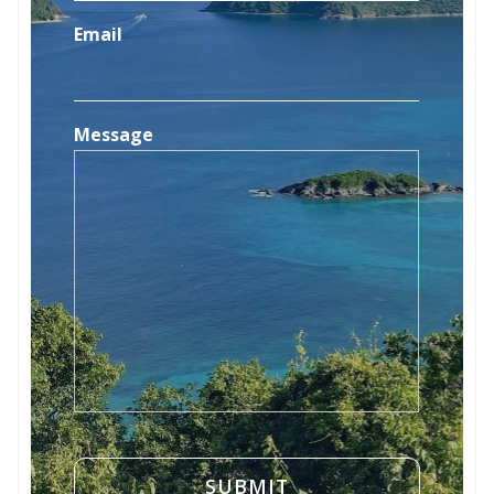
Email
Message