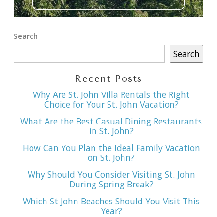
Search
Search
Recent Posts
Why Are St. John Villa Rentals the Right
Choice for Your St. John Vacation?
What Are the Best Casual Dining Restaurants
in St. John?
How Can You Plan the Ideal Family Vacation
on St. John?
Why Should You Consider Visiting St. John
During Spring Break?
Which St John Beaches Should You Visit This
Year?