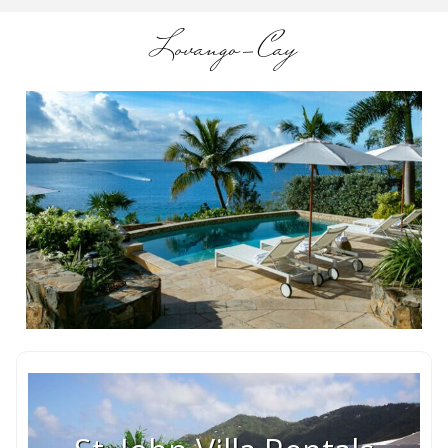
Lovango-Cay