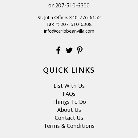
or
207-510-6300
St. John Office:
340-776-6152
Fax #: 207-510-6308
info@caribbeanvilla.com
QUICK LINKS
List With Us
FAQs
Things To Do
About Us
Contact Us
Terms & Conditions