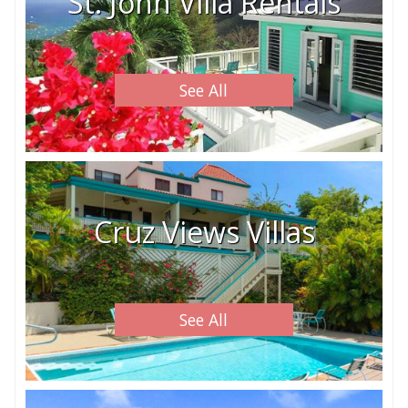
St. John Villa Rentals
See All
Cruz Views Villas
See All