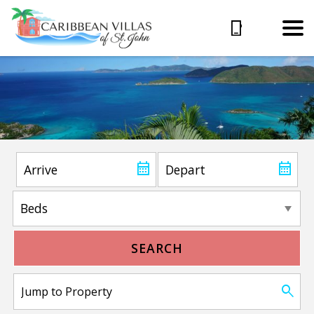
SEARCH