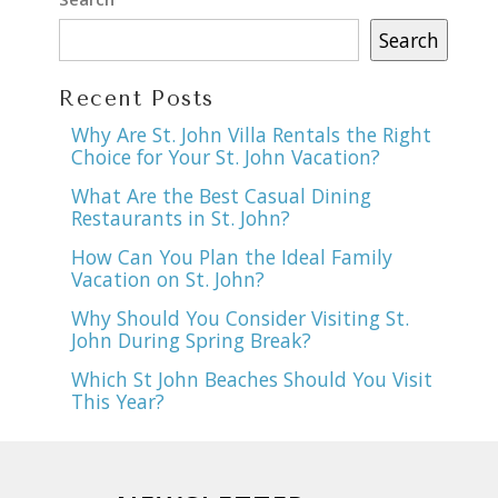
Search
Recent Posts
Why Are St. John Villa Rentals the Right
Choice for Your St. John Vacation?
What Are the Best Casual Dining
Restaurants in St. John?
How Can You Plan the Ideal Family
Vacation on St. John?
Why Should You Consider Visiting St.
John During Spring Break?
Which St John Beaches Should You Visit
This Year?