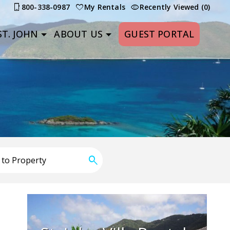
800-338-0987
My Rentals
Recently Viewed (0)
T. JOHN
ABOUT US
GUEST PORTAL