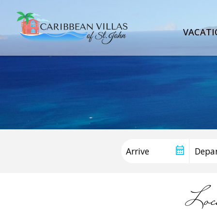
VACATI
Loc