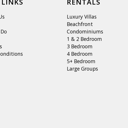
 LINKS
RENTALS
Us
Luxury Villas
Beachfront
 Do
Condominiums
1 & 2 Bedroom
s
3 Bedroom
onditions
4 Bedroom
5+ Bedroom
Large Groups