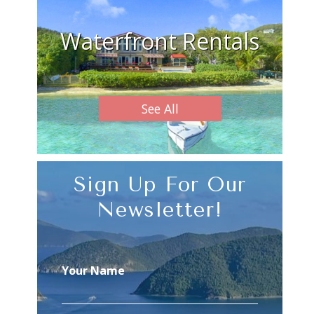
Waterfront Rentals
See All
Sign Up For Our
Newsletter!
Your Name