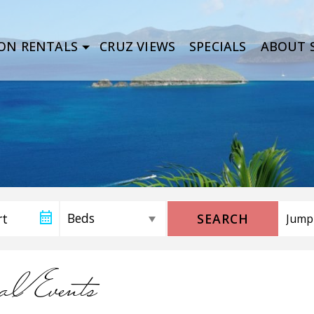
ON RENTALS
CRUZ VIEWS
SPECIALS
ABOUT S
SEARCH
alEvents