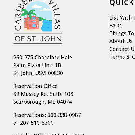
QUICK
List With 
FAQs
Things To
About Us
Contact U
Terms & C
260-275 Chocolate Hole
Palm Plaza Unit 1B
St. John, USVI 00830
Reservation Office
89 Mussey Rd, Suite 103
Scarborough, ME 04074
Reservations:
800-338-0987
or
207-510-6300