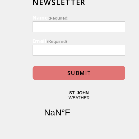
NEWSLETTER
Name
(Required)
Email
(Required)