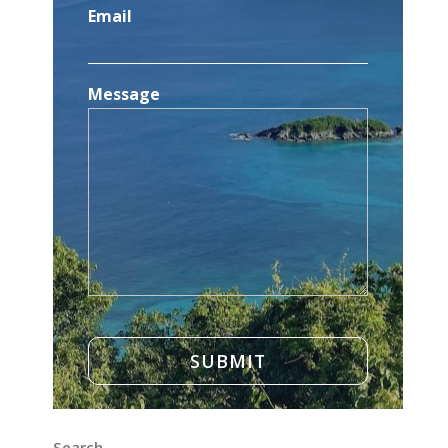
Email
Message
Search