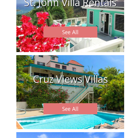
St. John Villa Rentals
See All
Cruz Views Villas
See All