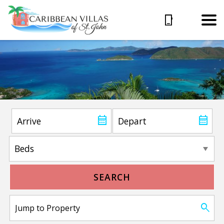
SEARCH