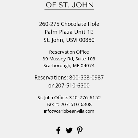
260-275 Chocolate Hole
Palm Plaza Unit 1B
St. John, USVI 00830
Reservation Office
89 Mussey Rd, Suite 103
Scarborough, ME 04074
Reservations:
800-338-0987
or
207-510-6300
St. John Office:
340-776-6152
Fax #: 207-510-6308
info@caribbeanvilla.com