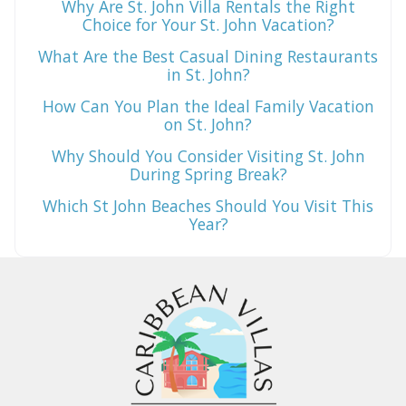
Why Are St. John Villa Rentals the Right
Choice for Your St. John Vacation?
What Are the Best Casual Dining Restaurants
in St. John?
How Can You Plan the Ideal Family Vacation
on St. John?
Why Should You Consider Visiting St. John
During Spring Break?
Which St John Beaches Should You Visit This
Year?