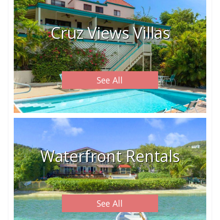
Cruz Views Villas
See All
Waterfront Rentals
See All