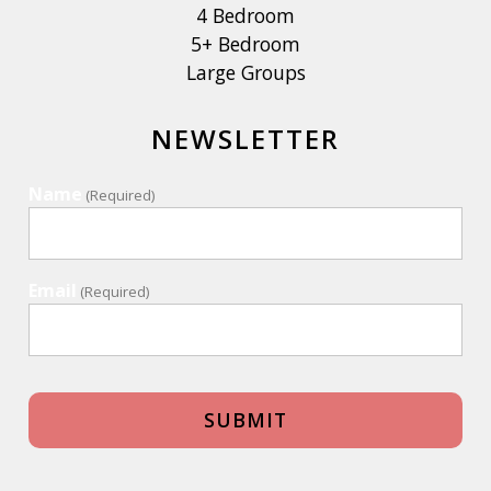
4 Bedroom
5+ Bedroom
Large Groups
NEWSLETTER
Name
(Required)
Email
(Required)