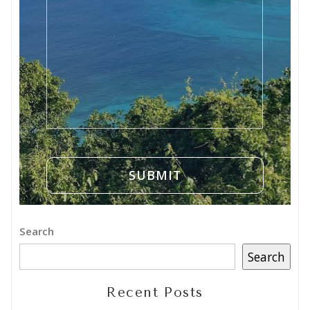
Search
Search
Recent Posts