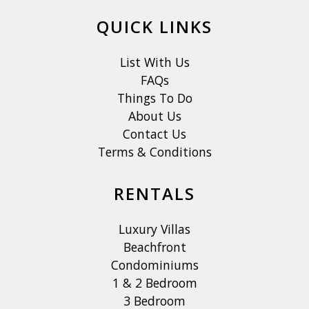
QUICK LINKS
List With Us
FAQs
Things To Do
About Us
Contact Us
Terms & Conditions
RENTALS
Luxury Villas
Beachfront
Condominiums
1 & 2 Bedroom
3 Bedroom