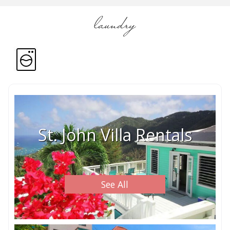
laundry
St. John Villa Rentals
See All