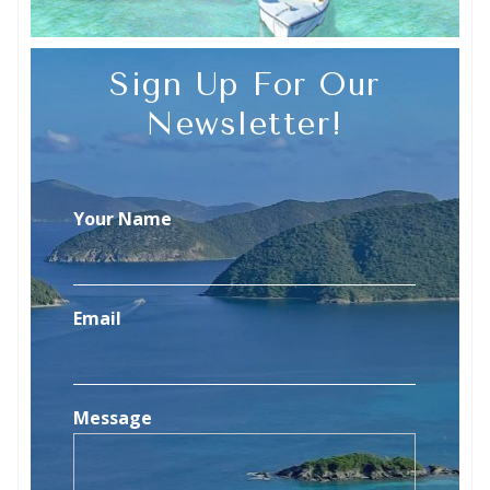
Sign Up For Our
Newsletter!
Your Name
Email
Message