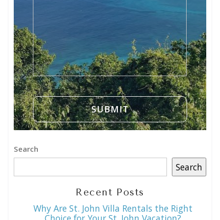
Search
Search
Recent Posts
Why Are St. John Villa Rentals the Right
Choice for Your St. John Vacation?