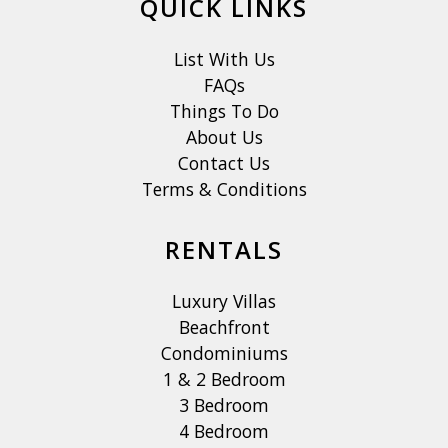
QUICK LINKS
List With Us
FAQs
Things To Do
About Us
Contact Us
Terms & Conditions
RENTALS
Luxury Villas
Beachfront
Condominiums
1 & 2 Bedroom
3 Bedroom
4 Bedroom