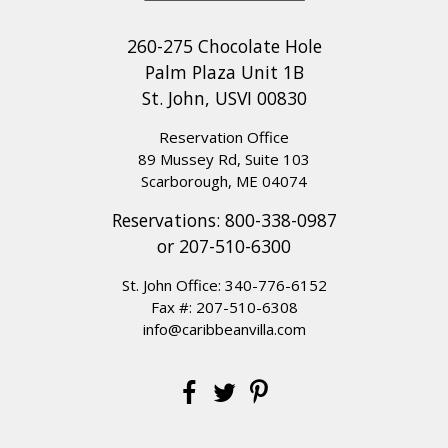
260-275 Chocolate Hole
Palm Plaza Unit 1B
St. John, USVI 00830
Reservation Office
89 Mussey Rd, Suite 103
Scarborough, ME 04074
Reservations:
800-338-0987
or
207-510-6300
St. John Office:
340-776-6152
Fax #: 207-510-6308
info@caribbeanvilla.com