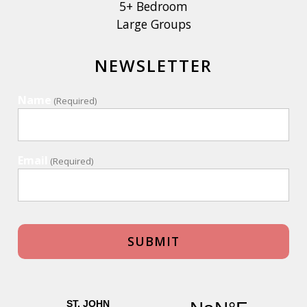
5+ Bedroom
Large Groups
NEWSLETTER
Name
(Required)
Email
(Required)