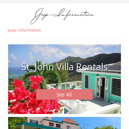
Jeep-Information
Jeep-Information
St. John Villa Rentals
See All