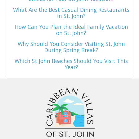
What Are the Best Casual Dining Restaurants
in St. John?
How Can You Plan the Ideal Family Vacation
on St. John?
Why Should You Consider Visiting St. John
During Spring Break?
Which St John Beaches Should You Visit This
Year?