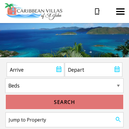
SEARCH