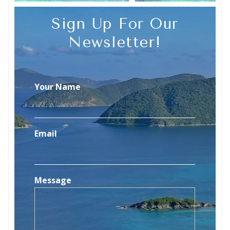
Sign Up For Our
Newsletter!
Your Name
Email
Message