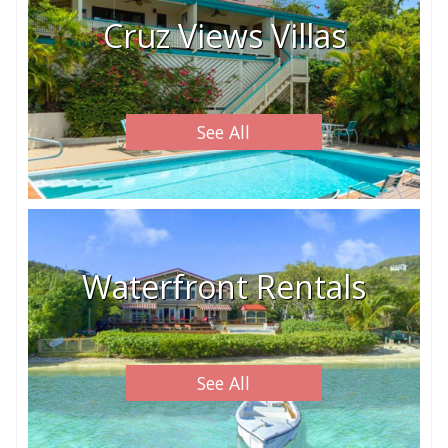
Cruz Views Villas
See All
Waterfront Rentals
See All