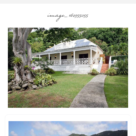
image_162355055