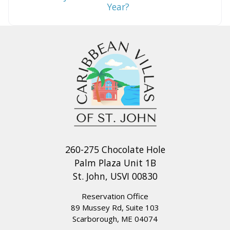
Year?
260-275 Chocolate Hole
Palm Plaza Unit 1B
St. John, USVI 00830
Reservation Office
89 Mussey Rd, Suite 103
Scarborough, ME 04074