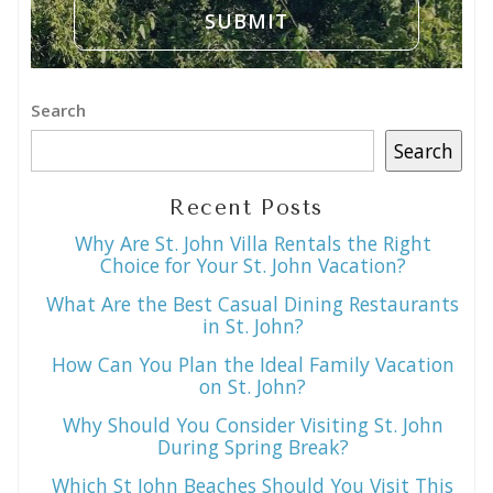
Search
Search
Recent Posts
Why Are St. John Villa Rentals the Right
Choice for Your St. John Vacation?
What Are the Best Casual Dining Restaurants
in St. John?
How Can You Plan the Ideal Family Vacation
on St. John?
Why Should You Consider Visiting St. John
During Spring Break?
Which St John Beaches Should You Visit This