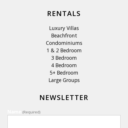
RENTALS
Luxury Villas
Beachfront
Condominiums
1 & 2 Bedroom
3 Bedroom
4 Bedroom
5+ Bedroom
Large Groups
NEWSLETTER
Name
(Required)