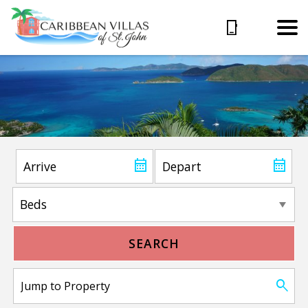
SEARCH