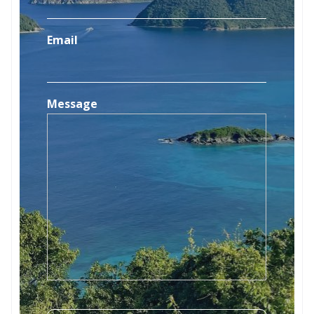
Email
Message