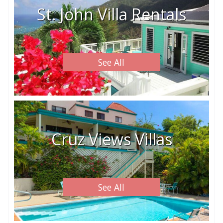
St. John Villa Rentals
See All
Cruz Views Villas
See All