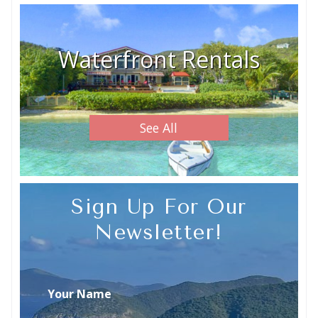
Waterfront Rentals
See All
Sign Up For Our
Newsletter!
Your Name