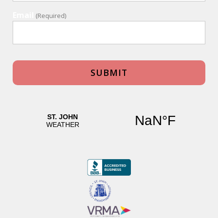
Email
(Required)