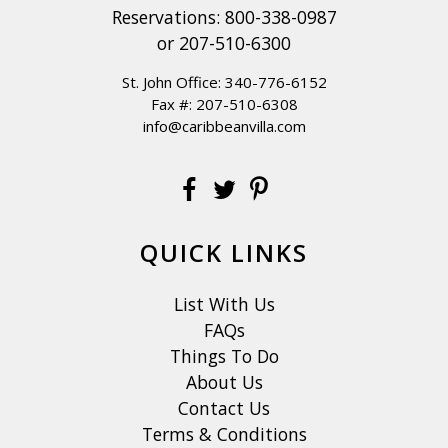
Reservations:
800-338-0987
or
207-510-6300
St. John Office:
340-776-6152
Fax #: 207-510-6308
info@caribbeanvilla.com
QUICK LINKS
List With Us
FAQs
Things To Do
About Us
Contact Us
Terms & Conditions