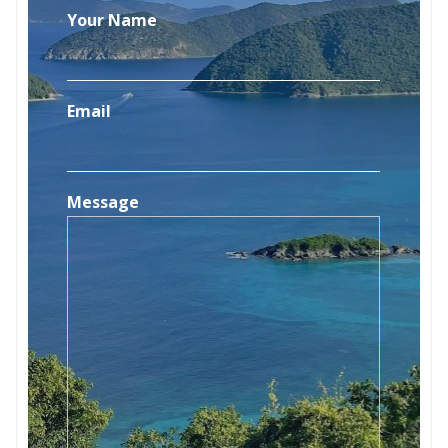
Your Name
Email
Message