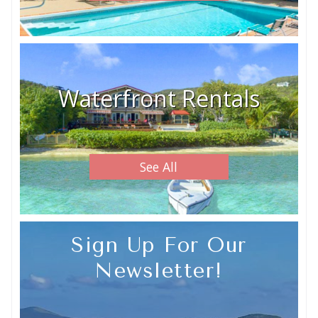
Waterfront Rentals
See All
Sign Up For Our
Newsletter!