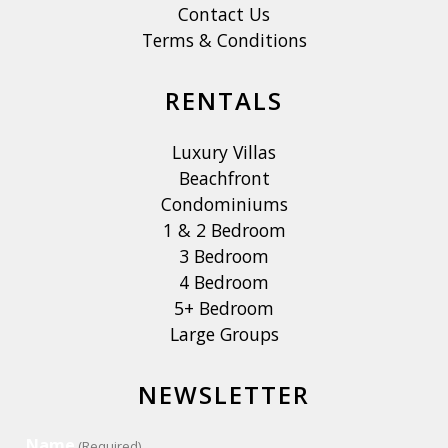
Contact Us
Terms & Conditions
RENTALS
Luxury Villas
Beachfront
Condominiums
1 & 2 Bedroom
3 Bedroom
4 Bedroom
5+ Bedroom
Large Groups
NEWSLETTER
Name
(Required)