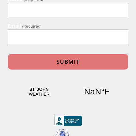
Email
(Required)