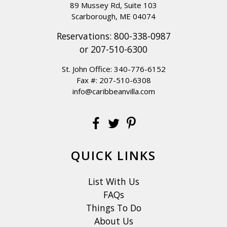
89 Mussey Rd, Suite 103
Scarborough, ME 04074
Reservations:
800-338-0987
or
207-510-6300
St. John Office:
340-776-6152
Fax #: 207-510-6308
info@caribbeanvilla.com
QUICK LINKS
List With Us
FAQs
Things To Do
About Us