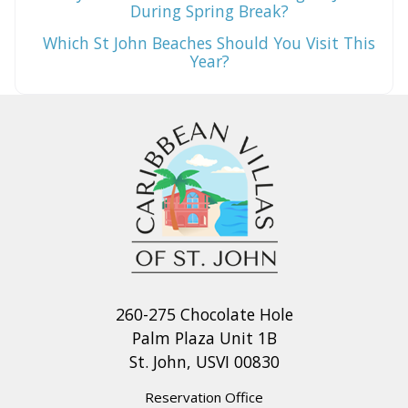
During Spring Break?
Which St John Beaches Should You Visit This
Year?
260-275 Chocolate Hole
Palm Plaza Unit 1B
St. John, USVI 00830
Reservation Office