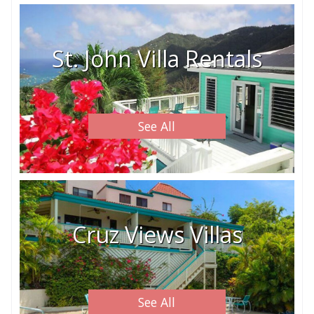
St. John Villa Rentals
See All
Cruz Views Villas
See All