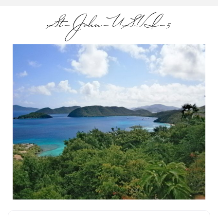
St-John-USVI-5