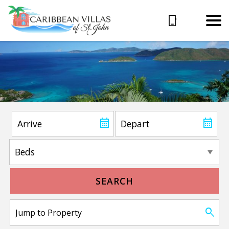
SEARCH