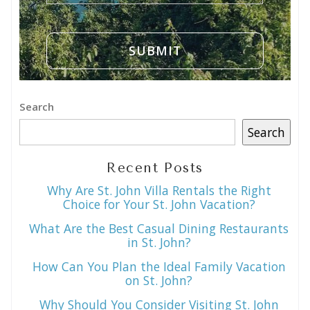
Search
Search
Recent Posts
Why Are St. John Villa Rentals the Right
Choice for Your St. John Vacation?
What Are the Best Casual Dining Restaurants
in St. John?
How Can You Plan the Ideal Family Vacation
on St. John?
Why Should You Consider Visiting St. John