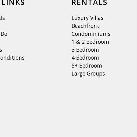
 LINKS
RENTALS
Us
Luxury Villas
Beachfront
 Do
Condominiums
1 & 2 Bedroom
s
3 Bedroom
onditions
4 Bedroom
5+ Bedroom
Large Groups