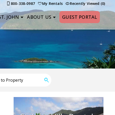
800-338-0987
My Rentals
Recently Viewed (0)
T. JOHN
ABOUT US
GUEST PORTAL