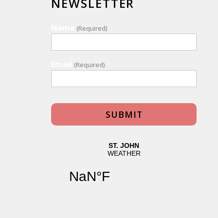
NEWSLETTER
Name
(Required)
Email
(Required)