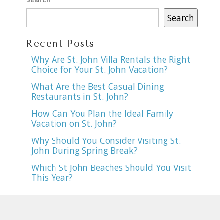
Search
Recent Posts
Why Are St. John Villa Rentals the Right
Choice for Your St. John Vacation?
What Are the Best Casual Dining
Restaurants in St. John?
How Can You Plan the Ideal Family
Vacation on St. John?
Why Should You Consider Visiting St.
John During Spring Break?
Which St John Beaches Should You Visit
This Year?