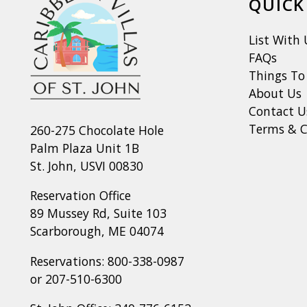
QUICK
List With 
FAQs
Things To
About Us
Contact U
Terms & C
260-275 Chocolate Hole
Palm Plaza Unit 1B
St. John, USVI 00830
Reservation Office
89 Mussey Rd, Suite 103
Scarborough, ME 04074
Reservations:
800-338-0987
or
207-510-6300