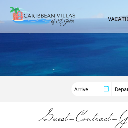
VACATI
Guest-Contract-J