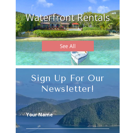
Waterfront Rentals
See All
Sign Up For Our
Newsletter!
Your Name