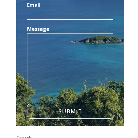
Email
Message
Search