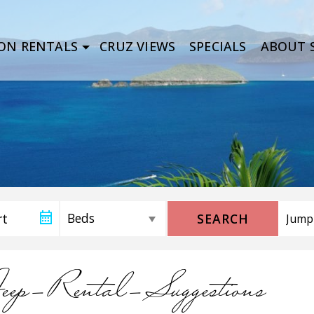
ON RENTALS
CRUZ VIEWS
SPECIALS
ABOUT S
SEARCH
eep-Rental-Suggestions