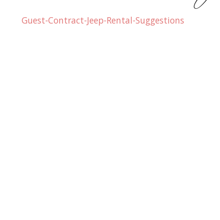
Guest-Contract-Jeep-Rental-Suggestions