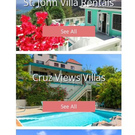
St. John Villa Rentals
See All
Cruz Views Villas
See All