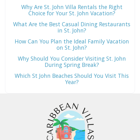
Why Are St. John Villa Rentals the Right
Choice for Your St. John Vacation?
What Are the Best Casual Dining Restaurants
in St. John?
How Can You Plan the Ideal Family Vacation
on St. John?
Why Should You Consider Visiting St. John
During Spring Break?
Which St John Beaches Should You Visit This
Year?