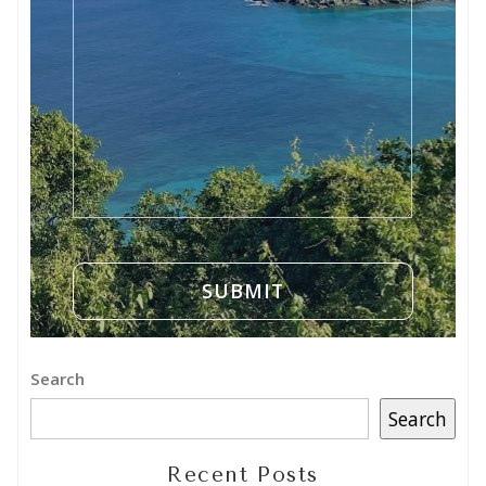
Search
Search
Recent Posts