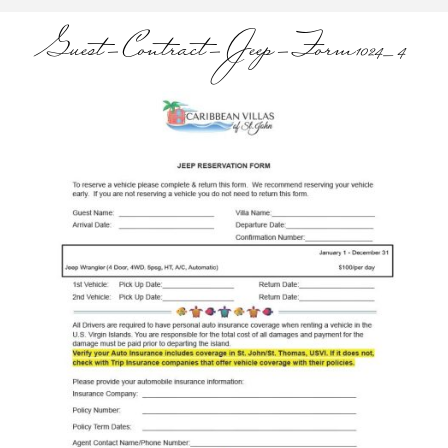
Guest-Contract-Jeep-Form1024_4