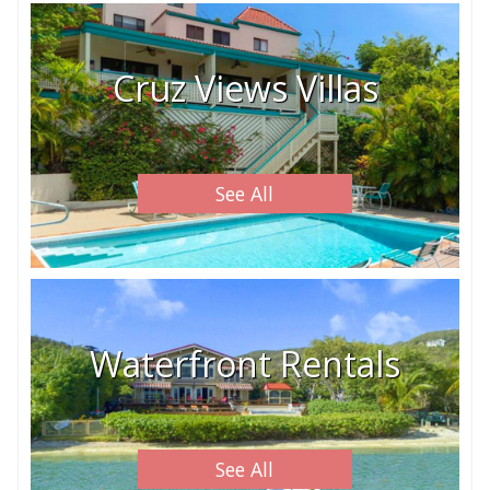
Cruz Views Villas
See All
Waterfront Rentals
See All