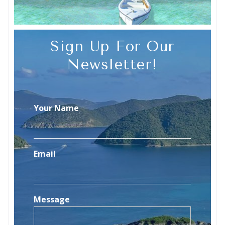
Sign Up For Our
Newsletter!
Your Name
Email
Message