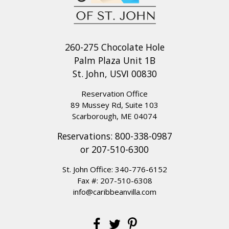
260-275 Chocolate Hole
Palm Plaza Unit 1B
St. John, USVI 00830
Reservation Office
89 Mussey Rd, Suite 103
Scarborough, ME 04074
Reservations:
800-338-0987
or
207-510-6300
St. John Office:
340-776-6152
Fax #: 207-510-6308
info@caribbeanvilla.com