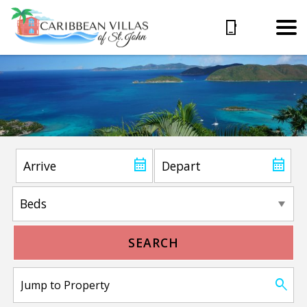
SEARCH