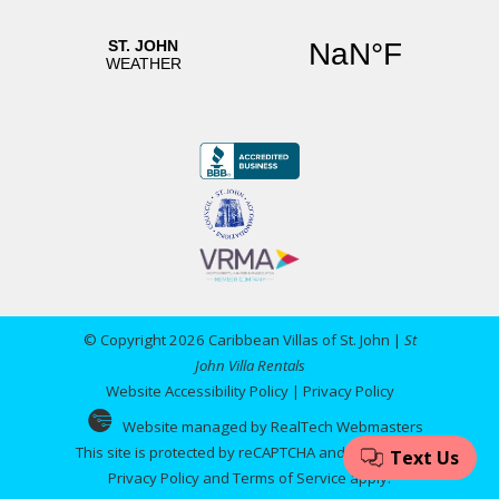
© Copyright 2026 Caribbean Villas of St. John |
St
John Villa Rentals
Website Accessibility Policy
|
Privacy Policy
Website managed by RealTech Webmasters
This site is protected by reCAPTCHA and the Google
Privacy Policy
and
Terms of Service
apply.