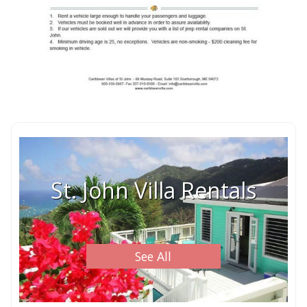
St. John Villa Rentals
See All