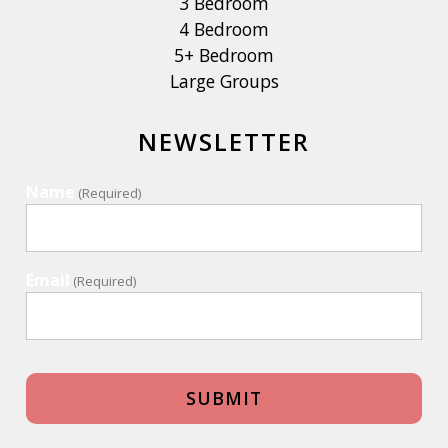
3 Bedroom
4 Bedroom
5+ Bedroom
Large Groups
NEWSLETTER
Name
(Required)
Email
(Required)