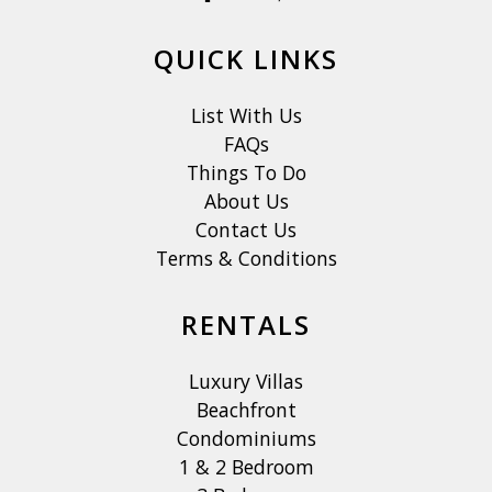
QUICK LINKS
List With Us
FAQs
Things To Do
About Us
Contact Us
Terms & Conditions
RENTALS
Luxury Villas
Beachfront
Condominiums
1 & 2 Bedroom