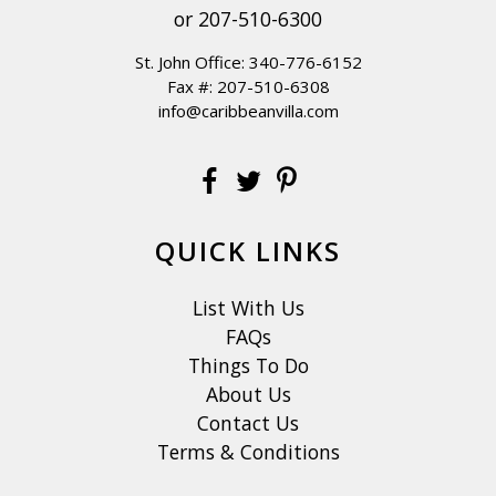
or
207-510-6300
St. John Office:
340-776-6152
Fax #: 207-510-6308
info@caribbeanvilla.com
QUICK LINKS
List With Us
FAQs
Things To Do
About Us
Contact Us
Terms & Conditions