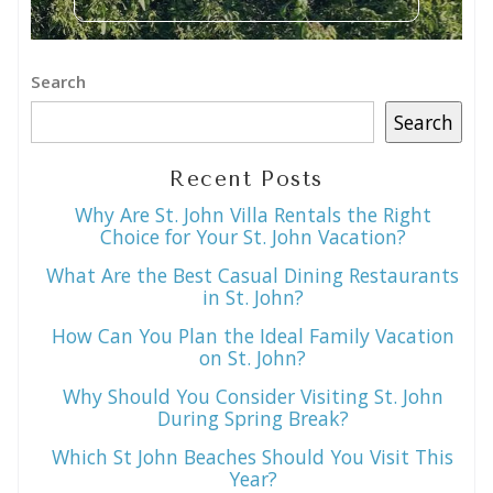
Search
Search
Recent Posts
Why Are St. John Villa Rentals the Right
Choice for Your St. John Vacation?
What Are the Best Casual Dining Restaurants
in St. John?
How Can You Plan the Ideal Family Vacation
on St. John?
Why Should You Consider Visiting St. John
During Spring Break?
Which St John Beaches Should You Visit This
Year?