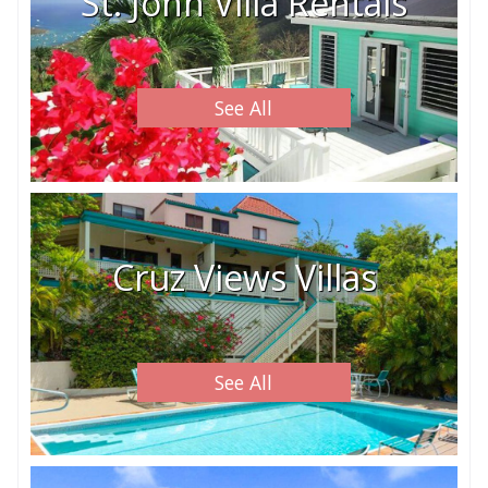
St. John Villa Rentals
See All
Cruz Views Villas
See All