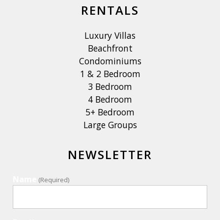
RENTALS
Luxury Villas
Beachfront
Condominiums
1 & 2 Bedroom
3 Bedroom
4 Bedroom
5+ Bedroom
Large Groups
NEWSLETTER
Name
(Required)