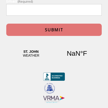
Email
(Required)