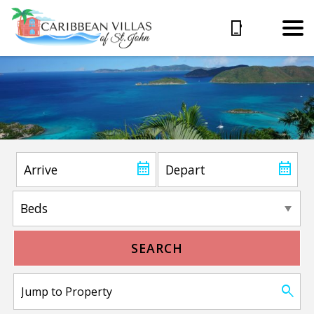
SEARCH