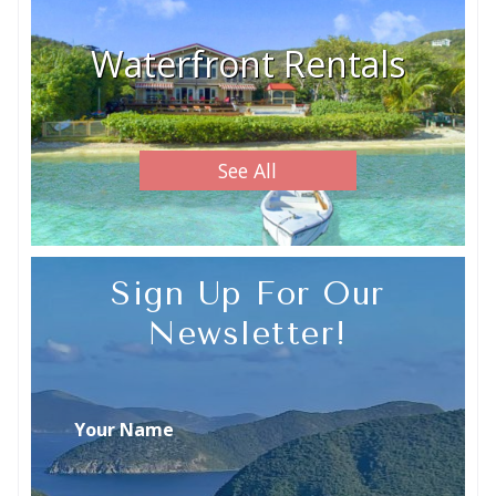
Waterfront Rentals
See All
Sign Up For Our
Newsletter!
Your Name