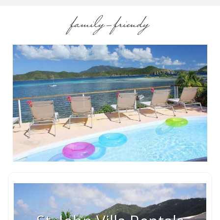
family-friendy