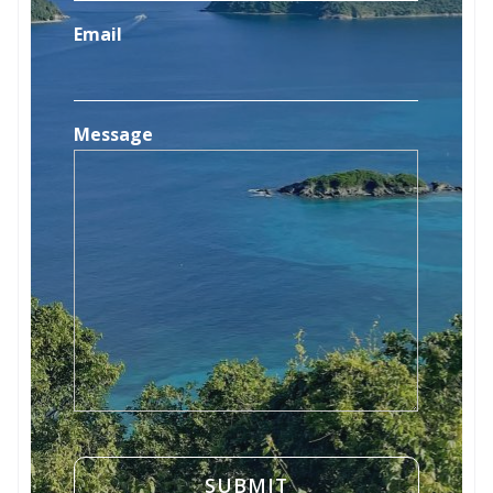
Email
Message