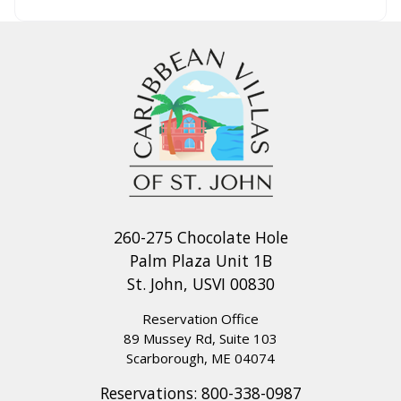
260-275 Chocolate Hole
Palm Plaza Unit 1B
St. John, USVI 00830
Reservation Office
89 Mussey Rd, Suite 103
Scarborough, ME 04074
Reservations:
800-338-0987