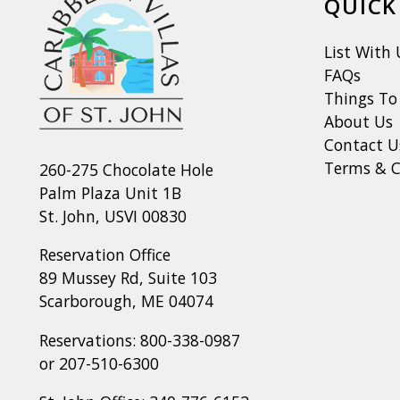
QUICK
List With 
FAQs
Things To
About Us
Contact U
Terms & C
260-275 Chocolate Hole
Palm Plaza Unit 1B
St. John, USVI 00830
Reservation Office
89 Mussey Rd, Suite 103
Scarborough, ME 04074
Reservations:
800-338-0987
or
207-510-6300