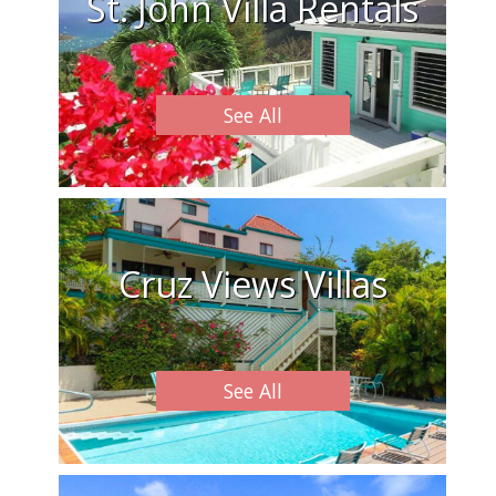
St. John Villa Rentals
See All
Cruz Views Villas
See All