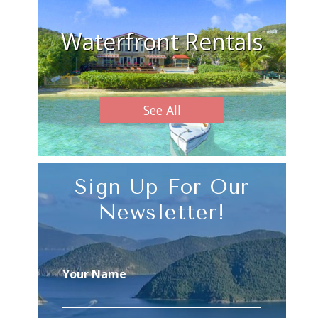
Waterfront Rentals
See All
Sign Up For Our
Newsletter!
Your Name