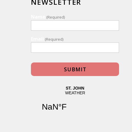
NEWSLETTER
Name
(Required)
Email
(Required)