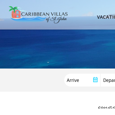
VACATI
ema