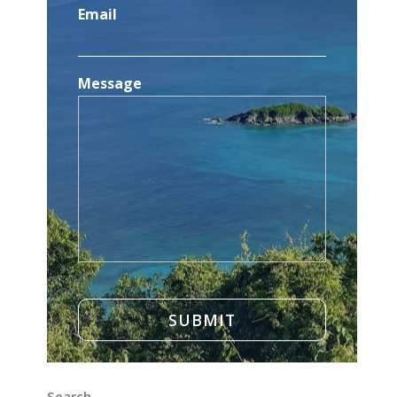
Email
Message
Search