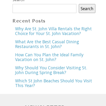
Search
Recent Posts
Why Are St. John Villa Rentals the Right
Choice for Your St. John Vacation?
What Are the Best Casual Dining
Restaurants in St. John?
How Can You Plan the Ideal Family
Vacation on St. John?
Why Should You Consider Visiting St.
John During Spring Break?
Which St John Beaches Should You Visit
This Year?