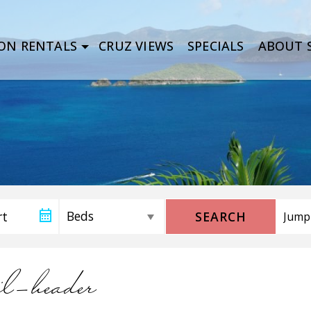
ON RENTALS
CRUZ VIEWS
SPECIALS
ABOUT S
SEARCH
il-header