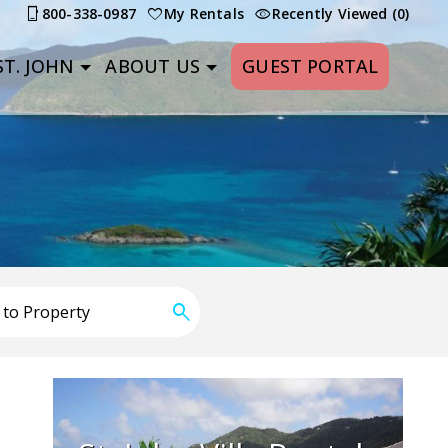
800-338-0987
My Rentals
Recently Viewed (0)
T. JOHN
ABOUT US
GUEST PORTAL