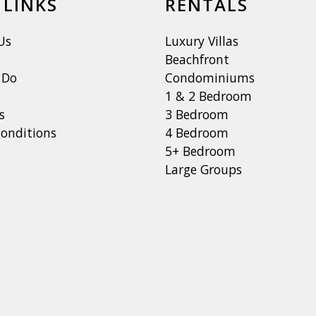
 LINKS
RENTALS
Us
Luxury Villas
Beachfront
 Do
Condominiums
1 & 2 Bedroom
s
3 Bedroom
onditions
4 Bedroom
5+ Bedroom
Large Groups